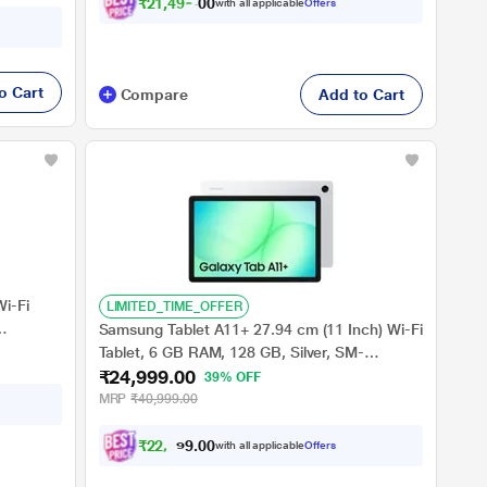
₹
2
1
,
4
9
9
.
0
with all applicable
Offers
0
o Cart
Compare
Add to Cart
Wi-Fi
LIMITED_TIME_OFFER
Samsung Tablet A11+ 27.94 cm (11 Inch) Wi-Fi
Tablet, 6 GB RAM, 128 GB, Silver, SM-
₹24,999.00
X230NZSAINS
39% OFF
MRP
₹40,999.00
₹
2
2
,
9
9
9
0
with all applicable
Offers
.