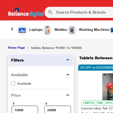
Laptops
Mobiles
Washing Machines
Home Page
Tablets Between ₹15001 To ₹25000
Tablets Betwee
Filters
5% OFF on ICICI/SBI/
Available
Available
Price
LIMITED_TIME_OFFE
₹
₹
Lenovo Idea Tab 27.