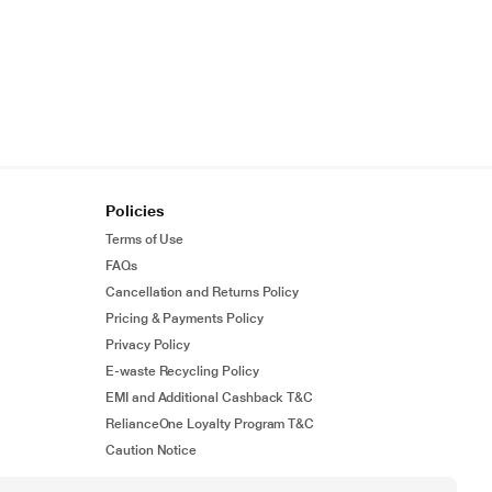
Policies
Terms of Use
FAQs
Cancellation and Returns Policy
Pricing & Payments Policy
Privacy Policy
E-waste Recycling Policy
EMI and Additional Cashback T&C
RelianceOne Loyalty Program T&C
Caution Notice