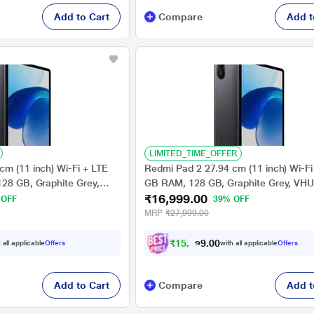
Add to Cart
Compare
Add t
LIMITED_TIME_OFFER
cm (11 inch) Wi-Fi + LTE
Redmi Pad 2 27.94 cm (11 inch) Wi-Fi 
128 GB, Graphite Grey,
GB RAM, 128 GB, Graphite Grey, VH
₹16,999.00
 OFF
39% OFF
MRP
₹27,999.00
₹
1
5
,
7
2
4
0
 all applicable
Offers
with all applicable
Offers
.
Add to Cart
Compare
Add t