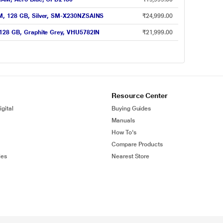
AM, 128 GB, Silver, SM-X230NZSAINS
₹24,999.00
 128 GB, Graphite Grey, VHU5782IN
₹21,999.00
Resource Center
gital
Buying Guides
Manuals
How To's
Compare Products
ies
Nearest Store