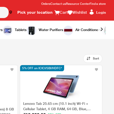
Orders
Contact us
Resource Center
Find a store
Pick your location
Cart
Wishlist
Login
rs
Tablets
Water Purifiers
Air Conditioners
Sort
5% OFF on ICICI/SBI/HDFC*
Lenovo Tab 25.65 cm (10.1 inch) Wi-Fi +
Cellular Tablet, 4 GB RAM, 64 GB, Blue,
es) 8 GB