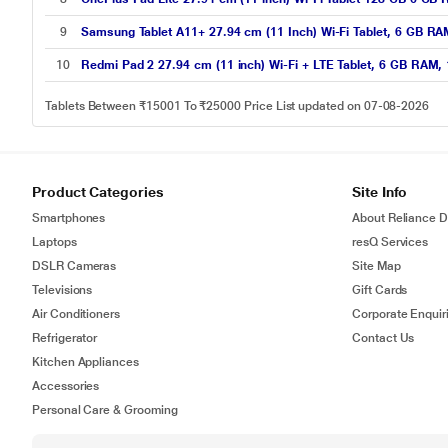
9
Samsung Tablet A11+ 27.94 cm (11 Inch) Wi-Fi Tablet, 6 GB R
10
Redmi Pad 2 27.94 cm (11 inch) Wi-Fi + LTE Tablet, 6 GB RAM,
Tablets Between ₹15001 To ₹25000 Price List updated on 07-08-2026
Product Categories
Site Info
Smartphones
About Reliance Di
Laptops
resQ Services
DSLR Cameras
Site Map
Televisions
Gift Cards
Air Conditioners
Corporate Enquir
Refrigerator
Contact Us
Kitchen Appliances
Accessories
Personal Care & Grooming