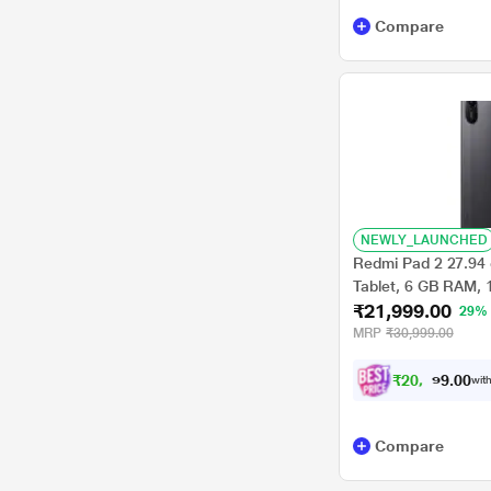
Compare
NEWLY_LAUNCHED
Redmi Pad 2 27.94 
Tablet, 6 GB RAM, 
₹21,999.00
VHU5782IN
29%
MRP
₹30,999.00
₹
2
0
,
3
4
9
0
with
.
Compare