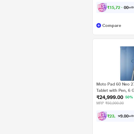
₹
1
5
,
7
2
4
.
0
with
0
Compare
Moto Pad 60 Neo 27
Tablet with Pen, 6
₹24,999.00
Malibu Blue, ZAGV
50%
MRP
₹50,000.00
₹
2
3
,
1
2
4
0
with
.