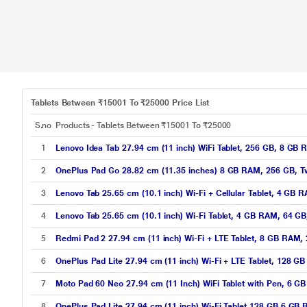
Tablets Between ₹15001 To ₹25000 Price List
S.no
Products - Tablets Between ₹15001 To ₹25000
1
Lenovo Idea Tab 27.94 cm (11 inch) WiFi Tablet, 256 GB, 8 GB
2
OnePlus Pad Go 28.82 cm (11.35 inches) 8 GB RAM, 256 GB, Tw
3
Lenovo Tab 25.65 cm (10.1 inch) Wi-Fi + Cellular Tablet, 4 GB
4
Lenovo Tab 25.65 cm (10.1 inch) Wi-Fi Tablet, 4 GB RAM, 64 G
5
Redmi Pad 2 27.94 cm (11 inch) Wi-Fi + LTE Tablet, 8 GB RAM
6
OnePlus Pad Lite 27.94 cm (11 inch) Wi-Fi + LTE Tablet, 128 
7
Moto Pad 60 Neo 27.94 cm (11 Inch) WiFi Tablet with Pen, 6 
8
OnePlus Pad Lite 27.94 cm (11 inch) Wi-Fi Tablet 128 GB 6 GB