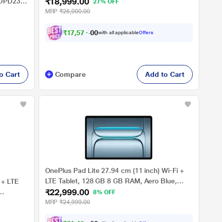
₹18,999.00
ZAEJ0054IN (2025)
, OPD2304
27% OFF
MRP
₹26,000.00
₹
1
7
,
5
7
4
.
0
with all applicable
Offers
0
o Cart
Compare
Add to Cart
OnePlus Pad Lite 27.94 cm (11 inch) Wi-Fi +
LTE Tablet, 128 GB 8 GB RAM, Aero Blue,
 + LTE
₹22,999.00
OPD2481
8% OFF
MRP
₹24,999.00