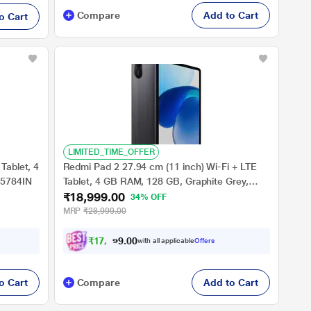
Compare
Add to Cart
o Cart
LIMITED_TIME_OFFER
Tablet, 4
Redmi Pad 2 27.94 cm (11 inch) Wi-Fi + LTE
U5784IN
Tablet, 4 GB RAM, 128 GB, Graphite Grey,
₹18,999.00
VHU6723IN
34% OFF
MRP
₹28,999.00
₹
1
7
,
5
7
4
0
with all applicable
Offers
.
o Cart
Compare
Add to Cart