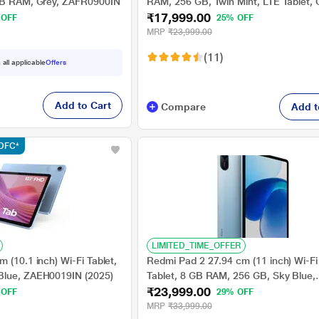
 GB RAM, Grey, ZAFR0900IN
RAM, 256 GB, Twin Mint, LTE Tablet
₹17,999.00
IN
 OFF
25% OFF
MRP
₹23,999.00
(11)
 all applicable
Offers
Add to Cart
Compare
Add t
HDFC*
LIMITED_TIME_OFFER
 (10.1 inch) Wi-Fi Tablet,
Redmi Pad 2 27.94 cm (11 inch) Wi-Fi
Blue, ZAEH0019IN (2025)
Tablet, 8 GB RAM, 256 GB, Sky Blue,
₹23,999.00
VHU5977IN
 OFF
29% OFF
MRP
₹33,999.00