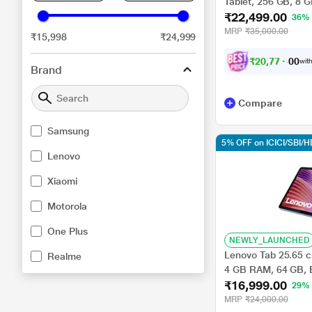
Tablet, 256 GB, 8
₹22,499.00
36%
MRP
₹35,000.00
₹15,998
₹24,999
₹
2
0
,
7
7
4
.
0
with
0
Brand
Compare
Samsung
5% OFF on ICICI/SBI/
Lenovo
Xiaomi
Motorola
One Plus
NEWLY_LAUNCHED
Lenovo Tab 25.65 cm
Realme
4 GB RAM, 64 GB, 
₹16,999.00
29%
MRP
₹24,000.00