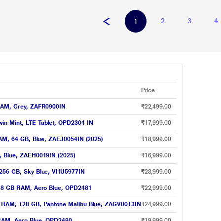
2
3
4
1
Price
 RAM, Grey, ZAFR0900IN
₹22,499.00
in Mint, LTE Tablet, OPD2304 IN
₹17,999.00
 RAM, 64 GB, Blue, ZAEJ0054IN (2025)
₹18,999.00
B, Blue, ZAEH0019IN (2025)
₹16,999.00
, 256 GB, Sky Blue, VHU5977IN
₹23,999.00
GB 8 GB RAM, Aero Blue, OPD2481
₹22,999.00
GB RAM, 128 GB, Pantone Malibu Blue, ZAGV0013IN
₹24,999.00
 RAM, Aero Blue, OPD2480
₹19,999.00