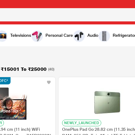
Televisions
Personal Care
Audio
Refrigerato
n ₹15001 To ₹25000
(40)
HDFC*
R
NEWLY_LAUNCHED
94 cm (11 inch) WiFi
OnePlus Pad Go 28.82 cm (11.35 inch