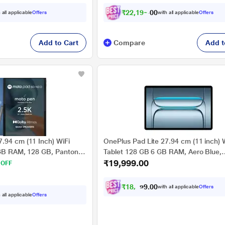
₹
2
2
,
1
9
9
.
0
 all applicable
Offers
with all applicable
Offers
0
Add to Cart
Compare
Add t
.94 cm (11 Inch) WiFi
OnePlus Pad Lite 27.94 cm (11 inch) 
 GB RAM, 128 GB, Pantone
Tablet 128 GB 6 GB RAM, Aero Blue,
₹19,999.00
0013IN
OPD2480
 OFF
₹
1
8
,
4
9
9
0
with all applicable
Offers
.
 all applicable
Offers