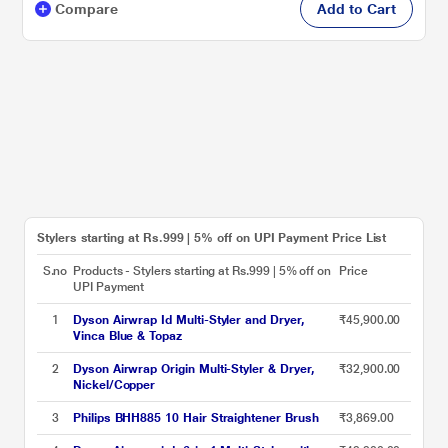
Compare
Add to Cart
Stylers starting at Rs.999 | 5% off on UPI Payment Price List
S.no
Products - Stylers starting at Rs.999 | 5% off on
Price
UPI Payment
1
Dyson Airwrap Id Multi-Styler and Dryer,
₹45,900.00
Vinca Blue & Topaz
2
Dyson Airwrap Origin Multi-Styler & Dryer,
₹32,900.00
Nickel/Copper
3
Philips BHH885 10 Hair Straightener Brush
₹3,869.00