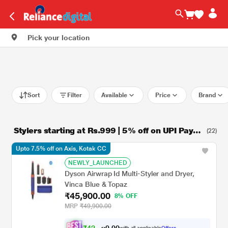
Pick your location
Sort
Filter
Available
Price
Brand
Stylers starting at Rs.999 | 5% off on UPI Paym
(22)
ent
Upto 7.5% off on Axis, Kotak CC
NEWLY_LAUNCHED
Dyson Airwrap Id Multi-Styler and Dryer,
Vinca Blue & Topaz
₹45,900.00
8% OFF
MRP
₹49,900.00
₹
4
2
,
0
0
4
.
with all applicable
Offers
0
5