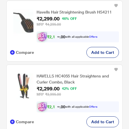
Havells Hair Straightening Brush HS4211
₹2,299.00
46% OFF
MRP
₹4,295.00
₹
2
,
1
0
8
0
with all applicable
Offers
.
4
Compare
Add to Cart
HAVELLS HC4055 Hair Straightens and
Curler Combo, Black
₹2,299.00
42% OFF
MRP
₹3,995.00
₹
2
,
1
0
8
0
with all applicable
Offers
.
4
Compare
Add to Cart