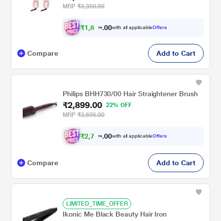
MRP
₹3,350.00
₹
1
,
8
0
9
0
with all applicable
Offers
.
9
Compare
Add to Cart
Philips BHH730/00 Hair Straightener Brush
₹2,899.00
22% OFF
MRP
₹3,695.00
₹
2
,
7
0
5
0
with all applicable
Offers
.
4
Compare
Add to Cart
LIMITED_TIME_OFFER
Ikonic Me Black Beauty Hair Iron