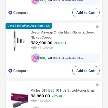
Compare
Add to Cart
Upto 7.5% off on Axis, Kotak CC
Dyson Airwrap Origin Multi-Styler & Dryer,
Nickel/Copper
₹32,900.00
21% OFF
MRP
₹41,900.00
₹
3
0
,
0
0
4
.
with all applicable
Offers
0
3
Compare
Add to Cart
Philips BHH885 10 Hair Straightener Brush
₹3,869.00
23% OFF
MRP
₹4,995.00