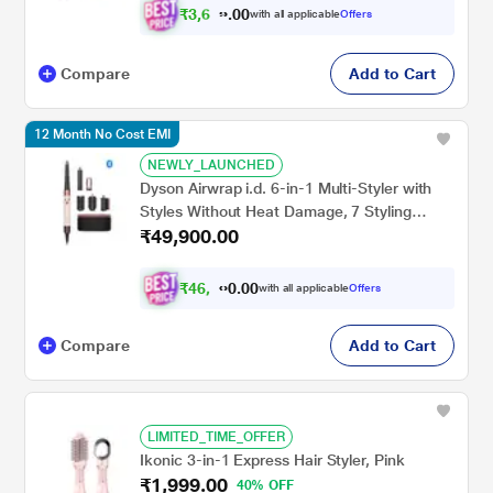
₹
3
,
6
0
7
0
with all applicable
Offers
.
6
Compare
Add to Cart
12 Month No Cost EMI
NEWLY_LAUNCHED
Dyson Airwrap i.d. 6-in-1 Multi-Styler with
Styles Without Heat Damage, 7 Styling
₹49,900.00
Settings, 3 Speed & 3 Heat Settings, Cold
Shot, Enhanced Coanda Airflow, Versatile
Styling (Ceramic Pink & Rose Gold)
₹
4
6
,
0
0
1
.
with all applicable
Offers
0
5
Compare
Add to Cart
LIMITED_TIME_OFFER
Ikonic 3-in-1 Express Hair Styler, Pink
₹1,999.00
40% OFF