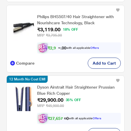
Philips BHS507/40 Hair Straightener with
Nourishcare Technology, Black
₹3,119.00
18% OFF
MRP
₹3,795.00
₹
2
,
9
0
6
0
with all applicable
Offers
.
3
Compare
Add to Cart
12 Month No Cost EMI
Dyson Airstrait Hair Straightener Prussian
Blue Rich Copper
₹29,900.00
35% OFF
MRP
₹45,900.00
₹
2
7
,
6
5
7
.
with all applicable
Offers
0
0