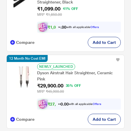
Straightener, Black
₹1,099.00
41% OFF
MRP
₹1,850.00
₹
1
,
0
0
4
0
with all applicable
Offers
.
4
Compare
Add to Cart
12 Month No Cost EMI
NEWLY_LAUNCHED
Dyson Airstrait Hair Straightner, Ceramic
Pink
₹29,900.00
35% OFF
MRP
₹45,900.00
₹
2
7
,
0
0
6
.
with all applicable
Offers
0
5
Compare
Add to Cart