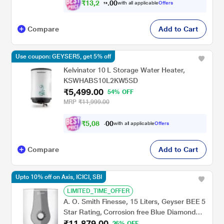
₹
1
3
,
2
0
5
0
with all applicable
Offers
6
.
Compare
Add to Cart
Use coupon: GEYSER5, get 5% off
Kelvinator 10 L Storage Water Heater,
KSWHABS10L2KW5SD
₹5,499.00
54% OFF
MRP
₹11,999.00
₹
5
,
0
8
7
0
with all applicable
Offers
.
0
Compare
Add to Cart
Upto 10% off on Axis, ICICI, SBI
LIMITED_TIME_OFFER
A. O. Smith Finesse, 15 Liters, Geyser BEE 5
Star Rating, Corrosion free Blue Diamond
₹11,879.00
Glass Coated Tank, Smart Modes, White
26% OFF