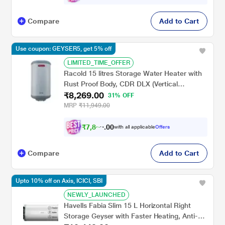
Compare
Add to Cart
Use coupon: GEYSER5, get 5% off
LIMITED_TIME_OFFER
Racold 15 litres Storage Water Heater with
Rust Proof Body, CDR DLX (Vertical
₹8,269.00
Mounting)
31% OFF
MRP
₹11,949.00
₹
7
,
8
5
0
0
with all applicable
Offers
6
.
Compare
Add to Cart
Upto 10% off on Axis, ICICI, SBI
NEWLY_LAUNCHED
Havells Fabia Slim 15 L Horizontal Right
Storage Geyser with Faster Heating, Anti-