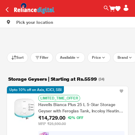
Pick your location
Sort
Filter
Available
Price
Brand
Storage Geysers | Starting at Rs.5599
(34)
Upto 10% off on Axis, ICICI, SBI
LIMITED_TIME_OFFER
Havells Bianca Plus 25 L 5-Star Storage
Geyser with Feroglas Tank, Incoloy Heating
₹14,729.00
Element, Whirlflow Technology & Shock-
42% OFF
Safe Plug
MRP
₹25,590.00