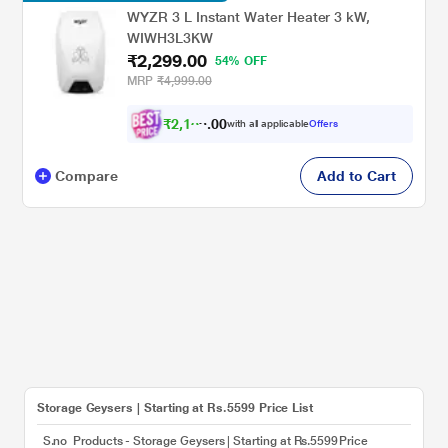
WYZR 3 L Instant Water Heater 3 kW,
WIWH3L3KW
₹2,299.00
54% OFF
MRP
₹4,999.00
₹
2
,
1
8
0
0
with all applicable
Offers
4
.
Compare
Add to Cart
Storage Geysers | Starting at Rs.5599 Price List
S.no
Products - Storage Geysers | Starting at Rs.5599
Price