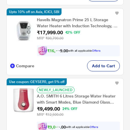
Upto 10% off on Axis, ICICI, SBI
Havells Magnatron Prime 25 L Storage
Water Heater with Induction Technology, No
₹17,999.00
Heating Element, 25% Faster Heating,
42% OFF
Scaling Resistance, Energy Saving, Eco
MRP
₹30,790.00
Mode & Remote Control (Hard Water
Suitable)
₹
1
6
,
1
0
0
.
with all applicable
Offers
9
9
Compare
Add to Cart
Use coupon: GEYSER5, get 5% off
NEWLY_LAUNCHED
A.O. SMITH 6 Litres Storage Water Heater
with Smart Modes, Blue Diamond Glass
₹9,499.00
Lined Tank, XPRESS, White
24% OFF
MRP
₹12,500.00
₹
9
,
0
2
0
0
with all applicable
Offers
4