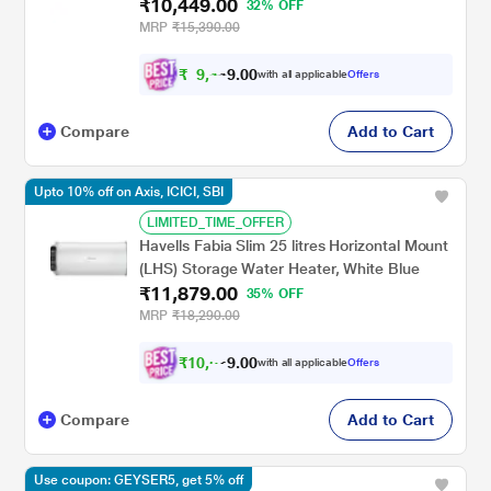
₹10,449.00
Rust Tank, Incoloy Heating Element, Energy
32% OFF
Saving Design & 7-Year Tank Warranty (Free
MRP
₹15,390.00
Installation & Flexi Pipes)
₹
9
,
4
0
0
.
with all applicable
Offers
0
9
Compare
Add to Cart
Upto 10% off on Axis, ICICI, SBI
LIMITED_TIME_OFFER
Havells Fabia Slim 25 litres Horizontal Mount
(LHS) Storage Water Heater, White Blue
₹11,879.00
35% OFF
MRP
₹18,290.00
₹
1
0
,
6
0
0
.
with all applicable
Offers
9
Compare
Add to Cart
Use coupon: GEYSER5, get 5% off