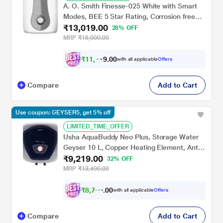
A. O. Smith Finesse-025 White with Smart
Modes, BEE 5 Star Rating, Corrosion free
₹13,019.00
Blue Diamond Glass Coated Tank
28% OFF
MRP
₹18,000.00
₹
1
1
,
7
0
0
.
with all applicable
Offers
1
9
Compare
Add to Cart
Use coupon: GEYSER5, get 5% off
LIMITED_TIME_OFFER
Usha AquaBuddy Neo Plus, Storage Water
Geyser 10 L, Copper Heating Element, Anti-
₹9,219.00
Rust Protection, White
32% OFF
MRP
₹13,490.00
₹
8
,
7
5
0
0
with all applicable
Offers
8
Compare
Add to Cart