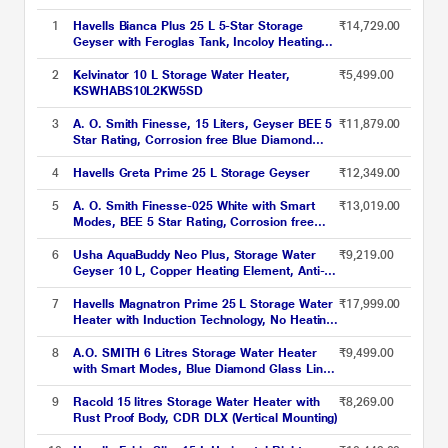
1
Havells Bianca Plus 25 L 5-Star Storage
₹14,729.00
Geyser with Feroglas Tank, Incoloy Heating
Element, Whirlflow Technology & Shock-Safe
Plug
2
Kelvinator 10 L Storage Water Heater,
₹5,499.00
KSWHABS10L2KW5SD
3
A. O. Smith Finesse, 15 Liters, Geyser BEE 5
₹11,879.00
Star Rating, Corrosion free Blue Diamond
Glass Coated Tank, Smart Modes, White
4
Havells Greta Prime 25 L Storage Geyser
₹12,349.00
5
A. O. Smith Finesse-025 White with Smart
₹13,019.00
Modes, BEE 5 Star Rating, Corrosion free
Blue Diamond Glass Coated Tank
6
Usha AquaBuddy Neo Plus, Storage Water
₹9,219.00
Geyser 10 L, Copper Heating Element, Anti-
Rust Protection, White
7
Havells Magnatron Prime 25 L Storage Water
₹17,999.00
Heater with Induction Technology, No Heating
Element, 25% Faster Heating, Scaling
Resistance, Energy Saving, Eco Mode &
8
A.O. SMITH 6 Litres Storage Water Heater
₹9,499.00
Remote Control (Hard Water Suitable)
with Smart Modes, Blue Diamond Glass Lined
Tank, XPRESS, White
9
Racold 15 litres Storage Water Heater with
₹8,269.00
Rust Proof Body, CDR DLX (Vertical Mounting)