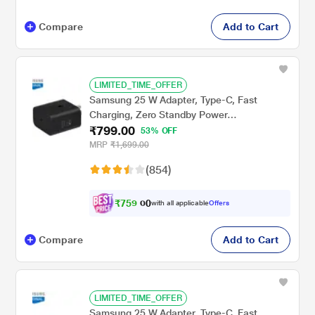
Compare
Add to Cart
LIMITED_TIME_OFFER
Samsung 25 W Adapter, Type-C, Fast
Charging, Zero Standby Power
₹799.00
Consumption, GAN Technology, Without
53% OFF
Cable, Black
MRP
₹1,699.00
(854)
₹
7
5
9
.
with all applicable
Offers
0
Compare
Add to Cart
LIMITED_TIME_OFFER
Samsung 25 W Adapter, Type-C, Fast