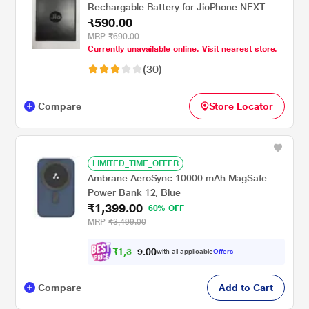
Rechargable Battery for JioPhone NEXT
₹590.00
MRP
₹690.00
Currently unavailable online. Visit nearest store.
(30)
Compare
Store Locator
LIMITED_TIME_OFFER
Ambrane AeroSync 10000 mAh MagSafe
Power Bank 12, Blue
₹1,399.00
60% OFF
MRP
₹3,499.00
₹
1
,
3
0
2
0
with all applicable
Offers
9
Compare
Add to Cart