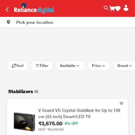
Pick your location
Sort
Filter
Available
Price
Brand
Stabilizers
(8)
V Guard VG Crystal Stabilizer for Up to 109
cm (43 inch) Smart/LED TV
₹3,675.00
8% OFF
MRP
₹3,990.00