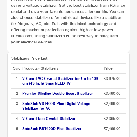
using a voltage stabilizer. Get the best stabilizer from Reliance
digital and give your favorite appliances a longer life. You can
also choose stabilizers for individual devices like a stabilizer
for
fridge, tv, AC, etc. Built with the latest technology and
offering maximum protection against high or low power
fluctuations, using stabilizers is the best way to safeguard
your electrical devices.
Stabilizers Price List
S.no
Products - Stabilizers
Price
1
V Guard VG Crystal Stabilizer for Up to 109
₹3,675.00
cm (43 inch) Smart/LED TV
2
Premier Slimline Double Boost Stabilizer
₹3,490.00
3
SafeStab VST400D Plus Digital Voltage
₹2,499.00
Stabilizer for AC
4
V Guard Neo Crystal Stabilizer
₹2,365.00
5
SafeStab BRT400D Plus Stabilizer
₹7,499.00