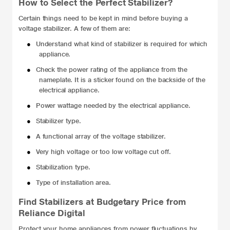
How to Select the Perfect Stabilizer?
Certain things need to be kept in mind before buying a
voltage stabilizer. A few of them are:
●
Understand what kind of stabilizer is required for which
appliance.
●
Check the power rating of the appliance from the
nameplate. It is a sticker found on the backside of the
electrical appliance.
●
Power wattage needed by the electrical appliance.
●
Stabilizer type.
●
A functional array of the voltage stabilizer
.
●
Very high voltage or too low voltage cut off.
●
Stabilization type.
●
Type of installation area.
Find Stabilizers at Budgetary Price from
Reliance Digital
Protect your home appliances from power fluctuations by