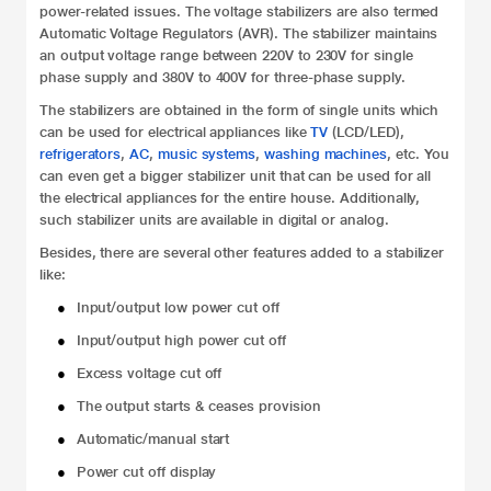
power-related issues. The voltage stabilizers are also termed
Automatic Voltage Regulators (AVR). The stabilizer maintains
an output voltage range between 220V to 230V for single
phase supply and 380V to 400V for three-phase supply.
The stabilizers are obtained in the form of single units which
can be used for electrical appliances like
TV
(LCD/LED),
refrigerators
,
AC
,
music systems
,
washing machines
, etc. You
can even get a bigger stabilizer unit that can be used for all
the electrical appliances for the entire house. Additionally,
such stabilizer units are available in digital or analog.
Besides, there are several other features added to a stabilizer
like:
●
Input/output low power cut off
●
Input/output high power cut off
●
Excess voltage cut off
●
The output starts & ceases provision
●
Automatic/manual start
●
Power cut off display