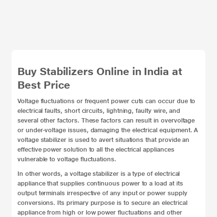
Buy Stabilizers Online in India at
Best Price
Voltage fluctuations or frequent power cuts can occur due to
electrical faults, short circuits, lightning, faulty wire, and
several other factors. These factors can result in overvoltage
or under-voltage issues, damaging the electrical equipment. A
voltage stabilizer is used to avert situations that provide an
effective power solution to all the electrical appliances
vulnerable to voltage fluctuations.
In other words, a voltage stabilizer is a type of electrical
appliance that supplies continuous power to a load at its
output terminals irrespective of any input or power supply
conversions. Its primary purpose is to secure an electrical
appliance from high or low power fluctuations and other