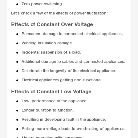
●
Zero power switching
Let’s check a few of the effects of power fluctuation:
Effects of Constant Over Voltage
●
Permanent damage to connected electrical appliances.
●
Winding insulation damage.
●
Incidental suspension of a load.
●
Additional damage to cables and connected appliances.
●
Deteriorate the longevity of the electrical appliance.
●
Electrical appliances getting non-functional.
Effects of Constant Low Voltage
●
Low- performance of the appliance.
●
Longer duration to function.
●
Resulting in developing fault in the appliance.
●
Pulling more voltage leads to overheating of appliances.
●
Motors operating with low speed.