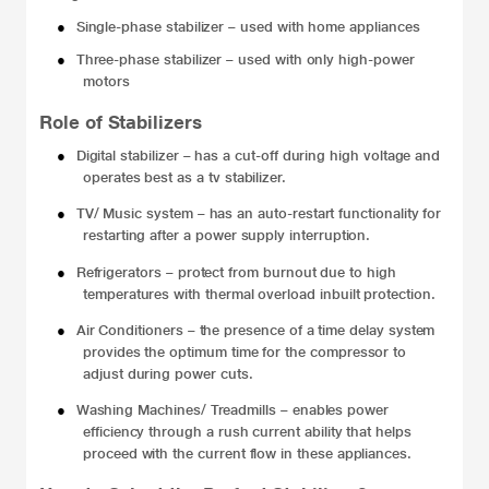
●
Single-phase stabilizer – used with home appliances
●
Three-phase stabilizer – used with only high-power
motors
Role of Stabilizers
●
Digital stabilizer –
has a cut-off during high voltage and
operates best as a tv stabilizer.
●
TV/ Music system –
has an auto-restart functionality for
restarting after a power supply interruption.
●
Refrigerators –
protect from burnout due to high
temperatures with thermal overload inbuilt protection.
●
Air Conditioners –
the presence of a time delay system
provides the optimum time for the compressor to
adjust during power cuts.
●
Washing Machines/ Treadmills –
enables power
efficiency through a rush current ability that helps
proceed with the current flow in these appliances.