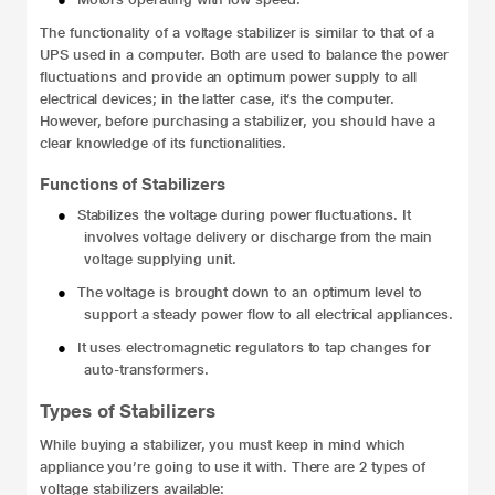
The functionality of a voltage stabilizer is similar to that of a
UPS used in a computer. Both are used to balance the power
fluctuations and provide an optimum power supply to all
electrical devices; in the latter case, it’s the computer.
However, before purchasing a stabilizer, you should have a
clear knowledge of its functionalities.
Functions of Stabilizers
●
Stabilizes the voltage during power fluctuations. It
involves voltage delivery or discharge from the main
voltage supplying unit.
●
The voltage is brought down to an optimum level to
support a steady power flow to all electrical appliances.
●
It uses electromagnetic regulators to tap changes for
auto-transformers.
Types of Stabilizers
While buying a stabilizer, you must keep in mind which
appliance you’re going to use it with. There are 2 types of
voltage stabilizers
available: