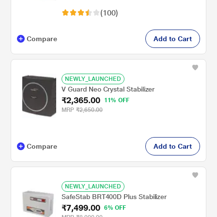
(100)
Compare
Add to Cart
NEWLY_LAUNCHED
V Guard Neo Crystal Stabilizer
₹2,365.00
11% OFF
MRP
₹2,650.00
Compare
Add to Cart
NEWLY_LAUNCHED
SafeStab BRT400D Plus Stabilizer
₹7,499.00
6% OFF