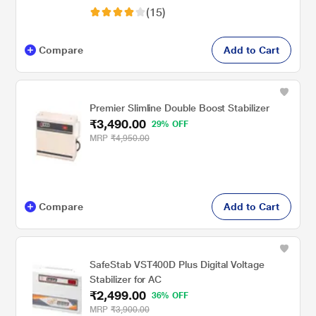
(15)
Compare
Add to Cart
Premier Slimline Double Boost Stabilizer
₹3,490.00
29% OFF
MRP
₹4,950.00
Compare
Add to Cart
SafeStab VST400D Plus Digital Voltage
Stabilizer for AC
₹2,499.00
36% OFF
MRP
₹3,900.00