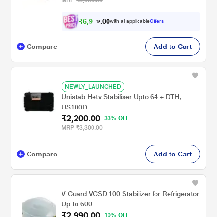
MRP
₹8,000.00
₹
6
,
9
3
0
0
with all applicable
Offers
7
Compare
Add to Cart
NEWLY_LAUNCHED
Unistab Hetv Stabiliser Upto 64 + DTH,
US100D
₹2,200.00
33% OFF
MRP
₹3,300.00
Compare
Add to Cart
V Guard VGSD 100 Stabilizer for Refrigerator
Up to 600L
₹2,990.00
10% OFF