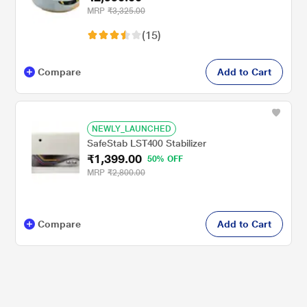
MRP
₹3,325.00
(15)
Compare
Add to Cart
NEWLY_LAUNCHED
SafeStab LST400 Stabilizer
₹1,399.00
50% OFF
MRP
₹2,800.00
Compare
Add to Cart