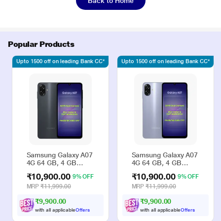
Back to Home
Popular Products
Upto 1500 off on leading Bank CC*
Upto 1500 off on leading Bank CC*
Samsung Galaxy A07
Samsung Galaxy A07
4G 64 GB, 4 GB
4G 64 GB, 4 GB
RAM, Black, Mobile
RAM, Violet, Mobile
₹10,900.00
₹10,900.00
9% OFF
9% OFF
Phone
Phone
MRP
₹11,999.00
MRP
₹11,999.00
₹9,900.00
₹9,900.00
with all applicable
Offers
with all applicable
Offers