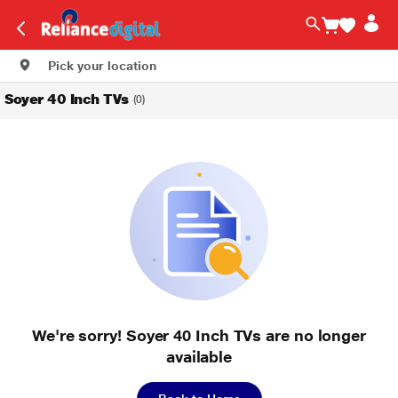
Pick your location
Soyer 40 Inch TVs
(0)
We're sorry! Soyer 40 Inch TVs are no longer
available