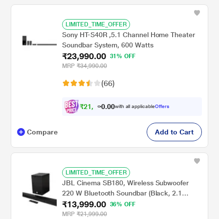
LIMITED_TIME_OFFER
Sony HT-S40R ,5.1 Channel Home Theater
Soundbar System, 600 Watts
₹23,990.00
31% OFF
MRP
₹34,990.00
(66)
₹
2
1
,
0
0
5
.
with all applicable
Offers
9
0
Compare
Add to Cart
LIMITED_TIME_OFFER
JBL Cinema SB180, Wireless Subwoofer
220 W Bluetooth Soundbar (Black, 2.1
₹13,999.00
Channel)
36% OFF
MRP
₹21,999.00