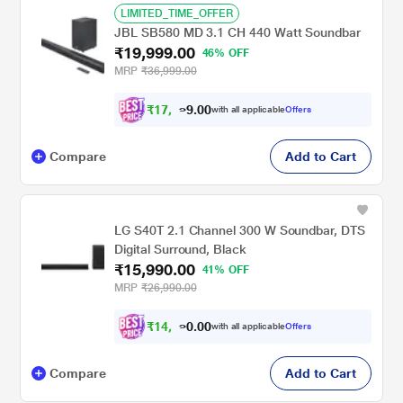
LIMITED_TIME_OFFER
JBL SB580 MD 3.1 CH 440 Watt Soundbar
₹19,999.00
46% OFF
MRP
₹36,999.00
₹
1
7
,
0
0
9
.
with all applicable
Offers
9
9
Compare
Add to Cart
LG S40T 2.1 Channel 300 W Soundbar, DTS
Digital Surround, Black
₹15,990.00
41% OFF
MRP
₹26,990.00
₹
1
4
,
0
0
3
.
with all applicable
Offers
9
0
Compare
Add to Cart