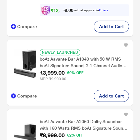
₹
1
2
,
0
0
5
.
with all applicable
Offers
9
9
Compare
Add to Cart
NEWLY_LAUNCHED
boAt Aavante Bar A1040 with 50 W RMS
boAt Signature Sound, 2.1 Channel Audio
₹3,999.00
with Wired Subwoofer, Multi connectivity :
60% OFF
Bluetooth v5.3, AUX, USB & HDMI and
MRP
₹9,990.00
Master Remote Control (Premium Black)
Compare
Add to Cart
boAt Aavante Bar A2060 Dolby Soundbar
with 160 Watts RMS boAt Signature Sound,
₹8,999.00
2.1 Channel Audio with Wired Subwoofer,
62% OFF