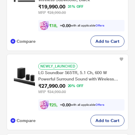
₹19,990.00
31% OFF
MRP
₹28,990.00
₹
1
8
,
0
0
4
.
with all applicable
Offers
9
0
Compare
Add to Cart
NEWLY_LAUNCHED
LG Soundbar S65TR, 5.1 Ch, 600 W
Powerful Surround Sound with Wireless
₹27,990.00
Subwoofer and Rear Speaker, Dolby Digital
20% OFF
MRP
₹34,990.00
₹
2
5
,
0
0
1
.
with all applicable
Offers
9
0
Compare
Add to Cart