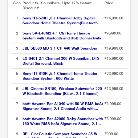
S.no
Products - Soundbars | Upto 12% Instant
Price
Discount*
1
Sony HT-S20R ,5.1 Channel Dolby Digital
₹14,990.00
Soundbar Home Theatre System(Bluetooth
Connectivity,USB Connectivity), 400 Watts
2
Sony SA-D40M2 4.1 Ch Home Theatre
₹9,990.00
System with Bluetooth and USB Connectivity
3
JBL SB580 MD 3.1 CH 440 Watt Soundbar
₹19,999.00
4
LG S40T 2.1 Channel 300 W Soundbar, DTS
₹15,990.00
Digital Surround, Black
5
Sony HT-S40R ,5.1 Channel Home Theater
₹23,990.00
Soundbar System, 600 Watts
6
JBL Cinema SB180, Wireless Subwoofer 220
₹13,999.00
W Bluetooth Soundbar (Black, 2.1 Channel)
7
boAt Aavante Bar A1040 with 50 W RMS boAt
₹3,999.00
Signature Sound, 2.1 Channel Audio with
Wired Subwoofer, Multi connectivity :
Bluetooth v5.3, AUX, USB & HDMI and Master
8
boAt Aavante Bar A2060 Dolby Soundbar with
₹8,999.00
Remote Control (Premium Black)
160 Watts RMS boAt Signature Sound, 2.1
Channel Audio with Wired Subwoofer, Dolby
Audio, Multi Connectivity : Bluetooth v5.3,
9
BPL CineCoustic Compact Soundbar 35 W
₹999.00