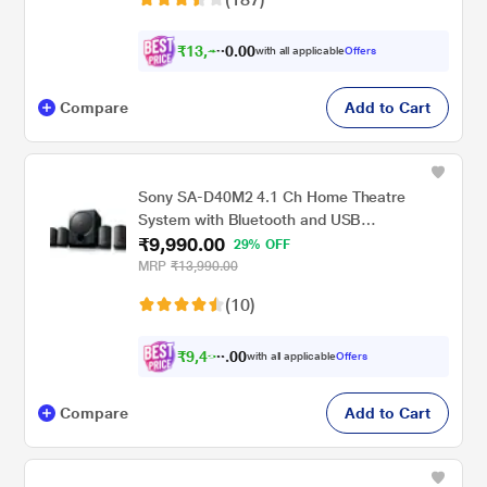
₹
1
3
,
0
0
4
.
with all applicable
Offers
9
Compare
Add to Cart
Sony SA-D40M2 4.1 Ch Home Theatre
System with Bluetooth and USB
₹9,990.00
Connectivity
29% OFF
MRP
₹13,990.00
(10)
₹
9
,
4
0
9
0
with all applicable
Offers
0
Compare
Add to Cart