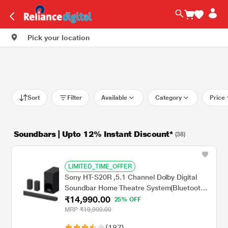
Pick your location
Sort
Filter
Available
Category
Price
Soundbars | Upto 12% Instant Discount*
(38)
LIMITED_TIME_OFFER
Sony HT-S20R ,5.1 Channel Dolby Digital
Soundbar Home Theatre System(Bluetooth
₹14,990.00
Connectivity,USB Connectivity), 400 Watts
25% OFF
MRP
₹19,990.00
(187)