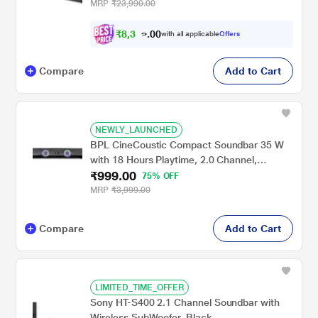
Dolby Audio, Multi Connectivity : Bluetooth
MRP
₹23,990.00
v5.3, AUX, USB & HDMI and Master Remote
Control (Premium Black)
₹
8
,
3
0
9
0
with all applicable
Offers
9
.
Compare
Add to Cart
NEWLY_LAUNCHED
BPL CineCoustic Compact Soundbar 35 W
with 18 Hours Playtime, 2.0 Channel,
₹999.00
BSBM111
75% OFF
MRP
₹3,999.00
Compare
Add to Cart
LIMITED_TIME_OFFER
Sony HT-S400 2.1 Channel Soundbar with
Wireless SubWoofer, Black