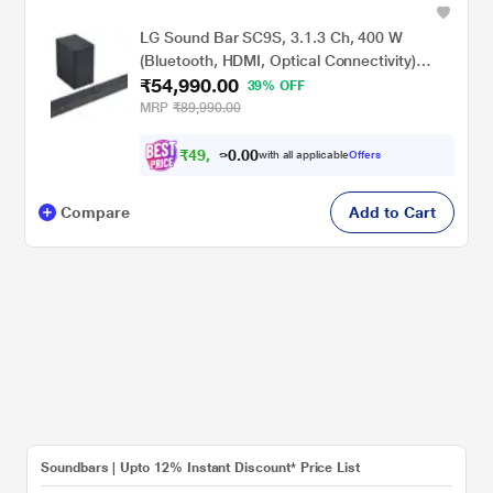
LG Sound Bar SC9S, 3.1.3 Ch, 400 W
(Bluetooth, HDMI, Optical Connectivity)
₹54,990.00
Perfect Matching for OLED C2/C3 TV with
39% OFF
Imax Enhanced, Dolby Atmos Soundbar,
MRP
₹89,990.00
Black
₹
4
9
,
0
0
4
.
with all applicable
Offers
9
0
Compare
Add to Cart
Soundbars | Upto 12% Instant Discount* Price List