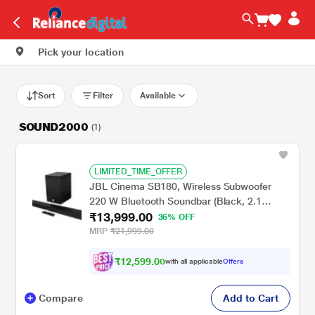
Pick your location
Sort
Filter
Available
SOUND2000
(1)
LIMITED_TIME_OFFER
JBL Cinema SB180, Wireless Subwoofer
220 W Bluetooth Soundbar (Black, 2.1
₹13,999.00
Channel)
36% OFF
MRP
₹21,999.00
₹
1
2
,
5
9
9
.
0
0
with all applicable
Offers
Compare
Add to Cart