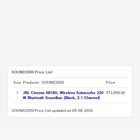
SOUND2000 Price List
S.no
Products - SOUND2000
Price
1
JBL Cinema SB180, Wireless Subwoofer 220
₹13,999.00
W Bluetooth Soundbar (Black, 2.1 Channel)
SOUND2000 Price List updated on 09-08-2026