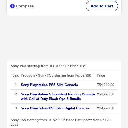
Compare
Add to Cart
Sony PS5 starting from Rs. 52 990* Price List
S.no
Products - Sony PS5 starting from Rs. 52 990*
Price
1
Sony Playstation PS5 Slim Console
₹54,990.00
2
Sony PlayStation 5 Standard Gaming Console
₹54,990.00
with Call of Duty Black Ops 6 Bundle
3
Sony Playstation PS5 Slim Digital Console
₹49,990.00
Sony PS5 starting from Rs. 52 990* Price List updated on 07-08-
2026