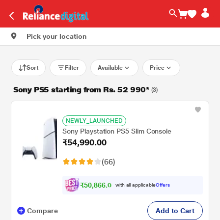
Pick your location
Sort
Filter
Available
Price
Sony PS5 starting from Rs. 52 990*
(3)
NEWLY_LAUNCHED
Sony Playstation PS5 Slim Console
₹54,990.00
(66)
₹
5
0
,
8
6
6
.
0
with all applicable
Offers
0
Compare
Add to Cart