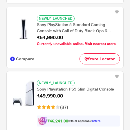
NEWLY_LAUNCHED
Sony PlayStation 5 Standard Gaming
Console with Call of Duty Black Ops 6
₹54,990.00
Bundle
Currently unavailable online. Visit nearest store.
Compare
Store Locator
NEWLY_LAUNCHED
Sony Playstation PS5 Slim Digital Console
₹49,990.00
(87)
₹46,241.00
with all applicable
Offers