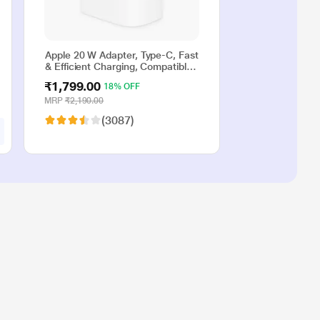
Apple 20 W Adapter, Type-C, Fast
& Efficient Charging, Compatible
with iPhone 17, iPhone 16,
₹1,799.00
18% OFF
iPhone 15, iPhone 14, iPhone 13,
iPhone 12, iPhone 11, iPhone SE
MRP
₹2,190.00
(2nd generation) & USB-C
(3087)
enabled devices, White