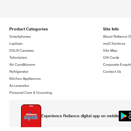
Product Categories
Site Info
Smartphones
About Reliance Di
Laptops
resQ Services
DSLR Cameras
Site Map
Televisions
Gift Cards
Air Conditioners
Corporate Enquir
Refrigerator
Contact Us
Kitchen Appliances
Accessories
Personal Care & Grooming
Experience Reliance digital app on mobile