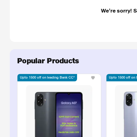
We're sorry! 
Popular Products
Upto 1500 off on leading Bank CC*
Upto 1500 off on