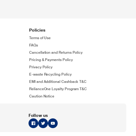
Policies
Terms of Use
FAQs
Cancellation and Returns Policy
Pricing & Payments Policy
Privacy Policy
E-waste Recycling Policy
EMI and Additional Cashback T&C
RelianceOne Loyalty Program T&C
Caution Notice
Follow us