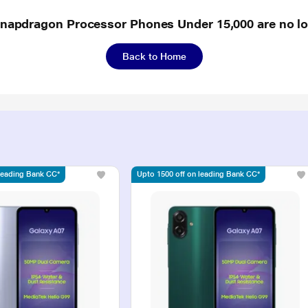
Snapdragon Processor Phones Under 15,000 are no lo
Back to Home
 leading Bank CC*
Upto 1500 off on leading Bank CC*