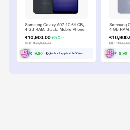
Samsung Galaxy A07 4G 64 GB,
Samsung G
4 GB RAM, Black, Mobile Phone
4 GB RAM, 
₹10,900.00
₹10,900.
9% OFF
MRP
₹11,999.00
MRP
₹11,999
₹
9
,
9
0
0
₹
9
,
9
0
0
with all applicable
Offers
0
.