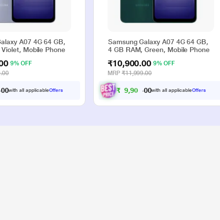
alaxy A07 4G 64 GB,
Samsung Galaxy A07 4G 64 GB,
Violet, Mobile Phone
4 GB RAM, Green, Mobile Phone
00
₹10,900.00
9% OFF
9% OFF
.00
MRP
₹11,999.00
₹
9
,
9
0
0
with all applicable
Offers
with all applicable
Offers
0
0
.
.