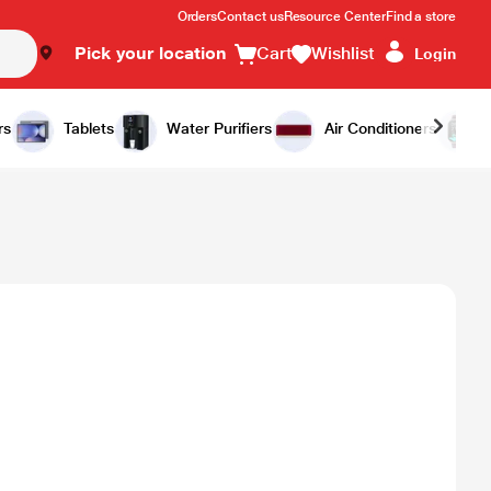
Orders
Contact us
Resource Center
Find a store
Pick your location
Cart
Wishlist
Login
rs
Tablets
Water Purifiers
Air Conditioners