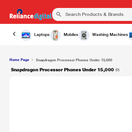
Laptops
Mobiles
Washing Machines
Home Page
Snapdragon Processor Phones Under 15,000
Snapdragon Processor Phones Under 15,000
(0)