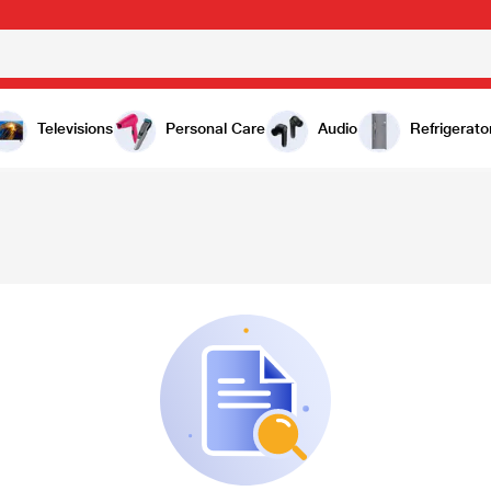
Televisions
Personal Care
Audio
Refrigerato