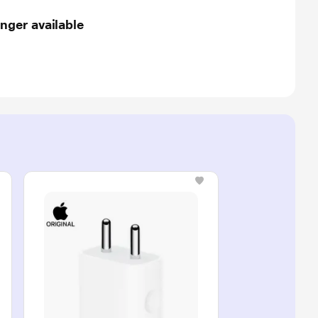
nger available