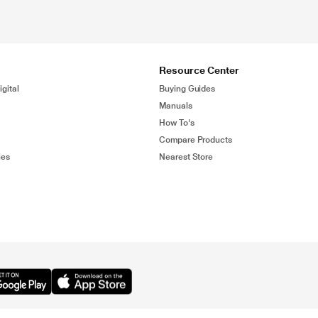
Resource Center
gital
Buying Guides
Manuals
How To's
Compare Products
ies
Nearest Store