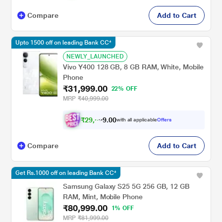
Compare
Add to Cart
Upto 1500 off on leading Bank CC*
NEWLY_LAUNCHED
Vivo Y400 128 GB, 8 GB RAM, White, Mobile
Phone
₹31,999.00
22% OFF
MRP
₹40,999.00
₹
2
9
,
5
0
0
9
with all applicable
Offers
.
Compare
Add to Cart
Get Rs.1000 off on leading Bank CC*
Samsung Galaxy S25 5G 256 GB, 12 GB
RAM, Mint, Mobile Phone
₹80,999.00
1% OFF
MRP
₹81,999.00