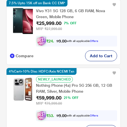
7.5% Upto 15K off on Bank CC EMI*
Vivo Y31 5G 128 GB, 6 GB RAM, Nova
Green, Mobile Phone
₹25,999.00
7% OFF
MRP
₹27,999.00
₹
2
4
,
0
0
0
.
with all applicable
Offers
9
4
Compare
Add to Cart
4%Cart+10% Disc HDFC/Axis NCEMI Txn
NEWLY_LAUNCHED
Nothing Phone (4a) Pro 5G 256 GB, 12 GB
RAM, Silver, Mobile Phone
₹59,999.00
21% OFF
MRP
₹75,999.00
₹
5
3
,
0
0
9
.
with all applicable
Offers
9
9