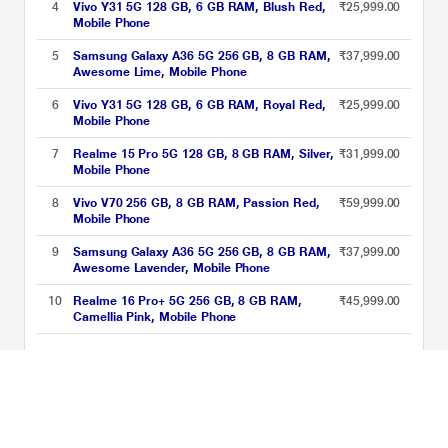
4
Vivo Y31 5G 128 GB, 6 GB RAM, Blush Red,
₹25,999.00
Mobile Phone
5
Samsung Galaxy A36 5G 256 GB, 8 GB RAM,
₹37,999.00
Awesome Lime, Mobile Phone
6
Vivo Y31 5G 128 GB, 6 GB RAM, Royal Red,
₹25,999.00
Mobile Phone
7
Realme 15 Pro 5G 128 GB, 8 GB RAM, Silver,
₹31,999.00
Mobile Phone
8
Vivo V70 256 GB, 8 GB RAM, Passion Red,
₹59,999.00
Mobile Phone
9
Samsung Galaxy A36 5G 256 GB, 8 GB RAM,
₹37,999.00
Awesome Lavender, Mobile Phone
10
Realme 16 Pro+ 5G 256 GB, 8 GB RAM,
₹45,999.00
Camellia Pink, Mobile Phone
Snapdragon Processor Phones Price List updated on 08-08-2026