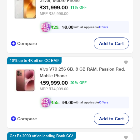
Silver, Mobile Phone
₹31,999.00
11% OFF
MRP
₹35,998.00
₹
2
9
,
0
0
5
.
with all applicable
Offers
9
9
Compare
Add to Cart
10% up to 4K off on CC EMI*
Vivo V70 256 GB, 8 GB RAM, Passion Red,
Mobile Phone
₹59,999.00
20% OFF
MRP
₹74,999.00
₹
5
5
,
0
0
4
.
with all applicable
Offers
9
9
Compare
Add to Cart
Get Rs.2000 off on leading Bank CC*