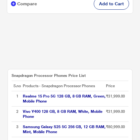
Compare
Add to Cart
Snapdragon Processor Phones Price List
S.no
Products - Snapdragon Processor Phones
Price
1
Realme 15 Pro 5G 128 GB, 8 GB RAM, Green,
₹31,999.00
Mobile Phone
2
Vivo Y400 128 GB, 8 GB RAM, White, Mobile
₹31,999.00
Phone
3
Samsung Galaxy S25 5G 256 GB, 12 GB RAM,
₹80,999.00
Mint, Mobile Phone