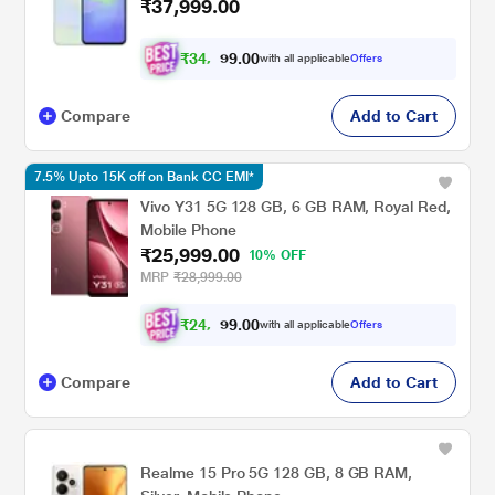
₹37,999.00
₹
3
4
,
0
0
4
.
with all applicable
Offers
9
9
Compare
Add to Cart
7.5% Upto 15K off on Bank CC EMI*
Vivo Y31 5G 128 GB, 6 GB RAM, Royal Red,
Mobile Phone
₹25,999.00
10% OFF
MRP
₹28,999.00
₹
2
4
,
0
0
0
.
with all applicable
Offers
9
4
Compare
Add to Cart
Realme 15 Pro 5G 128 GB, 8 GB RAM,