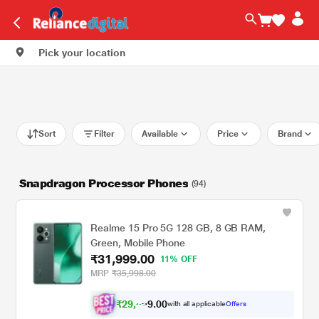
Pick your location
Sort
Filter
Available
Price
Brand
Snapdragon Processor Phones
(94)
Realme 15 Pro 5G 128 GB, 8 GB RAM,
Green, Mobile Phone
₹31,999.00
11% OFF
MRP
₹35,998.00
₹
2
9
,
5
0
0
9
with all applicable
Offers
.