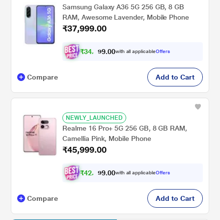
Samsung Galaxy A36 5G 256 GB, 8 GB
RAM, Awesome Lavender, Mobile Phone
₹37,999.00
₹
3
4
,
0
0
4
.
with all applicable
Offers
9
9
Compare
Add to Cart
NEWLY_LAUNCHED
Realme 16 Pro+ 5G 256 GB, 8 GB RAM,
Camellia Pink, Mobile Phone
₹45,999.00
₹
4
2
,
0
0
5
.
with all applicable
Offers
9
4
Compare
Add to Cart