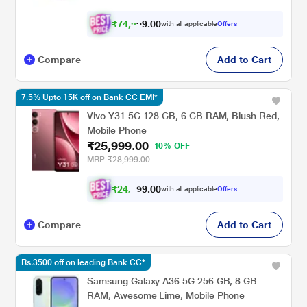
₹
7
4
,
9
0
0
9
with all applicable
Offers
.
Compare
Add to Cart
7.5% Upto 15K off on Bank CC EMI*
Vivo Y31 5G 128 GB, 6 GB RAM, Blush Red,
Mobile Phone
₹25,999.00
10% OFF
MRP
₹28,999.00
₹
2
4
,
0
0
0
.
with all applicable
Offers
9
4
Compare
Add to Cart
Rs.3500 off on leading Bank CC*
Samsung Galaxy A36 5G 256 GB, 8 GB
RAM, Awesome Lime, Mobile Phone