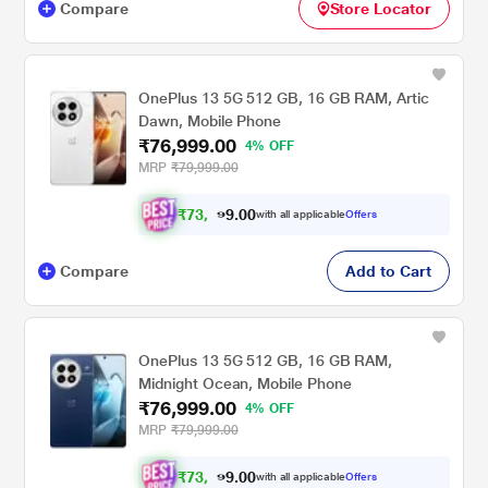
Compare
Store Locator
OnePlus 13 5G 512 GB, 16 GB RAM, Artic
Dawn, Mobile Phone
₹76,999.00
4% OFF
MRP
₹79,999.00
₹
7
3
,
0
0
.
4
with all applicable
Offers
9
9
Compare
Add to Cart
OnePlus 13 5G 512 GB, 16 GB RAM,
Midnight Ocean, Mobile Phone
₹76,999.00
4% OFF
MRP
₹79,999.00
₹
7
3
,
0
0
.
4
with all applicable
Offers
9
9