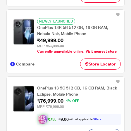
NEWLY_LAUNCHED
OnePlus 13R 5G 512 GB, 16 GB RAM,
Nebula Noir, Mobile Phone
₹49,999.00
MRP
₹51,999.00
Currently unavailable online. Visit nearest store.
Compare
Store Locator
OnePlus 13 5G 512 GB, 16 GB RAM, Black
Eclipse, Mobile Phone
₹76,999.00
4% OFF
MRP
₹79,999.00
₹
7
3
,
0
0
.
4
with all applicable
Offers
9
9