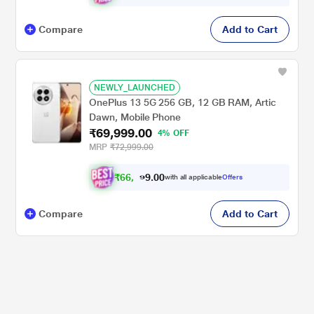
Compare
Add to Cart
NEWLY_LAUNCHED
OnePlus 13 5G 256 GB, 12 GB RAM, Artic
Dawn, Mobile Phone
₹69,999.00
4% OFF
MRP
₹72,999.00
₹
6
6
,
0
0
.
4
with all applicable
Offers
9
9
Compare
Add to Cart