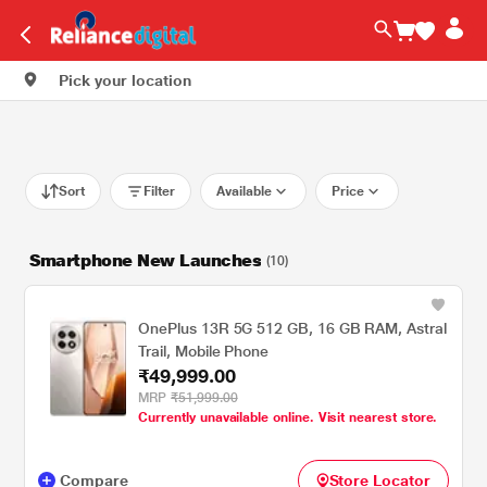
Pick your location
Sort
Filter
Available
Price
Smartphone New Launches
(10)
OnePlus 13R 5G 512 GB, 16 GB RAM, Astral
Trail, Mobile Phone
₹49,999.00
MRP
₹51,999.00
Currently unavailable online. Visit nearest store.
Compare
Store Locator