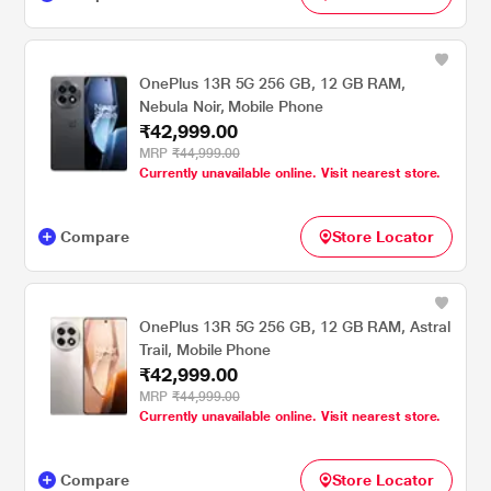
OnePlus 13R 5G 256 GB, 12 GB RAM,
Nebula Noir, Mobile Phone
₹42,999.00
MRP
₹44,999.00
Currently unavailable online. Visit nearest store.
Compare
Store Locator
OnePlus 13R 5G 256 GB, 12 GB RAM, Astral
Trail, Mobile Phone
₹42,999.00
MRP
₹44,999.00
Currently unavailable online. Visit nearest store.
Compare
Store Locator