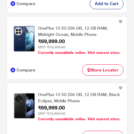
Compare
Add to Cart
OnePlus 13 5G 256 GB, 12 GB RAM,
Midnight Ocean, Mobile Phone
₹69,999.00
MRP
₹72,999.00
Currently unavailable online. Visit nearest store.
Compare
Store Locator
OnePlus 13 5G 256 GB, 12 GB RAM, Black
Eclipse, Mobile Phone
₹69,999.00
MRP
₹72,999.00
Currently unavailable online. Visit nearest store.