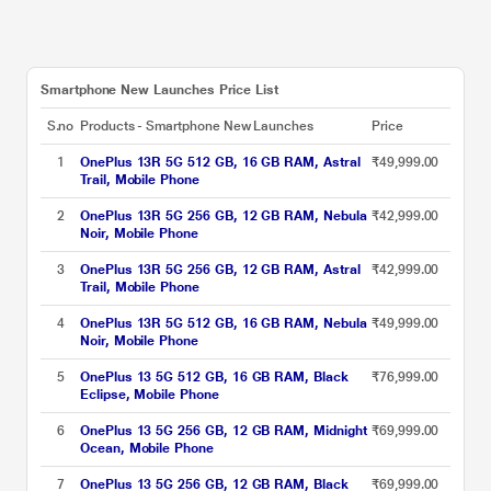
Smartphone New Launches Price List
S.no
Products - Smartphone New Launches
Price
1
OnePlus 13R 5G 512 GB, 16 GB RAM, Astral
₹49,999.00
Trail, Mobile Phone
2
OnePlus 13R 5G 256 GB, 12 GB RAM, Nebula
₹42,999.00
Noir, Mobile Phone
3
OnePlus 13R 5G 256 GB, 12 GB RAM, Astral
₹42,999.00
Trail, Mobile Phone
4
OnePlus 13R 5G 512 GB, 16 GB RAM, Nebula
₹49,999.00
Noir, Mobile Phone
5
OnePlus 13 5G 512 GB, 16 GB RAM, Black
₹76,999.00
Eclipse, Mobile Phone
6
OnePlus 13 5G 256 GB, 12 GB RAM, Midnight
₹69,999.00
Ocean, Mobile Phone
7
OnePlus 13 5G 256 GB, 12 GB RAM, Black
₹69,999.00