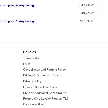
ent Copper, 4 Way Swing)
₹47,290.00
₹49,770.00
ent Copper, 4 Way Swing)
₹37,690.00
Policies
Terms of Use
FAQs
Cancellation and Returns Policy
Pricing & Payments Policy
Privacy Policy
E-waste Recycling Policy
EMI and Additional Cashback T&C
RelianceOne Loyalty Program T&C
Caution Notice