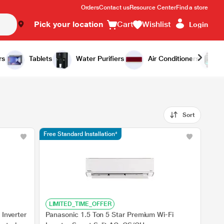
Orders
Contact us
Resource Center
Find a store
Pick your location
Cart
Wishlist
Login
rs
Tablets
Water Purifiers
Air Conditioners
Sort
Free Standard Installation*
LIMITED_TIME_OFFER
 Inverter
Panasonic 1.5 Ton 5 Star Premium Wi-Fi