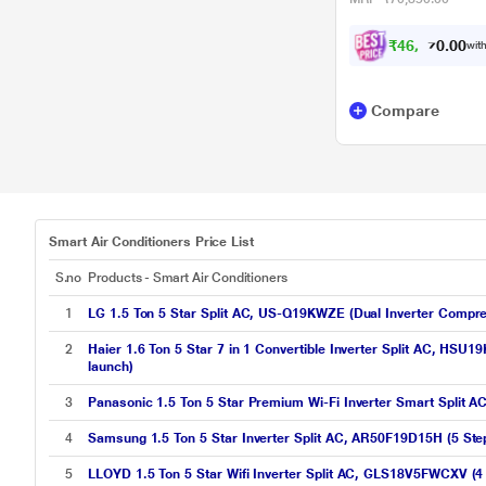
₹
4
6
,
0
3
0
0
with
7
Compare
Smart Air Conditioners Price List
S.no
Products - Smart Air Conditioners
1
LG 1.5 Ton 5 Star Split AC, US-Q19KWZE (Dual Inverter Compre
2
Haier 1.6 Ton 5 Star 7 in 1 Convertible Inverter Split AC, HSU
launch)
3
Panasonic 1.5 Ton 5 Star Premium Wi-Fi Inverter Smart Spli
4
Samsung 1.5 Ton 5 Star Inverter Split AC, AR50F19D15H (5 Step
5
LLOYD 1.5 Ton 5 Star Wifi Inverter Split AC, GLS18V5FWCXV (4