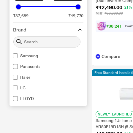
(Dual Inverter Comp
₹42,490.00
C, 100 Percent Co
21%
-6 Steps)
MRP
₹53,900.00
₹37,689
₹49,770
₹
3
8
,
2
4
1
.
0
0
with
Brand
Samsung
Compare
Panasonic
Free Standard Installat
Haier
LG
LLOYD
NEWLY_LAUNCHED
Samsung 1.5 Ton 5 S
AR50F19D15H (5 St