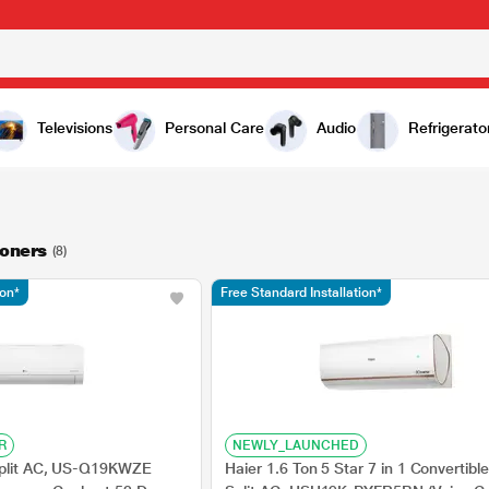
Televisions
Personal Care
Audio
Refrigerato
ioners
(8)
ion*
Free Standard Installation*
R
NEWLY_LAUNCHED
Split AC, US-Q19KWZE
Haier 1.6 Ton 5 Star 7 in 1 Convertible