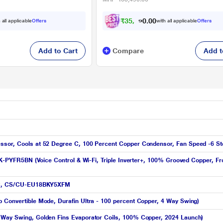
₹
3
5
,
1
9
0
0
 all applicable
Offers
with all applicable
Offers
0
Add to Cart
Compare
Add t
ssor, Cools at 52 Degree C, 100 Percent Copper Condensor, Fan Speed -6 St
19K-PYFR5BN (Voice Control & Wi-Fi, Triple Inverter+, 100% Grooved Copper, Fr
t AC, CS/CU-EU18BKY5XFM
 Convertible Mode, Durafin Ultra - 100 percent Copper, 4 Way Swing)
 Way Swing, Golden Fins Evaporator Coils, 100% Copper, 2024 Launch)