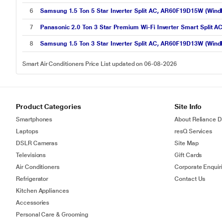
6
Samsung 1.5 Ton 5 Star Inverter Split AC, AR60F19D15W (WindF
7
Panasonic 2.0 Ton 3 Star Premium Wi-Fi Inverter Smart Spli
8
Samsung 1.5 Ton 3 Star Inverter Split AC, AR60F19D13W (WindF
Smart Air Conditioners Price List updated on 06-08-2026
Product Categories
Site Info
Smartphones
About Reliance Di
Laptops
resQ Services
DSLR Cameras
Site Map
Televisions
Gift Cards
Air Conditioners
Corporate Enquir
Refrigerator
Contact Us
Kitchen Appliances
Accessories
Personal Care & Grooming