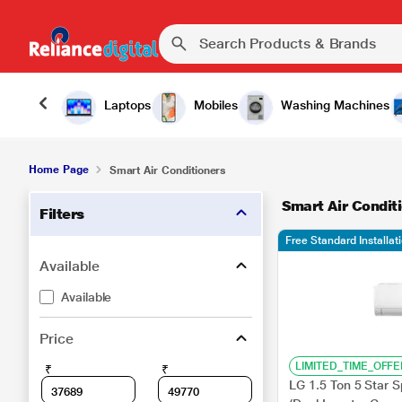
Laptops
Mobiles
Washing Machines
Home Page
Smart Air Conditioners
Smart Air Condit
Filters
Free Standard Installat
Available
Available
Price
LIMITED_TIME_OFFE
₹
₹
LG 1.5 Ton 5 Star 