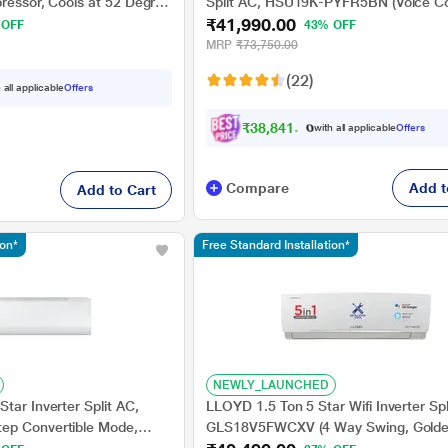
ressor, Cools at 52 Degree
Split AC, HSU19K-PYFR5BN (Voice Co
₹41,990.00
pper Condensor, Fan Speed
Wi-Fi, Triple Inverter+, 100% Grooved
 OFF
43% OFF
Frost Self Clean, Supersonic Cooling i
MRP
₹73,750.00
Secs, 2024 launch)
(22)
 all applicable
Offers
₹
3
8
,
8
4
1
.
0
0
with all applicable
Offers
Compare
Add t
Add to Cart
ion*
Free Standard Installation*
NEWLY_LAUNCHED
tar Inverter Split AC,
LLOYD 1.5 Ton 5 Star Wifi Inverter Spl
ep Convertible Mode,
GLS18V5FWCXV (4 Way Swing, Golde