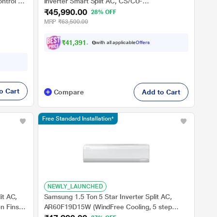
ntrol &
Inverter Smart Split AC, CS/CU-
₹45,990.00
 Copper,
EU18BKY5XFM
28% OFF
n 10
MRP
₹63,500.00
₹
4
1
,
3
9
1
.
0
0
with all applicable
Offers
o Cart
Compare
Add to Cart
Free Standard Installation*
NEWLY_LAUNCHED
it AC,
Samsung 1.5 Ton 5 Star Inverter Split AC,
n Fins
AR60F19D15W (WindFree Cooling, 5 step