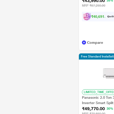
₹43,990.00
Durafin Ultra - 100
35%
Swing)
MRP
₹67,250.00
₹
4
0
,
6
9
1
.
0
0
with
Compare
Free Standard Installat
LIMITED_TIME_OFFE
Panasonic 2.0 Ton 
Inverter Smart Sp
₹49,770.00
30%
MRP
₹70,850.00