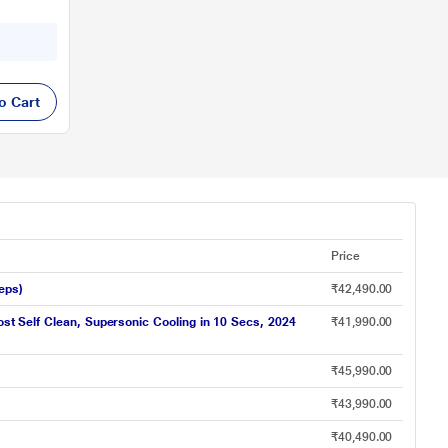
o Cart
Price
eps)
₹42,490.00
ost Self Clean, Supersonic Cooling in 10 Secs, 2024
₹41,990.00
₹45,990.00
₹43,990.00
₹40,490.00