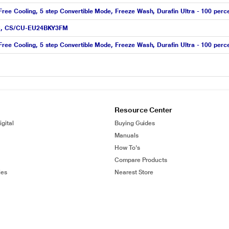
ree Cooling, 5 step Convertible Mode, Freeze Wash, Durafin Ultra - 100 perc
t AC, CS/CU-EU24BKY3FM
ree Cooling, 5 step Convertible Mode, Freeze Wash, Durafin Ultra - 100 perc
Resource Center
gital
Buying Guides
Manuals
How To's
Compare Products
ies
Nearest Store