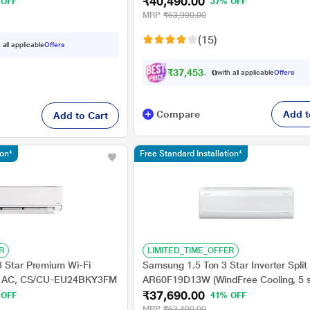
₹40,490.00
 percent Copper, 4 Way
Evaporator Coils, 100% Copper, 2024
 OFF
37% OFF
MRP
₹63,990.00
(15)
 all applicable
Offers
₹
3
7
,
4
5
3
.
0
0
with all applicable
Offers
Compare
Add t
Add to Cart
ion*
Free Standard Installation*
R
LIMITED_TIME_OFFER
3 Star Premium Wi-Fi
Samsung 1.5 Ton 3 Star Inverter Split
lit AC, CS/CU-EU24BKY3FM
AR60F19D13W (WindFree Cooling, 5 
₹37,690.00
Convertible Mode, Freeze Wash, Duraf
 OFF
41% OFF
- 100 percent Copper, 4 Way Swing)
MRP
₹63,490.00