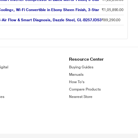
ooling+, Wi-Fi Convertible in Ebony Sheen Finish, 3-Star
₹1,05,890.00
ti-Air Flow & Smart Diagnosis, Dazzle Steel, GL-B257JDS3
₹89,290.00
Resource Center
gital
Buying Guides
Manuals
How To's
Compare Products
ies
Nearest Store