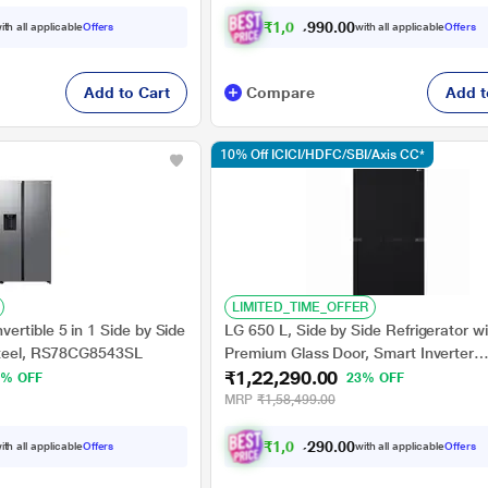
₹
1
,
0
7
,
9
0
0
9
ith all applicable
Offers
with all applicable
Offers
.
Add to Cart
Compare
Add t
10% Off ICICI/HDFC/SBI/Axis CC*
LIMITED_TIME_OFFER
rtible 5 in 1 Side by Side
LG 650 L, Side by Side Refrigerator wi
Steel, RS78CG8543SL
Premium Glass Door, Smart Inverter
₹1,22,290.00
Compressor in Black Mirror Finish, 3-
3% OFF
23% OFF
MRP
₹1,58,499.00
₹
1
,
0
2
,
6
0
0
6
ith all applicable
Offers
with all applicable
Offers
.