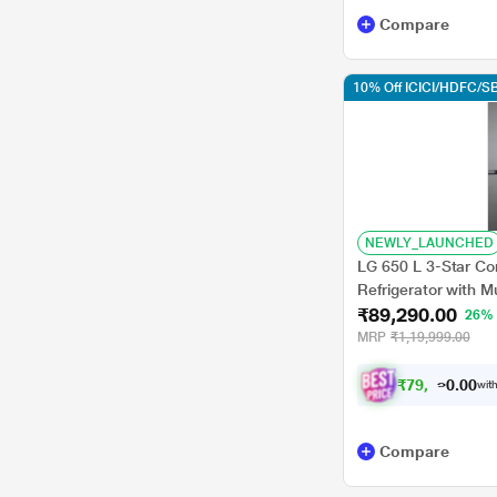
Compare
10% Off ICICI/HDFC/SB
NEWLY_LAUNCHED
LG 650 L 3-Star Con
Refrigerator with M
₹89,290.00
Diagnosis, Dazzle 
26%
MRP
₹1,19,999.00
₹
7
9
,
5
8
3
.
with
0
Compare