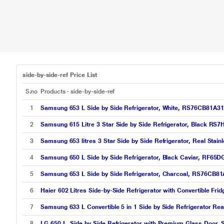
side-by-side-ref Price List
S.no
Products - side-by-side-ref
1
Samsung 653 L Side by Side Refrigerator, White, RS76CB81A3
2
Samsung 615 Litre 3 Star Side by Side Refrigerator, Black R
3
Samsung 653 litres 3 Star Side by Side Refrigerator, Real St
4
Samsung 650 L Side by Side Refrigerator, Black Caviar, RF6
5
Samsung 653 L Side by Side Refrigerator, Charcoal, RS76CB8
6
Haier 602 Litres Side-by-Side Refrigerator with Convertible Fr
7
Samsung 633 L Convertible 5 in 1 Side by Side Refrigerator R
8
LG 650 L, Side by Side Refrigerator with Premium Glass Door, S