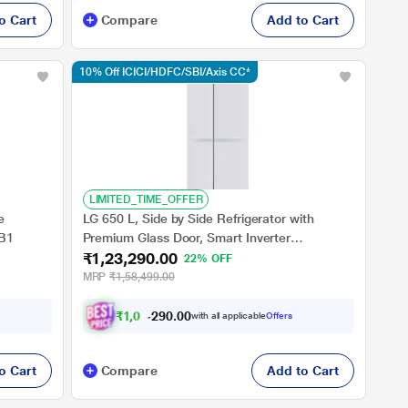
o Cart
Compare
Add to Cart
10% Off ICICI/HDFC/SBI/Axis CC*
LIMITED_TIME_OFFER
e
LG 650 L, Side by Side Refrigerator with
3B1
Premium Glass Door, Smart Inverter
₹1,23,290.00
Compressor in Linen White Finish, 3-Star
22% OFF
MRP
₹1,58,499.00
₹
1
,
0
3
,
6
0
0
7
with all applicable
Offers
.
2
o Cart
Compare
Add to Cart