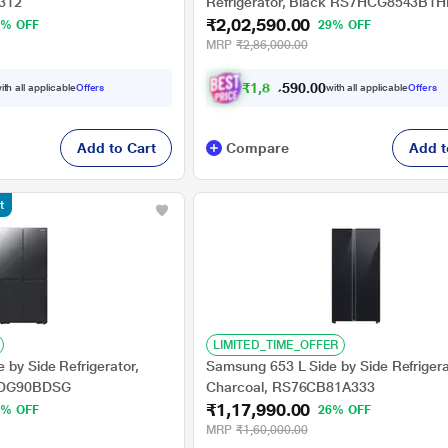
312
Refrigerator, Black RS7HCG8543B1H
₹2,02,590.00
6% OFF
29% OFF
MRP
₹2,86,000.00
₹
1
,
8
7
,
5
0
0
9
ith all applicable
Offers
with all applicable
Offers
.
Add to Cart
Compare
Add t
t
LIMITED_TIME_OFFER
by Side Refrigerator,
Samsung 653 L Side by Side Refrigera
65DG90BDSG
Charcoal, RS76CB81A333
₹1,17,990.00
8% OFF
26% OFF
MRP
₹1,60,000.00