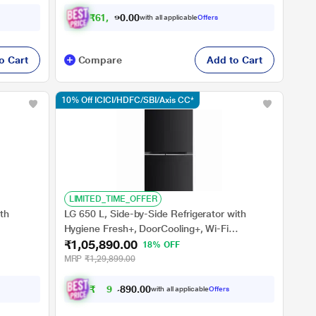
₹
6
1
,
1
0
1
.
with all applicable
Offers
0
o Cart
Compare
Add to Cart
10% Off ICICI/HDFC/SBI/Axis CC*
LIMITED_TIME_OFFER
th
LG 650 L, Side-by-Side Refrigerator with
Hygiene Fresh+, DoorCooling+, Wi-Fi
₹1,05,890.00
Star
Convertible in Ebony Sheen Finish, 3-Star
18% OFF
MRP
₹1,29,899.00
₹
9
5
,
8
0
0
9
with all applicable
Offers
.
0