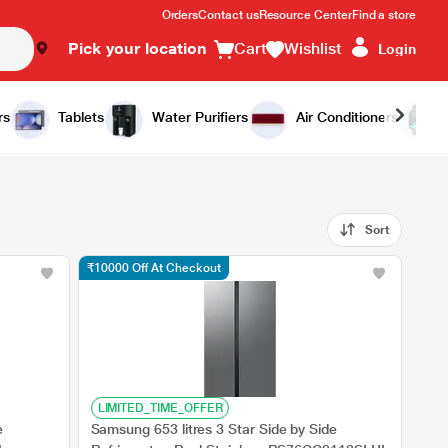
Orders
Contact us
Resource Center
Find a store
Pick your location
Cart
Wishlist
Login
rs
Tablets
Water Purifiers
Air Conditioners
Sort
₹10000 Off At Checkout
LIMITED_TIME_OFFER
e
Samsung 653 litres 3 Star Side by Side