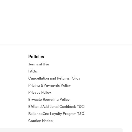
Policies
Terms of Use
FAQs
Cancellation and Returns Policy
Pricing & Payments Policy
Privacy Policy
E-waste Recycling Policy
EMI and Additional Cashback T&C
RelianceOne Loyalty Program T&C
Caution Notice