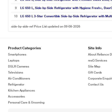
9
LG 650 L, Side-by-Side Refrigerator with Hygiene Fresh+, DoorC
10
LG 650 L 3-Star Convertible Side-by-Side Refrigerator with Mul
side-by-side-ref Price List updated on 09-08-2026
Product Categories
Site Info
Smartphones
About Reliance Di
Laptops
resQ Services
DSLR Cameras
Site Map
Televisions
Gift Cards
Air Conditioners
Corporate Enquir
Refrigerator
Contact Us
Kitchen Appliances
Accessories
Personal Care & Grooming