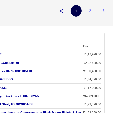
2
3
1
Price
12
₹1,17,990.00
S7HCG8543B1HL
₹2,02,590.00
ainless RS76CG8113SLHL
₹1,00,490.00
5DG90BDSG
₹1,84,490.00
1A333
₹1,17,990.00
idge, Black Steel HRS-682KS
₹67,890.00
eal Steel, RS78CG8543SL
₹1,23,490.00
mart Inverter Compressor in Black Mirror Finish, 3-Star
₹1,22,290.00