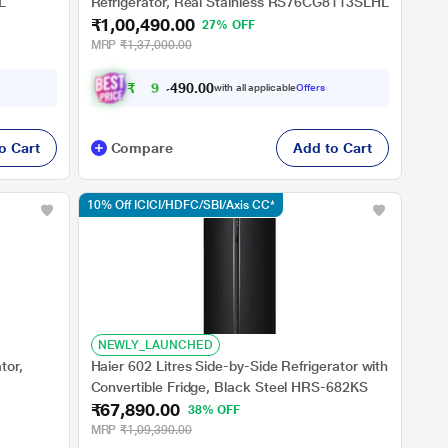
L
Refrigerator, Real Stainless RS76CG8113SLHL
₹1,00,490.00
27% OFF
MRP
₹1,37,000.00
₹
9
3
,
4
0
0
9
with all applicable
Offers
.
o Cart
Compare
Add to Cart
10% Off ICICI/HDFC/SBI/Axis CC*
NEWLY_LAUNCHED
tor,
Haier 602 Litres Side-by-Side Refrigerator with
Convertible Fridge, Black Steel HRS-682KS
₹67,890.00
38% OFF
MRP
₹1,09,390.00