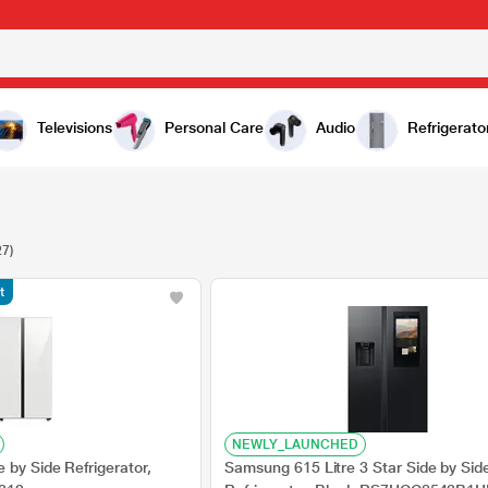
Televisions
Personal Care
Audio
Refrigerato
27)
t
NEWLY_LAUNCHED
by Side Refrigerator,
Samsung 615 Litre 3 Star Side by Sid