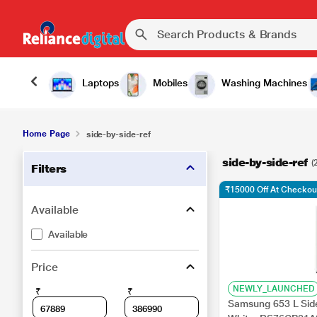
Laptops
Mobiles
Washing Machines
Home Page
side-by-side-ref
side-by-side-ref
(
Filters
₹15000 Off At Checkou
Available
Available
Price
NEWLY_LAUNCHED
₹
₹
Samsung 653 L Side 