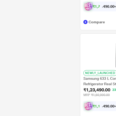
₹
1
,
7
0
,
3
0
0
1
w
.
Compare
NEWLY_LAUNCHED
Samsung 633 L Conve
Refrigerator Real 
₹1,23,490.00
2
MRP
₹1,60,000.00
₹
1
,
1
3
,
4
0
0
9
w
.