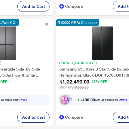
Add to Cart
Compare
Add t
I/Axis CC*
₹10000 Off At Checkout
NEWLY_LAUNCHED
vertible Side-by-Side
Samsung 653 litres 3 Star Side by Sid
ulti-Air Flow & Smart
Refrigerator, Black DOI RS76CG811
₹1,02,490.00
Steel, GL-B257JDS3
 OFF
27% OFF
MRP
₹1,40,000.00
₹
9
2
,
4
0
0
9
 all applicable
Offers
with all applicable
Offers
.
Add to Cart
Compare
Add t