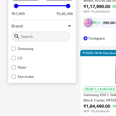
White, RS76CB81A
₹1,17,990.00
2
MRP
₹1,60,000.00
₹67,889
₹3,86,990
₹
1
,
1
0
,
9
0
0
9
w
.
Brand
Compare
Samsung
₹15000 Off At Checkou
LG
Haier
Electrolux
NEWLY_LAUNCHED
Samsung 650 L Side 
Black Caviar, RF
₹1,84,490.00
1
MRP
₹2,26,000.00