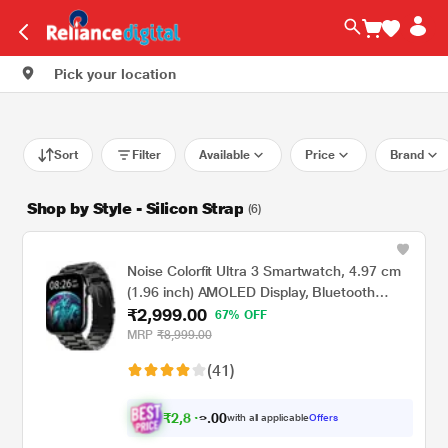
Pick your location
Sort
Filter
Available
Price
Brand
Shop by Style - Silicon Strap
(6)
Noise Colorfit Ultra 3 Smartwatch, 4.97 cm
(1.96 inch) AMOLED Display, Bluetooth
₹2,999.00
Calling, Premium Metallic Build, Upto 7 Days
67% OFF
Battery, Rotating Functional Crown, Gesture
MRP
₹8,999.00
Control, Voice Assistant (Metallic Strap
(41)
Black)
₹
2
,
8
0
0
4
with all applicable
Offers
.