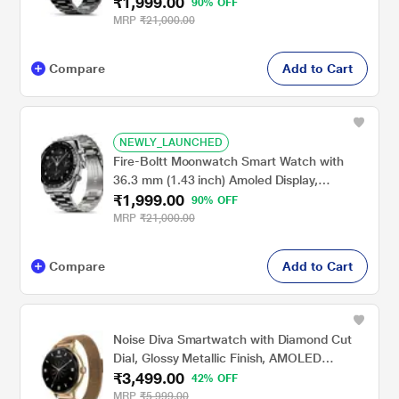
₹1,999.00
Wireless Charging, Metallic Frame, Stainless
90% OFF
Steel Luxury Strap, Complete Health Suite,
MRP
₹21,000.00
Bluetooth Calling & Sports Modes (Black)
Compare
Add to Cart
NEWLY_LAUNCHED
Fire-Boltt Moonwatch Smart Watch with
36.3 mm (1.43 inch) Amoled Display,
₹1,999.00
Wireless Charging, Metallic Frame, Stainless
90% OFF
Steel Luxury Strap, Complete Health Suite,
MRP
₹21,000.00
Bluetooth Calling & Sports Modes (Silver)
Compare
Add to Cart
Noise Diva Smartwatch with Diamond Cut
Dial, Glossy Metallic Finish, AMOLED
₹3,499.00
Display, Mesh Metal Strap, 100+ Watch
42% OFF
Faces, Female Cycle Tracker Smart Watch
MRP
₹5,999.00