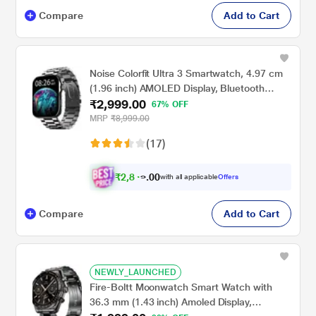
Compare
Add to Cart
Noise Colorfit Ultra 3 Smartwatch, 4.97 cm
(1.96 inch) AMOLED Display, Bluetooth
₹2,999.00
Calling, Premium Metallic Build, Upto 7 Days
67% OFF
Battery, Rotating Functional Crown, Gesture
MRP
₹8,999.00
Control, Voice Assistant (Metallic Strap
(17)
Silver)
₹
2
,
8
0
0
4
with all applicable
Offers
.
Compare
Add to Cart
NEWLY_LAUNCHED
Fire-Boltt Moonwatch Smart Watch with
36.3 mm (1.43 inch) Amoled Display,