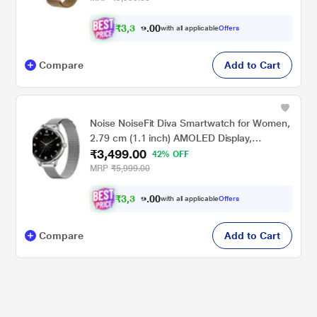
for Women (Gold Link)
₹
3
,
3
0
0
.
with all applicable
Offers
2
Compare
Add to Cart
Noise NoiseFit Diva Smartwatch for Women,
2.79 cm (1.1 inch) AMOLED Display,
₹3,499.00
Diamond Cut Dial, Upto 4 Days Battery,
42% OFF
Bluetooth Calling, Multiple Strap Options,
MRP
₹5,999.00
100+ Watch Faces, Female Cycle Tracker
(Silver Link)
₹
3
,
3
0
0
.
with all applicable
Offers
2
Compare
Add to Cart