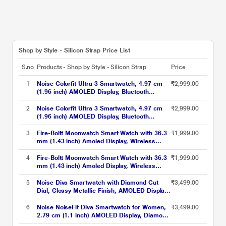
Shop by Style - Silicon Strap Price List
S.no
Products - Shop by Style - Silicon Strap
Price
1
Noise Colorfit Ultra 3 Smartwatch, 4.97 cm
₹2,999.00
(1.96 inch) AMOLED Display, Bluetooth
Calling, Premium Metallic Build, Upto 7 Days
Battery, Rotating Functional Crown, Gesture
2
Noise Colorfit Ultra 3 Smartwatch, 4.97 cm
₹2,999.00
Control, Voice Assistant (Metallic Strap Black)
(1.96 inch) AMOLED Display, Bluetooth
Calling, Premium Metallic Build, Upto 7 Days
Battery, Rotating Functional Crown, Gesture
3
Fire-Boltt Moonwatch Smart Watch with 36.3
₹1,999.00
Control, Voice Assistant (Metallic Strap Silver)
mm (1.43 inch) Amoled Display, Wireless
Charging, Metallic Frame, Stainless Steel
Luxury Strap, Complete Health Suite,
4
Fire-Boltt Moonwatch Smart Watch with 36.3
₹1,999.00
Bluetooth Calling & Sports Modes (Black)
mm (1.43 inch) Amoled Display, Wireless
Charging, Metallic Frame, Stainless Steel
Luxury Strap, Complete Health Suite,
5
Noise Diva Smartwatch with Diamond Cut
₹3,499.00
Bluetooth Calling & Sports Modes (Silver)
Dial, Glossy Metallic Finish, AMOLED Display,
Mesh Metal Strap, 100+ Watch Faces, Female
Cycle Tracker Smart Watch for Women (Gold
6
Noise NoiseFit Diva Smartwatch for Women,
₹3,499.00
Link)
2.79 cm (1.1 inch) AMOLED Display, Diamond
Cut Dial, Upto 4 Days Battery, Bluetooth