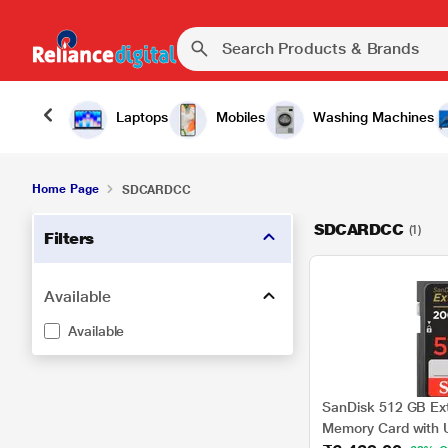
Laptops
Mobiles
Washing Machines
Home Page
SDCARDCC
SDCARDCC
(1)
Filters
Available
Available
SanDisk 512 GB Ex
Memory Card with 