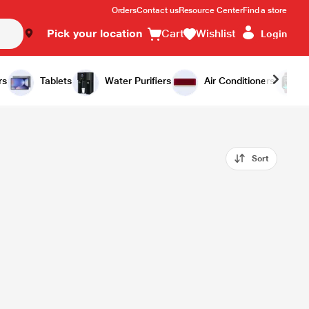
Orders
Contact us
Resource Center
Find a store
Pick your location
Cart
Wishlist
Login
rs
Tablets
Water Purifiers
Air Conditioners
Sort