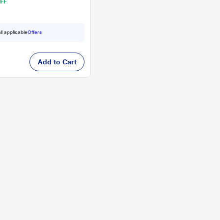
FF
ll applicable
Offers
Add to Cart