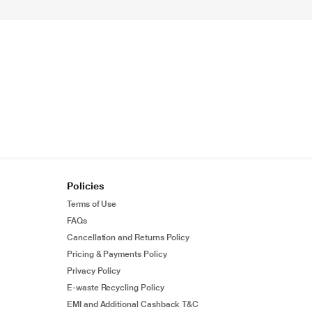
Policies
Terms of Use
FAQs
Cancellation and Returns Policy
Pricing & Payments Policy
Privacy Policy
E-waste Recycling Policy
EMI and Additional Cashback T&C