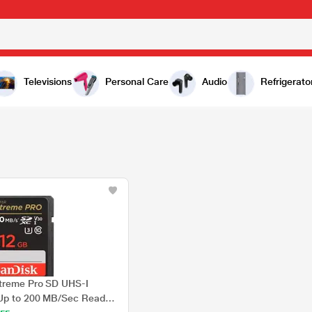
Televisions
Personal Care
Audio
Refrigerato
treme Pro SD UHS-I
Up to 200 MB/Sec Read