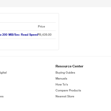
Price
to 200 MB/Sec Read Speed
₹6,439.00
Resource Center
gital
Buying Guides
Manuals
How To's
Compare Products
ies
Nearest Store