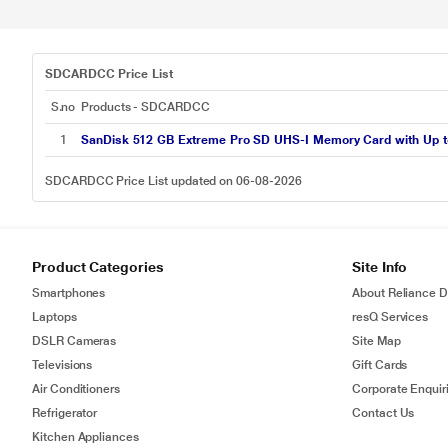
SDCARDCC Price List
S.no
Products - SDCARDCC
1
SanDisk 512 GB Extreme Pro SD UHS-I Memory Card with Up 
SDCARDCC Price List updated on 06-08-2026
Product Categories
Site Info
Smartphones
About Reliance Di
Laptops
resQ Services
DSLR Cameras
Site Map
Televisions
Gift Cards
Air Conditioners
Corporate Enquir
Refrigerator
Contact Us
Kitchen Appliances