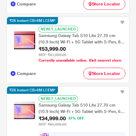
Compare
Store Locator
₹2K Instant CB+6M LCEMI*
NEWLY_LAUNCHED
Samsung Galaxy Tab S10 Lite 27.70 cm
(10.9 Inch) Wi-Fi + 5G Tablet with S-Pen, 8
₹53,999.00
GB RAM, 256 GB, Red, SM-X406BZREINU
MRP
₹81,999.00
Currently unavailable online. Visit nearest store.
Compare
Store Locator
₹2K Instant CB+6M LCEMI*
NEWLY_LAUNCHED
Samsung Galaxy Tab S10 Lite 27.70 cm
(10.9 Inch) Wi-Fi + 5G Tablet with S-Pen, 6
₹34,999.00
GB RAM, 128 GB, Silver, SM-X406BZSAINU
47% OFF
MRP
₹65,999.00