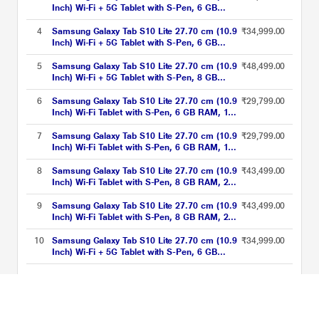
Inch) Wi-Fi + 5G Tablet with S-Pen, 6 GB
RAM, 128 GB, Silver, SM-X406BZSAINU
4
Samsung Galaxy Tab S10 Lite 27.70 cm (10.9
₹34,999.00
Inch) Wi-Fi + 5G Tablet with S-Pen, 6 GB
RAM, 128 GB, Red, SM-X406BZRAINU
5
Samsung Galaxy Tab S10 Lite 27.70 cm (10.9
₹48,499.00
Inch) Wi-Fi + 5G Tablet with S-Pen, 8 GB
RAM, 256 GB, Silver, SM-X406BZSEINU
6
Samsung Galaxy Tab S10 Lite 27.70 cm (10.9
₹29,799.00
Inch) Wi-Fi Tablet with S-Pen, 6 GB RAM, 128
GB, Silver, SM-X400NZSAINU
7
Samsung Galaxy Tab S10 Lite 27.70 cm (10.9
₹29,799.00
Inch) Wi-Fi Tablet with S-Pen, 6 GB RAM, 128
GB, Gray, SM-X400NZAAINU
8
Samsung Galaxy Tab S10 Lite 27.70 cm (10.9
₹43,499.00
Inch) Wi-Fi Tablet with S-Pen, 8 GB RAM, 258
GB, Red, SM-X400NZREINU
9
Samsung Galaxy Tab S10 Lite 27.70 cm (10.9
₹43,499.00
Inch) Wi-Fi Tablet with S-Pen, 8 GB RAM, 258
GB, Silver, SM-X400NZSEINU
10
Samsung Galaxy Tab S10 Lite 27.70 cm (10.9
₹34,999.00
Inch) Wi-Fi + 5G Tablet with S-Pen, 6 GB
RAM, 128 GB, Gray, SM-X406BZAAINU
SAMTAB5 Price List updated on 07-08-2026