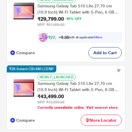
Samsung Galaxy Tab S10 Lite 27.70 cm
(10.9 Inch) Wi-Fi Tablet with S-Pen, 6 GB
₹29,799.00
RAM, 128 GB, Gray, SM-X400NZAAINU
49% OFF
MRP
₹57,999.00
₹
2
7
,
7
0
0
.
9
with all applicable
Offers
Compare
Add to Cart
₹2K Instant CB+6M LCEMI*
NEWLY_LAUNCHED
Samsung Galaxy Tab S10 Lite 27.70 cm
(10.9 Inch) Wi-Fi Tablet with S-Pen, 8 GB
₹43,499.00
RAM, 258 GB, Red, SM-X400NZREINU
MRP
₹72,999.00
Currently unavailable online. Visit nearest store.
Compare
Store Locator