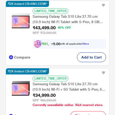
₹2K Instant CB+6M LCEMI*
LIMITED_TIME_OFFER
Samsung Galaxy Tab S10 Lite 27.70 cm
(10.9 Inch) Wi-Fi Tablet with S-Pen, 8 GB
₹43,499.00
RAM, 258 GB, Silver, SM-X400NZSEINU
40% OFF
MRP
₹72,999.00
₹
4
1
,
4
0
0
.
9
with all applicable
Offers
Compare
Add to Cart
₹2K Instant CB+6M LCEMI*
LIMITED_TIME_OFFER
Samsung Galaxy Tab S10 Lite 27.70 cm
(10.9 Inch) Wi-Fi + 5G Tablet with S-Pen, 6
₹34,999.00
GB RAM, 128 GB, Gray, SM-X406BZAAINU
MRP
₹65,999.00
Currently unavailable online. Visit nearest store.