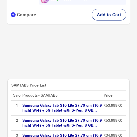
Compare
Add to Cart
SAMTAB5 Price List
S.no
Products - SAMTAB5
Price
1
Samsung Galaxy Tab S10 Lite 27.70 cm (10.9
₹53,999.00
Inch) Wi-Fi + 5G Tablet with S-Pen, 8 GB
RAM, 256 GB, Gray, SM-X406BZAEINU
2
Samsung Galaxy Tab S10 Lite 27.70 cm (10.9
₹53,999.00
Inch) Wi-Fi + 5G Tablet with S-Pen, 8 GB
RAM, 256 GB, Red, SM-X406BZREINU
3
Samsung Galaxy Tab S10 Lite 27.70 cm (10.9
₹34,999.00