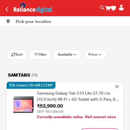
Pick your location
Sort
Filter
Available
Price
SAMTAB5
(12)
₹2K Instant CB+6M LCEMI*
Samsung Galaxy Tab S10 Lite 27.70 cm
(10.9 Inch) Wi-Fi + 5G Tablet with S-Pen, 8
₹53,999.00
GB RAM, 256 GB, Gray, SM-X406BZAEINU
MRP
₹81,999.00
Currently unavailable online. Visit nearest store.