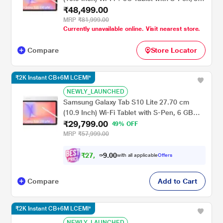
₹48,499.00
GB RAM, 256 GB, Silver, SM-X406BZSEINU
MRP
₹81,999.00
Currently unavailable online. Visit nearest store.
Compare
Store Locator
₹2K Instant CB+6M LCEMI*
NEWLY_LAUNCHED
Samsung Galaxy Tab S10 Lite 27.70 cm
(10.9 Inch) Wi-Fi Tablet with S-Pen, 6 GB
₹29,799.00
RAM, 128 GB, Silver, SM-X400NZSAINU
49% OFF
MRP
₹57,999.00
₹
2
7
,
7
0
0
.
9
with all applicable
Offers
Compare
Add to Cart
₹2K Instant CB+6M LCEMI*
NEWLY_LAUNCHED