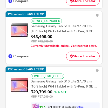
Compare
Store Locator
₹2K Instant CB+6M LCEMI*
NEWLY_LAUNCHED
Samsung Galaxy Tab S10 Lite 27.70 cm
(10.9 Inch) Wi-Fi Tablet with S-Pen, 8 GB
₹43,499.00
RAM, 258 GB, Gray, SM-X400NZAEINU
MRP
₹72,999.00
Currently unavailable online. Visit nearest store.
Compare
Store Locator
₹2K Instant CB+6M LCEMI*
LIMITED_TIME_OFFER
Samsung Galaxy Tab S10 Lite 27.70 cm
(10.9 Inch) Wi-Fi Tablet with S-Pen, 6 GB
₹29,799.00
RAM, 128 GB, Red, SM-X400NZRAINU
49% OFF
MRP
₹57,999.00
₹
2
7
,
7
0
0
.
9
with all applicable
Offers