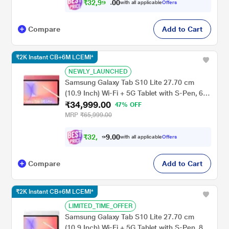
₹
3
2
,
9
9
9
0
with all applicable
Offers
.
0
Compare
Add to Cart
₹2K Instant CB+6M LCEMI*
NEWLY_LAUNCHED
Samsung Galaxy Tab S10 Lite 27.70 cm
(10.9 Inch) Wi-Fi + 5G Tablet with S-Pen, 6
₹34,999.00
GB RAM, 128 GB, Red, SM-X406BZRAINU
47% OFF
MRP
₹65,999.00
₹
3
2
,
9
0
0
.
9
with all applicable
Offers
Compare
Add to Cart
₹2K Instant CB+6M LCEMI*
LIMITED_TIME_OFFER
Samsung Galaxy Tab S10 Lite 27.70 cm
(10.9 Inch) Wi-Fi + 5G Tablet with S-Pen, 8