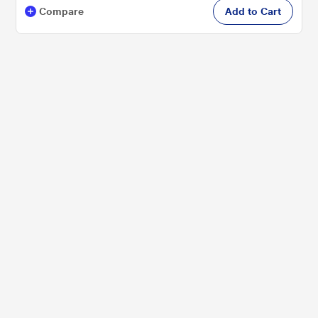
Compare
Add to Cart