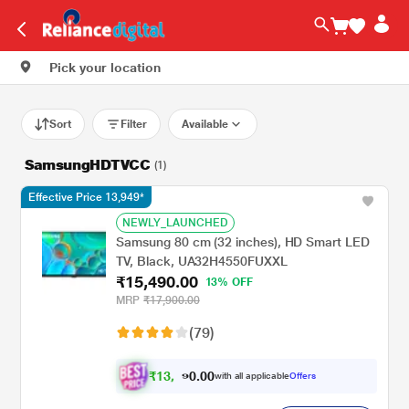
Pick your location
Sort
Filter
Available
SamsungHDTVCC
(1)
Effective Price 13,949*
NEWLY_LAUNCHED
Samsung 80 cm (32 inches), HD Smart LED
TV, Black, UA32H4550FUXXL
₹15,490.00
13% OFF
MRP
₹17,900.00
(79)
₹
1
3
.
0
0
,
0
with all applicable
Offers
9
9