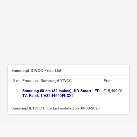
SamsungHDTVCC Price List
S.no
Products - SamsungHDTVCC
Price
1
Samsung 80 cm (32 inches), HD Smart LED
₹15,490.00
TV, Black, UA32H4550FUXXL
SamsungHDTVCC Price List updated on 09-08-2026