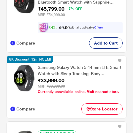
Bluetooth Smart Watch with Sapphire
₹45,799.00
Crystal Display with Sleep Tracking, Body
17% OFF
Composition Analysis, Heart Rate and
MRP
₹54,999.00
Fitness Tracking, One year warranty (Black
Titanium) SM-R925FZKAINU
₹
4
2
.
0
0
,
9
with all applicable
Offers
3
Compare
Add to Cart
8K Discount, 12m NCEMI
Samsung Galaxy Watch 5 44 mm LTE Smart
Watch with Sleep Tracking, Body
₹33,999.00
Composition Analysis, Heart Rate and
Fitness Tracking, One year warranty
MRP
₹39,999.00
Currently unavailable online. Visit nearest store.
(Graphite) SM-R915FZAAINU
Compare
Store Locator