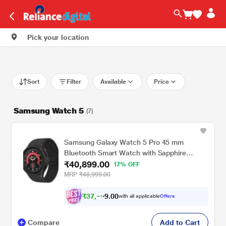
Pick your location
Sort
Filter
Available
Price
Samsung Watch 5
(7)
Samsung Galaxy Watch 5 Pro 45 mm
Bluetooth Smart Watch with Sapphire
₹40,899.00
Crystal Display with Sleep Tracking, Body
17% OFF
Composition Analysis, Heart Rate and
MRP
₹48,999.00
Fitness Tracking, One year warranty (Black
Titanium) SM-R920NZKAINU
₹
3
7
,
0
0
.
8
with all applicable
Offers
9
Compare
Add to Cart