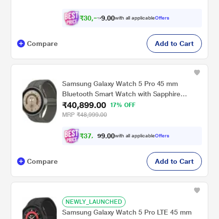
₹
3
0
,
0
0
.
5
with all applicable
Offers
9
Compare
Add to Cart
Samsung Galaxy Watch 5 Pro 45 mm
Bluetooth Smart Watch with Sapphire
₹40,899.00
Crystal Display with Sleep Tracking, Body
17% OFF
Composition Analysis, Heart Rate and
MRP
₹48,999.00
Fitness Tracking, One year warranty (Grey
Titanium) SM-R920NZTAINU
₹
3
7
.
0
0
,
9
with all applicable
Offers
8
Compare
Add to Cart
NEWLY_LAUNCHED
Samsung Galaxy Watch 5 Pro LTE 45 mm