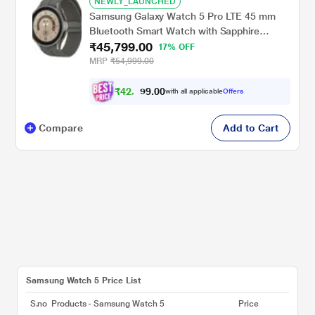
NEWLY_LAUNCHED
Samsung Galaxy Watch 5 Pro LTE 45 mm
Bluetooth Smart Watch with Sapphire
₹45,799.00
Crystal Display with Sleep Tracking, Body
17% OFF
Composition Analysis, Heart Rate and
MRP
₹54,999.00
Fitness Tracking, One year warranty (Grey
Titanium) SM-R925FZTAINU
₹
4
2
.
0
0
,
9
with all applicable
Offers
3
Compare
Add to Cart
Samsung Watch 5 Price List
S.no
Products - Samsung Watch 5
Price