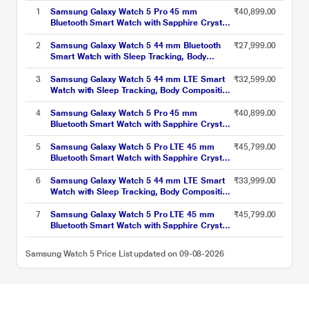
1
Samsung Galaxy Watch 5 Pro 45 mm
₹40,899.00
Bluetooth Smart Watch with Sapphire Crystal
Display with Sleep Tracking, Body
Composition Analysis, Heart Rate and Fitness
2
Samsung Galaxy Watch 5 44 mm Bluetooth
₹27,999.00
Tracking, One year warranty (Black Titanium)
Smart Watch with Sleep Tracking, Body
SM-R920NZKAINU
Composition Analysis, Heart Rate and Fitness
Tracking, One year warranty (Silver) SM-
3
Samsung Galaxy Watch 5 44 mm LTE Smart
₹32,599.00
R910NZSAINU
Watch with Sleep Tracking, Body Composition
Analysis, Heart Rate and Fitness Tracking,
One year warranty (Sapphire) SM-
4
Samsung Galaxy Watch 5 Pro 45 mm
₹40,899.00
R915FZBAINU
Bluetooth Smart Watch with Sapphire Crystal
Display with Sleep Tracking, Body
Composition Analysis, Heart Rate and Fitness
5
Samsung Galaxy Watch 5 Pro LTE 45 mm
₹45,799.00
Tracking, One year warranty (Grey Titanium)
Bluetooth Smart Watch with Sapphire Crystal
SM-R920NZTAINU
Display with Sleep Tracking, Body
Composition Analysis, Heart Rate and Fitness
6
Samsung Galaxy Watch 5 44 mm LTE Smart
₹33,999.00
Tracking, One year warranty (Black Titanium)
Watch with Sleep Tracking, Body Composition
SM-R925FZKAINU
Analysis, Heart Rate and Fitness Tracking,
One year warranty (Graphite) SM-
7
Samsung Galaxy Watch 5 Pro LTE 45 mm
₹45,799.00
R915FZAAINU
Bluetooth Smart Watch with Sapphire Crystal
Display with Sleep Tracking, Body
Composition Analysis, Heart Rate and Fitness
Samsung Watch 5 Price List updated on 09-08-2026
Tracking, One year warranty (Grey Titanium)
SM-R925FZTAINU