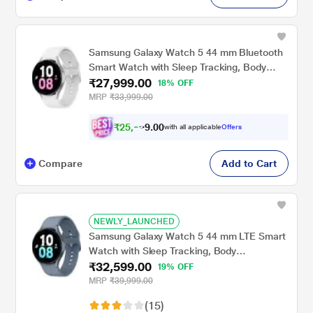
Samsung Galaxy Watch 5 44 mm Bluetooth
Smart Watch with Sleep Tracking, Body
₹27,999.00
Composition Analysis, Heart Rate and
18% OFF
Fitness Tracking, One year warranty (Silver)
MRP
₹33,999.00
SM-R910NZSAINU
₹
2
5
,
0
0
.
9
with all applicable
Offers
9
Compare
Add to Cart
NEWLY_LAUNCHED
Samsung Galaxy Watch 5 44 mm LTE Smart
Watch with Sleep Tracking, Body
₹32,599.00
Composition Analysis, Heart Rate and
19% OFF
Fitness Tracking, One year warranty
MRP
₹39,999.00
(Sapphire) SM-R915FZBAINU
(15)