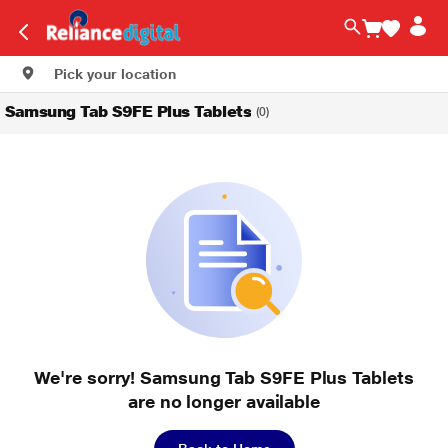
Pick your location
Samsung Tab S9FE Plus Tablets
(0)
We're sorry! Samsung Tab S9FE Plus Tablets
are no longer available