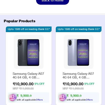
Back to Home
Popular Products
Upto 1500 off on leading Bank CC*
Upto 1500 off on leading Bank CC*
Samsung Galaxy A07
Samsung Galaxy A07
4G 64 GB, 4 GB
4G 64 GB, 4 GB
RAM, Black, Mobile
RAM, Violet, Mobile
₹10,900.00
₹10,900.00
9% OFF
9% OFF
Phone
Phone
MRP
₹11,999.00
MRP
₹11,999.00
₹
9
,
9
0
0
.
₹
9
,
9
0
0
.
0
0
0
0
with all applicable
Offers
with all applicable
Offers