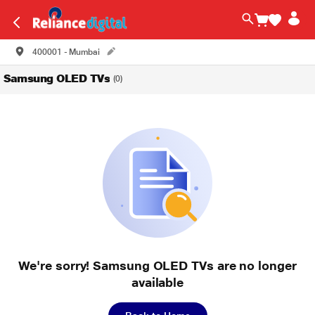
400001 - Mumbai
Samsung OLED TVs
(0)
We're sorry! Samsung OLED TVs are no longer
available