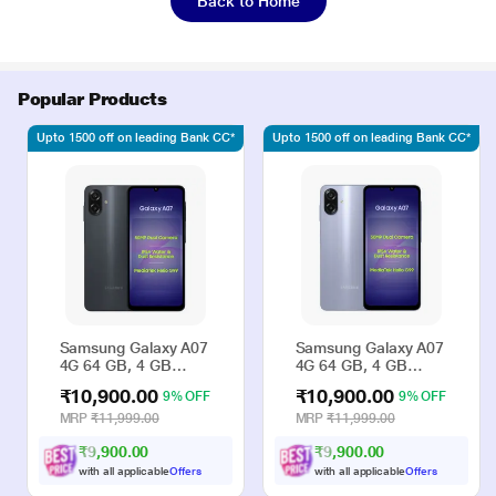
Back to Home
Popular Products
Upto 1500 off on leading Bank CC*
Upto 1500 off on leading Bank CC*
Samsung Galaxy A07
Samsung Galaxy A07
4G 64 GB, 4 GB
4G 64 GB, 4 GB
RAM, Black, Mobile
RAM, Violet, Mobile
₹10,900.00
₹10,900.00
9% OFF
9% OFF
Phone
Phone
MRP
₹11,999.00
MRP
₹11,999.00
₹9,900.00
₹9,900.00
with all applicable
Offers
with all applicable
Offers