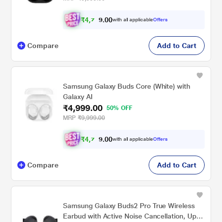
₹
4
,
0
0
7
with all applicable
Offers
.
4
Compare
Add to Cart
Samsung Galaxy Buds Core (White) with
Galaxy AI
₹4,999.00
50% OFF
MRP
₹9,999.00
₹
4
,
0
0
7
with all applicable
Offers
.
4
Compare
Add to Cart
Samsung Galaxy Buds2 Pro True Wireless
Earbud with Active Noise Cancellation, Upto