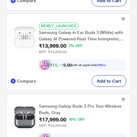
Compare
Add to Cart
NEWLY_LAUNCHED
Samsung Galaxy in Ear Buds 3 (White) with
Galaxy AI Powered Real-Time Interpreter,
₹13,999.00
24-Bit Hi-Fi Audio, Up to 36 H Battery, IP57
7% OFF
White
MRP
₹14,999.00
₹
1
1
,
0
0
2
.
with all applicable
Offers
3
9
Compare
Add to Cart
Samsung Galaxy Buds 3 Pro True Wireless
Buds, Gray
₹17,999.00
10% OFF
MRP
₹19,999.00