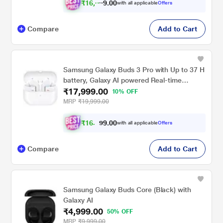
₹
1
6
,
0
0
3
.
with all applicable
Offers
4
9
Compare
Add to Cart
Samsung Galaxy Buds 3 Pro with Up to 37 H
battery, Galaxy AI powered Real-time
₹17,999.00
Interpreter, IP57 True Wireless Buds, White
10% OFF
MRP
₹19,999.00
₹
1
6
.
0
0
,
with all applicable
Offers
9
3
Compare
Add to Cart
Samsung Galaxy Buds Core (Black) with
Galaxy AI
₹4,999.00
50% OFF
MRP
₹9,999.00