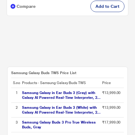
Compare
Add to Cart
Samsung Galaxy Buds TWS Price List
S.no
Products - Samsung Galaxy Buds TWS
Price
1
Samsung Galaxy in Ear Buds 3 (Gray) with
₹13,999.00
Galaxy AI Powered Real-Time Interpreter, 24-
Bit Hi-Fi Audio, Up to 36 H Battery, IP57 Gray
2
Samsung Galaxy in Ear Buds 3 (White) with
₹13,999.00
Galaxy AI Powered Real-Time Interpreter, 24-
Bit Hi-Fi Audio, Up to 36 H Battery, IP57 White
3
Samsung Galaxy Buds 3 Pro True Wireless
₹17,999.00
Buds, Gray