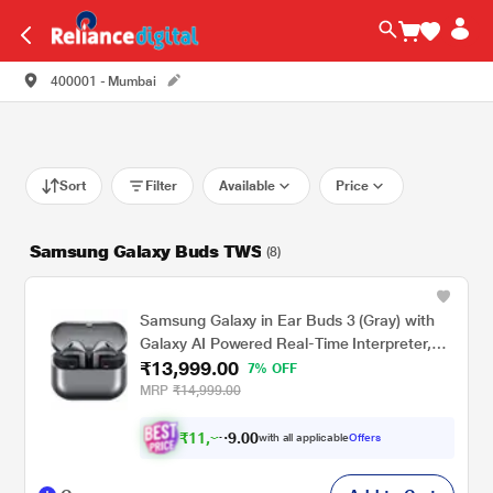
400001 - Mumbai
Sort
Filter
Available
Price
Samsung Galaxy Buds TWS
(8)
Samsung Galaxy in Ear Buds 3 (Gray) with
Galaxy AI Powered Real-Time Interpreter,
₹13,999.00
24-Bit Hi-Fi Audio, Up to 36 H Battery, IP57
7% OFF
Gray
MRP
₹14,999.00
₹
1
1
,
0
0
2
.
with all applicable
Offers
3
9