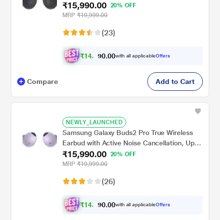
₹15,990.00
18 hrs of playtime, 360 Audio Ergonomic
20% OFF
design, IPX7 Water resistance, Voice Wake-
MRP
₹19,999.00
up, 24-BIT Hi-Fi AUDIO, (Graphite)
(23)
₹
1
4
.
0
0
,
with all applicable
Offers
0
7
Compare
Add to Cart
NEWLY_LAUNCHED
Samsung Galaxy Buds2 Pro True Wireless
Earbud with Active Noise Cancellation, Upto
₹15,990.00
18 hrs of playtime, 360 Audio Ergonomic
20% OFF
design, IPX7 Water resistance, Voice Wake-
MRP
₹19,999.00
up, 24-BIT Hi-Fi AUDIO, (Bora Purple)
(26)
₹
1
4
.
0
0
,
with all applicable
Offers
0
7