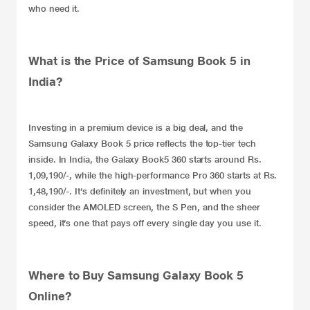
who need it.
What is the Price of Samsung Book 5 in
India?
Investing in a premium device is a big deal, and the
Samsung Galaxy Book 5
price reflects the top-tier tech
inside. In India, the Galaxy Book5 360 starts around Rs.
1,09,190/-, while the high-performance Pro 360 starts at Rs.
1,48,190/-. It’s definitely an investment, but when you
consider the AMOLED screen, the S Pen, and the sheer
speed, it’s one that pays off every single day you use it.
Where to Buy Samsung Galaxy Book 5
Online?