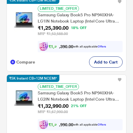
₹5K Instant CB+12M NCEMI*
LIMITED_TIME_OFFER
Samsung Galaxy Book5 Pro NP940XHA-
LG1IN Notebook Laptop (Intel Core Ultra
₹1,25,390.00
5/16 GB/512 GB SSD/Intel Arc
18% OFF
Graphics/Windows 11
MRP
₹1,53,588.00
Home/MSOffice/Dynamic AMOLED 2X),
35.56 cm - 14 inch, Grey
₹
1
,
2
0
0
.
0
0
,
with all applicable
Offers
9
Compare
Add to Cart
₹5K Instant CB+12M NCEMI*
LIMITED_TIME_OFFER
Samsung Galaxy Book5 Pro NP940XHA-
LG2IN Notebook Laptop (Intel Core Ultra
₹1,32,990.00
7/16 GB/512 GB SSD/Intel Arc
21% OFF
Graphics/Windows 11
MRP
₹1,67,990.00
Home/MSOffice/Dynamic AMOLED 2X),
35.56 cm - 14 inch, Grey
₹
1
,
2
7
0
.
0
0
,
with all applicable
Offers
9