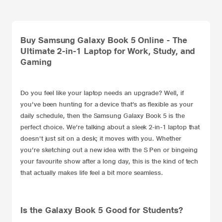
Buy Samsung Galaxy Book 5 Online - The
Ultimate 2-in-1 Laptop for Work, Study, and
Gaming
Do you feel like your
laptop
needs an upgrade? Well, if
you’ve been hunting for a device that’s as flexible as your
daily schedule, then the Samsung Galaxy Book 5 is the
perfect choice. We’re talking about a sleek
2-in-1 laptop
that
doesn't just sit on a desk; it moves with you. Whether
you’re sketching out a new idea with the S Pen or bingeing
your favourite show after a long day, this is the kind of tech
that actually makes life feel a bit more seamless.
Is the Galaxy Book 5 Good for Students?