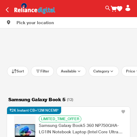
Pick your location
Sort
Filter
Available
Category
Price
Samsung Galaxy Book 5
(12)
₹2K Instant CB+12M NCEMI*
LIMITED_TIME_OFFER
Samsung Galaxy Book5 360 NP750QHA-
LG1IN Notebook Laptop (Intel Core Ultra