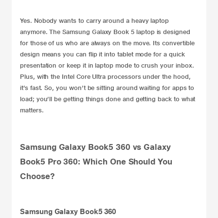
Yes. Nobody wants to carry around a heavy laptop
anymore. The
Samsung
Galaxy Book 5 laptop is designed
for those of us who are always on the move. Its convertible
design means you can flip it into tablet mode for a quick
presentation or keep it in laptop mode to crush your inbox.
Plus, with the Intel Core Ultra processors under the hood,
it’s fast. So, you won’t be sitting around waiting for apps to
load; you’ll be getting things done and getting back to what
matters.
Samsung Galaxy Book5 360 vs Galaxy
Book5 Pro 360: Which One Should You
Choose?
Samsung Galaxy Book5 360