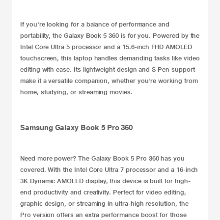
If you're looking for a balance of performance and
portability, the Galaxy Book 5 360 is for you. Powered by the
Intel Core Ultra 5 processor and a 15.6-inch FHD AMOLED
touchscreen, this laptop handles demanding tasks like video
editing with ease. Its lightweight design and S Pen support
make it a versatile companion, whether you're working from
home, studying, or streaming movies.
Samsung Galaxy Book 5 Pro 360
Need more power? The
Galaxy Book 5 Pro 360
has you
covered. With the Intel Core Ultra 7 processor and a 16-inch
3K Dynamic AMOLED display, this device is built for high-
end productivity and creativity. Perfect for video editing,
graphic design, or streaming in ultra-high resolution, the
Pro version offers an extra performance boost for those