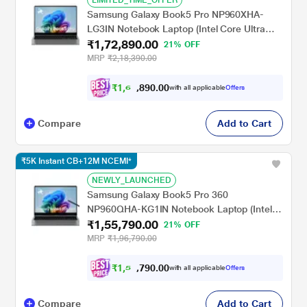
Samsung Galaxy Book5 Pro NP960XHA-
LG3IN Notebook Laptop (Intel Core Ultra
₹1,72,890.00
7/32 GB/1 TB SSD/Intel Arc
21% OFF
Graphics/Windows 11
MRP
₹2,18,390.00
Home/MSOffice/Dynamic AMOLED 2X),
40.64 cm - 16 inch, Grey
₹
1
,
6
7
0
.
0
0
,
with all applicable
Offers
9
Compare
Add to Cart
₹5K Instant CB+12M NCEMI*
NEWLY_LAUNCHED
Samsung Galaxy Book5 Pro 360
NP960QHA-KG1IN Notebook Laptop (Intel
₹1,55,790.00
Core Ultra 7/16 GB/512 GB SSD/Intel Arc
21% OFF
Graphics/Windows 11
MRP
₹1,96,790.00
Home/MSOffice/Dynamic AMOLED 2X),
40.64 cm - 16 inch, Grey
₹
1
,
5
0
0
.
0
0
,
with all applicable
Offers
9
Compare
Add to Cart