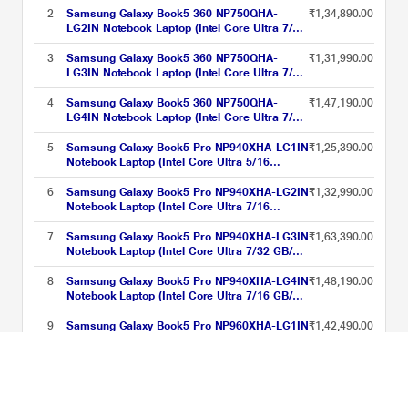
11 Home/MSOffice/AMOLED ), 39.62 cm -
2
Samsung Galaxy Book5 360 NP750QHA-
₹1,34,890.00
15.6 inch, Grey
LG2IN Notebook Laptop (Intel Core Ultra 7/16
GB/512 GB SSD/Intel Arc Graphics/Windows
11 Home/MSOffice/AMOLED ), 39.62 cm -
3
Samsung Galaxy Book5 360 NP750QHA-
₹1,31,990.00
15.6 inch, Grey
LG3IN Notebook Laptop (Intel Core Ultra 7/16
GB/1 TB SSD/Intel Arc Graphics/Windows 11
Home/MSOffice/AMOLED ), 39.62 cm - 15.6
4
Samsung Galaxy Book5 360 NP750QHA-
₹1,47,190.00
inch, Grey
LG4IN Notebook Laptop (Intel Core Ultra 7/32
GB/1 TB SSD/Intel Arc Graphics/Windows 11
Home/MSOffice/AMOLED ), 39.62 cm - 15.6
5
Samsung Galaxy Book5 Pro NP940XHA-LG1IN
₹1,25,390.00
inch, Grey
Notebook Laptop (Intel Core Ultra 5/16
GB/512 GB SSD/Intel Arc Graphics/Windows
11 Home/MSOffice/Dynamic AMOLED 2X),
6
Samsung Galaxy Book5 Pro NP940XHA-LG2IN
₹1,32,990.00
35.56 cm - 14 inch, Grey
Notebook Laptop (Intel Core Ultra 7/16
GB/512 GB SSD/Intel Arc Graphics/Windows
11 Home/MSOffice/Dynamic AMOLED 2X),
7
Samsung Galaxy Book5 Pro NP940XHA-LG3IN
₹1,63,390.00
35.56 cm - 14 inch, Grey
Notebook Laptop (Intel Core Ultra 7/32 GB/1
TB SSD/Intel Arc Graphics/Windows 11
Home/MSOffice/Dynamic AMOLED 2X), 35.56
8
Samsung Galaxy Book5 Pro NP940XHA-LG4IN
₹1,48,190.00
cm - 14 inch, Grey
Notebook Laptop (Intel Core Ultra 7/16 GB/1
TB SSD/Intel Arc Graphics/Windows 11
Home/MSOffice/Dynamic AMOLED 2X), 35.56
9
Samsung Galaxy Book5 Pro NP960XHA-LG1IN
₹1,42,490.00
cm - 14 inch, Grey
Notebook Laptop (Intel Core Ultra 7/16
GB/512 GB SSD/Intel Arc Graphics/Windows
11 Home/MSOffice/Dynamic AMOLED 2X),
10
Samsung Galaxy Book5 Pro NP960XHA-LG3IN
₹1,72,890.00
35.56 cm - 14 inch, Grey
Notebook Laptop (Intel Core Ultra 7/32 GB/1
TB SSD/Intel Arc Graphics/Windows 11