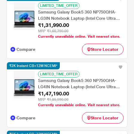
LIMITED_TIME_OFFER
Samsung Galaxy Book5 360 NP750QHA-
LG3IN Notebook Laptop (Intel Core Ultra
₹1,31,990.00
7/16 GB/1 TB SSD/Intel Arc
Graphics/Windows 11
MRP
₹1,66,790.00
Currently unavailable online. Visit nearest store.
Home/MSOffice/AMOLED ), 39.62 cm - 15.6
inch, Grey
Compare
Store Locator
₹2K Instant CB+12M NCEMI*
LIMITED_TIME_OFFER
Samsung Galaxy Book5 360 NP750QHA-
LG4IN Notebook Laptop (Intel Core Ultra
₹1,47,190.00
7/32 GB/1 TB SSD/Intel Arc
Graphics/Windows 11
MRP
₹1,85,990.00
Currently unavailable online. Visit nearest store.
Home/MSOffice/AMOLED ), 39.62 cm - 15.6
inch, Grey
Compare
Store Locator