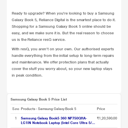
Ready to upgrade? When you’re looking to buy a Samsung
Galaxy Book 5, Reliance Digital is the smartest place to do it.
Shopping for a Samsung Galaxy Book 5 online should be
easy, and we make sure it is. But the real reason to choose
us is the Reliance
resQ service
.
With resQ, you aren't on your own. Our authorised experts
handle everything from the initial setup to long-term repairs
and maintenance. We offer protection plans that actually
cover the stuff you worry about, so your new laptop stays
in peak condition.
Samsung Galaxy Book 5 Price List
S.no
Products - Samsung Galaxy Book 5
Price
1
Samsung Galaxy Book5 360 NP750QHA-
₹1,20,590.00
LG1IN Notebook Laptop (Intel Core Ultra 5/16
GB/512 GB SSD/Intel Arc Graphics/Windows