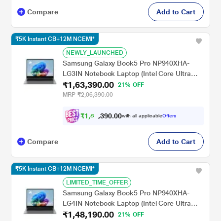
Compare
Add to Cart
₹5K Instant CB+12M NCEMI*
NEWLY_LAUNCHED
Samsung Galaxy Book5 Pro NP940XHA-
LG3IN Notebook Laptop (Intel Core Ultra
₹1,63,390.00
7/32 GB/1 TB SSD/Intel Arc
21% OFF
Graphics/Windows 11
MRP
₹2,06,390.00
Home/MSOffice/Dynamic AMOLED 2X),
35.56 cm - 14 inch, Grey
₹
1
,
5
8
0
.
0
0
,
with all applicable
Offers
9
Compare
Add to Cart
₹5K Instant CB+12M NCEMI*
LIMITED_TIME_OFFER
Samsung Galaxy Book5 Pro NP940XHA-
LG4IN Notebook Laptop (Intel Core Ultra
₹1,48,190.00
7/16 GB/1 TB SSD/Intel Arc
21% OFF