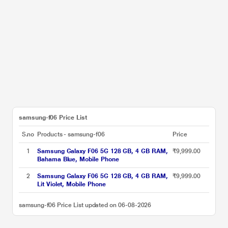
samsung-f06 Price List
S.no
Products - samsung-f06
Price
1
Samsung Galaxy F06 5G 128 GB, 4 GB RAM,
₹9,999.00
Bahama Blue, Mobile Phone
2
Samsung Galaxy F06 5G 128 GB, 4 GB RAM,
₹9,999.00
Lit Violet, Mobile Phone
samsung-f06 Price List updated on 06-08-2026