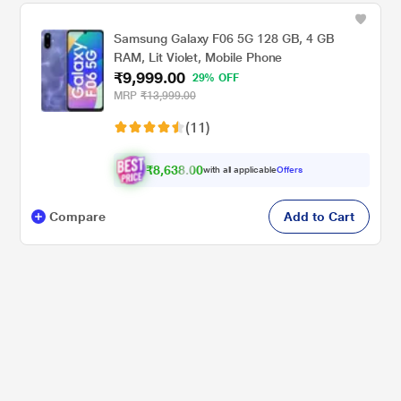
Samsung Galaxy F06 5G 128 GB, 4 GB
RAM, Lit Violet, Mobile Phone
₹9,999.00
29% OFF
MRP
₹13,999.00
(11)
₹8,638.00
with all applicable
Offers
Compare
Add to Cart