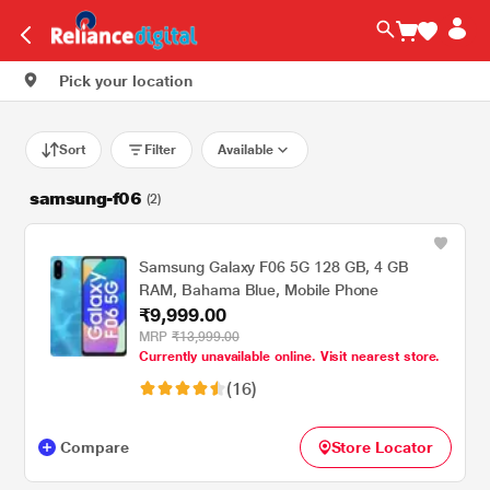
Pick your location
Sort
Filter
Available
samsung-f06
(2)
Samsung Galaxy F06 5G 128 GB, 4 GB
RAM, Bahama Blue, Mobile Phone
₹9,999.00
MRP
₹13,999.00
Currently unavailable online. Visit nearest store.
(16)
Compare
Store Locator