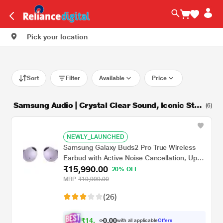
Pick your location
Sort
Filter
Available
Price
Samsung Audio | Crystal Clear Sound, Iconic Styl
(6)
e
NEWLY_LAUNCHED
Samsung Galaxy Buds2 Pro True Wireless
Earbud with Active Noise Cancellation, Upto
₹15,990.00
18 hrs of playtime, 360 Audio Ergonomic
20% OFF
design, IPX7 Water resistance, Voice Wake-
MRP
₹19,999.00
up, 24-BIT Hi-Fi AUDIO, (Bora Purple)
(26)
₹
1
4
,
.
0
0
7
with all applicable
Offers
0