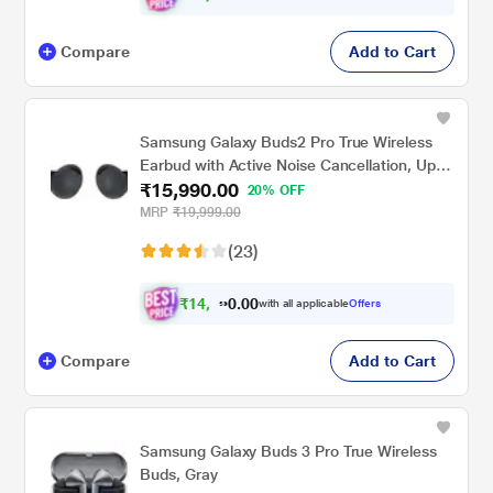
Compare
Add to Cart
Samsung Galaxy Buds2 Pro True Wireless
Earbud with Active Noise Cancellation, Upto
₹15,990.00
18 hrs of playtime, 360 Audio Ergonomic
20% OFF
design, IPX7 Water resistance, Voice Wake-
MRP
₹19,999.00
up, 24-BIT Hi-Fi AUDIO, (Graphite)
(23)
₹
1
4
,
.
0
0
7
with all applicable
Offers
0
Compare
Add to Cart
Samsung Galaxy Buds 3 Pro True Wireless
Buds, Gray