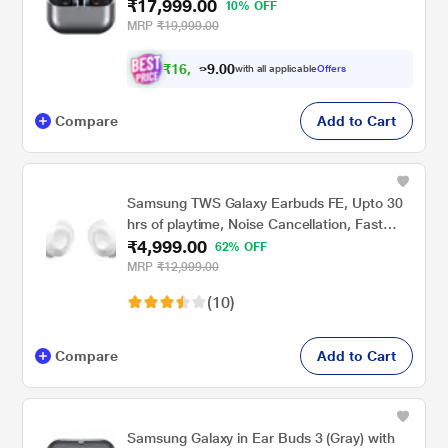
₹17,999.00
10% OFF
MRP
₹19,999.00
₹
1
6
,
.
0
0
3
with all applicable
Offers
9
Compare
Add to Cart
Samsung TWS Galaxy Earbuds FE, Upto 30
hrs of playtime, Noise Cancellation, Fast
₹4,999.00
Charging, Touch Control, Ergonomic Design,
62% OFF
White
MRP
₹12,999.00
(10)
Compare
Add to Cart
Samsung Galaxy in Ear Buds 3 (Gray) with