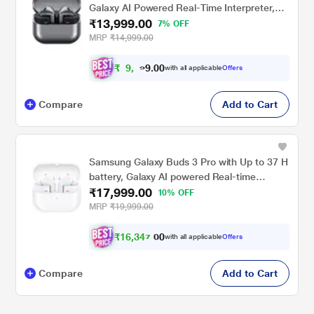
Galaxy AI Powered Real-Time Interpreter,
₹13,999.00
24-Bit Hi-Fi Audio, Up to 36 H Battery, IP57
7% OFF
Gray
MRP
₹14,999.00
₹
9
,
.
0
0
1
with all applicable
Offers
9
Compare
Add to Cart
Samsung Galaxy Buds 3 Pro with Up to 37 H
battery, Galaxy AI powered Real-time
₹17,999.00
Interpreter, IP57 True Wireless Buds, White
10% OFF
MRP
₹19,999.00
₹
1
6
,
3
4
7
0
with all applicable
Offers
.
0
Compare
Add to Cart