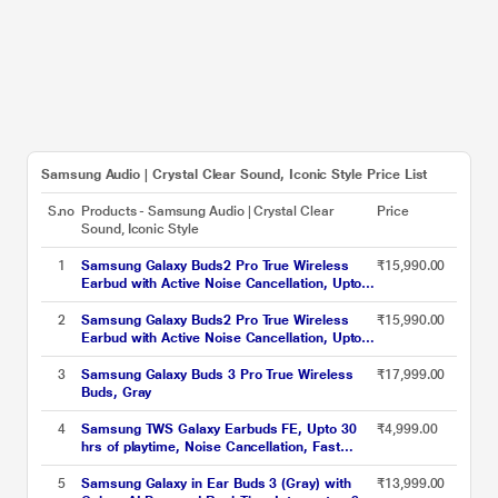
Samsung Audio | Crystal Clear Sound, Iconic Style Price List
S.no
Products - Samsung Audio | Crystal Clear
Price
Sound, Iconic Style
1
Samsung Galaxy Buds2 Pro True Wireless
₹15,990.00
Earbud with Active Noise Cancellation, Upto
18 hrs of playtime, 360 Audio Ergonomic
design, IPX7 Water resistance, Voice Wake-
2
Samsung Galaxy Buds2 Pro True Wireless
₹15,990.00
up, 24-BIT Hi-Fi AUDIO, (Bora Purple)
Earbud with Active Noise Cancellation, Upto
18 hrs of playtime, 360 Audio Ergonomic
design, IPX7 Water resistance, Voice Wake-
3
Samsung Galaxy Buds 3 Pro True Wireless
₹17,999.00
up, 24-BIT Hi-Fi AUDIO, (Graphite)
Buds, Gray
4
Samsung TWS Galaxy Earbuds FE, Upto 30
₹4,999.00
hrs of playtime, Noise Cancellation, Fast
Charging, Touch Control, Ergonomic Design,
White
5
Samsung Galaxy in Ear Buds 3 (Gray) with
₹13,999.00