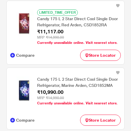
LIMITED_TIME_OFFER
Candy 175 L 2 Star Direct Cool Single Door
Refrigerator, Red Arden, CSD1852RA
₹11,117.00
MRP
₹14,990.00
Currently unavailable online. Visit nearest store.
Compare
Store Locator
Candy 175 L 2 Star Direct Cool Single Door
Refrigerator, Marine Arden, CSD1852MA
₹10,990.00
MRP
₹14,990.00
Currently unavailable online. Visit nearest store.
Compare
Store Locator