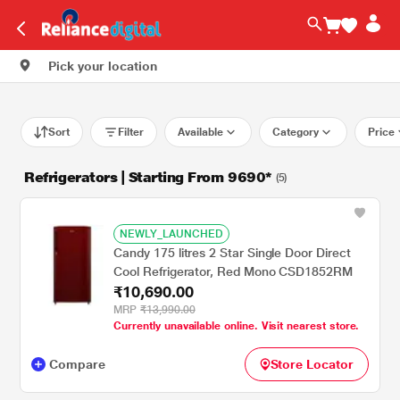
Pick your location
Sort
Filter
Available
Category
Price
Refrigerators | Starting From 9690*
(5)
NEWLY_LAUNCHED
Candy 175 litres 2 Star Single Door Direct
Cool Refrigerator, Red Mono CSD1852RM
₹10,690.00
MRP
₹13,990.00
Currently unavailable online. Visit nearest store.
Compare
Store Locator