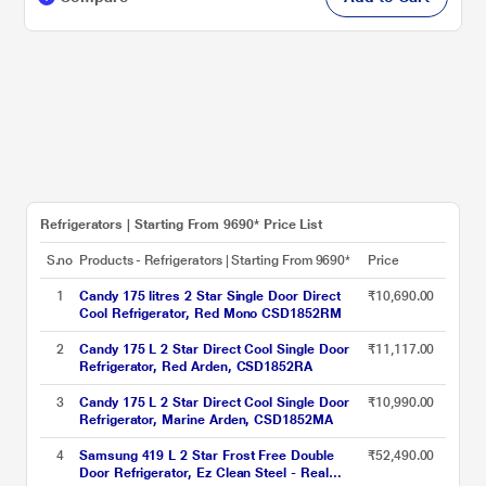
Refrigerators | Starting From 9690* Price List
S.no
Products - Refrigerators | Starting From 9690*
Price
1
Candy 175 litres 2 Star Single Door Direct
₹10,690.00
Cool Refrigerator, Red Mono CSD1852RM
2
Candy 175 L 2 Star Direct Cool Single Door
₹11,117.00
Refrigerator, Red Arden, CSD1852RA
3
Candy 175 L 2 Star Direct Cool Single Door
₹10,990.00
Refrigerator, Marine Arden, CSD1852MA
4
Samsung 419 L 2 Star Frost Free Double
₹52,490.00
Door Refrigerator, Ez Clean Steel - Real