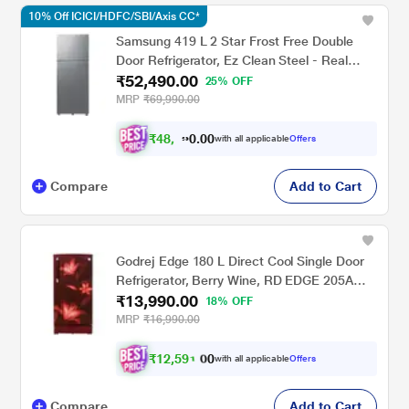
10% Off ICICI/HDFC/SBI/Axis CC*
Samsung 419 L 2 Star Frost Free Double
Door Refrigerator, Ez Clean Steel - Real
₹52,490.00
Stainless, RT45DG6A2BSLHL
25% OFF
MRP
₹69,990.00
₹
4
8
.
0
0
,
0
with all applicable
Offers
4
Compare
Add to Cart
Godrej Edge 180 L Direct Cool Single Door
Refrigerator, Berry Wine, RD EDGE 205A
₹13,990.00
THF BR WN Non Base drawer
18% OFF
MRP
₹16,990.00
₹
1
2
,
5
9
0
1
with all applicable
Offers
0
.
Compare
Add to Cart