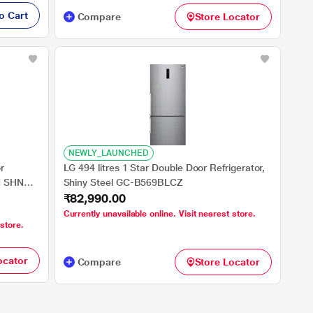
o Cart
Compare
Store Locator
NEWLY_LAUNCHED
r
LG 494 litres 1 Star Double Door Refrigerator,
N SHNY
Shiny Steel GC-B569BLCZ
₹82,990.00
i), Smart
Currently unavailable online. Visit nearest store.
 store.
ocator
Compare
Store Locator