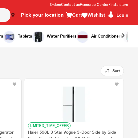
Orders
Contact us
Resource Center
Find a store
Pick your location
Cart
Wishlist
Login
rs
Tablets
Water Purifiers
Air Conditioners
Sort
LIMITED_TIME_OFFER
gerator
Haier 598L 3 Star Vogue 3-Door Side by Side