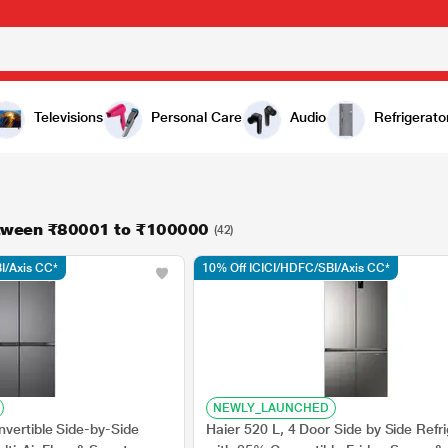
Televisions
Personal Care
Audio
Refrigerato
etween ₹80001 to ₹100000
(42)
I/Axis CC*
10% Off ICICI/HDFC/SBI/Axis CC*
NEWLY_LAUNCHED
vertible Side-by-Side
Haier 520 L, 4 Door Side by Side Refri