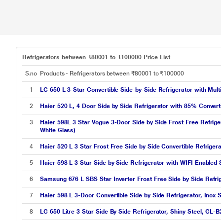
Refrigerators between ₹80001 to ₹100000 Price List
S.no
Products - Refrigerators between ₹80001 to ₹100000
1
LG 650 L 3-Star Convertible Side-by-Side Refrigerator with Mul
2
Haier 520 L, 4 Door Side by Side Refrigerator with 85% Convert
3
Haier 598L 3 Star Vogue 3-Door Side by Side Frost Free Refrige
White Glass)
4
Haier 520 L 3 Star Frost Free Side by Side Convertible Refrig
5
Haier 598 L 3 Star Side by Side Refrigerator with WIFI Enabl
6
Samsung 676 L SBS Star Inverter Frost Free Side by Side Refr
7
Haier 598 L 3-Door Convertible Side by Side Refrigerator, Inox
8
LG 650 Litre 3 Star Side By Side Refrigerator, Shiny Steel, GL