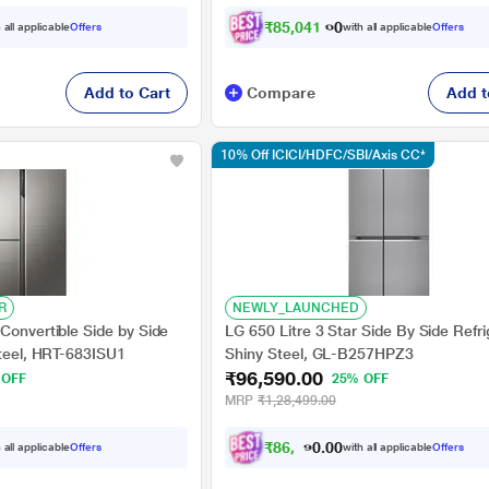
₹
8
5
,
0
4
1
.
0
0
 all applicable
Offers
with all applicable
Offers
Add to Cart
Compare
Add t
10% Off ICICI/HDFC/SBI/Axis CC*
R
NEWLY_LAUNCHED
Convertible Side by Side
LG 650 Litre 3 Star Side By Side Refri
Steel, HRT-683ISU1
Shiny Steel, GL-B257HPZ3
₹96,590.00
 OFF
25% OFF
MRP
₹1,28,499.00
₹
8
6
,
9
1
0
0
 all applicable
Offers
with all applicable
Offers
0