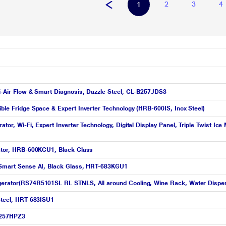
2
3
4
1
ti-Air Flow & Smart Diagnosis, Dazzle Steel, GL-B257JDS3
ible Fridge Space & Expert Inverter Technology (HRB-600IS, Inox Steel)
rator, Wi-Fi, Expert Inverter Technology, Digital Display Panel, Triple Twist
erator, HRB-600KGU1, Black Glass
ed Smart Sense AI, Black Glass, HRT-683KGU1
igerator(RS74R5101SL RL STNLS, All around Cooling, Wine Rack, Water Dispe
 Steel, HRT-683ISU1
-B257HPZ3