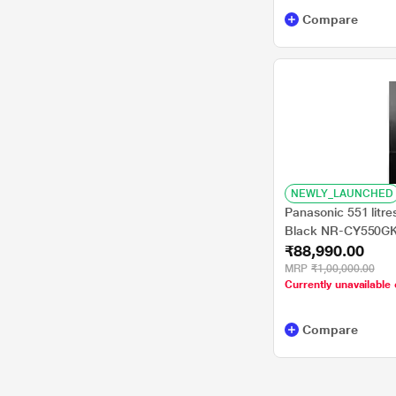
Compare
NEWLY_LAUNCHED
Panasonic 551 litre
Black NR-CY550G
₹88,990.00
MRP
₹1,00,000.00
Currently unavailable 
Compare