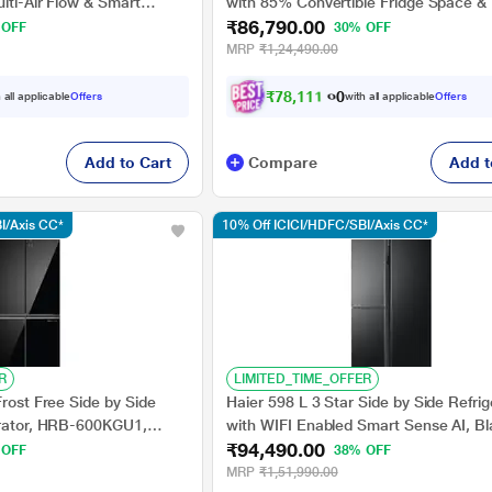
ulti-Air Flow & Smart
with 85% Convertible Fridge Space &
₹86,790.00
Steel, GL-B257JDS3
Inverter Technology (HRB-600IS, Inox
 OFF
30% OFF
MRP
₹1,24,490.00
₹
7
8
,
1
1
1
.
0
0
 all applicable
Offers
with all applicable
Offers
Add to Cart
Compare
Add t
I/Axis CC*
10% Off ICICI/HDFC/SBI/Axis CC*
R
LIMITED_TIME_OFFER
Frost Free Side by Side
Haier 598 L 3 Star Side by Side Refrig
erator, HRB-600KGU1,
with WIFI Enabled Smart Sense AI, B
₹94,490.00
Glass, HRT-683KGU1
 OFF
38% OFF
MRP
₹1,51,990.00