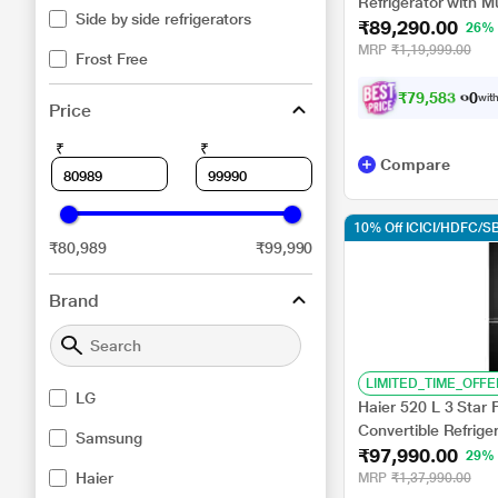
Refrigerator with M
Side by side refrigerators
₹89,290.00
Diagnosis, Dazzle 
26%
MRP
₹1,19,999.00
Frost Free
₹
7
9
,
5
8
3
.
0
0
with
Price
₹
₹
Compare
10% Off ICICI/HDFC/SB
₹80,989
₹99,990
Brand
LIMITED_TIME_OFFE
LG
Haier 520 L 3 Star 
Convertible Refrig
Samsung
₹97,990.00
Black Glass
29%
Haier
MRP
₹1,37,990.00