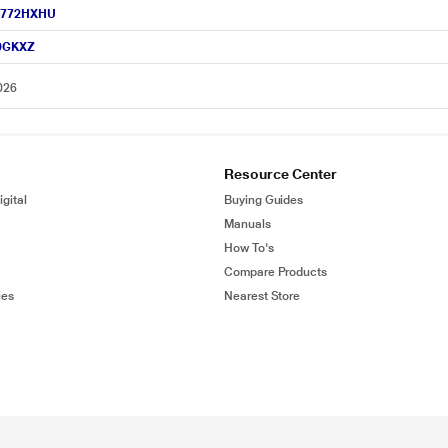
R-H772HXHU
50GKXZ
026
Resource Center
gital
Buying Guides
Manuals
How To's
Compare Products
ies
Nearest Store