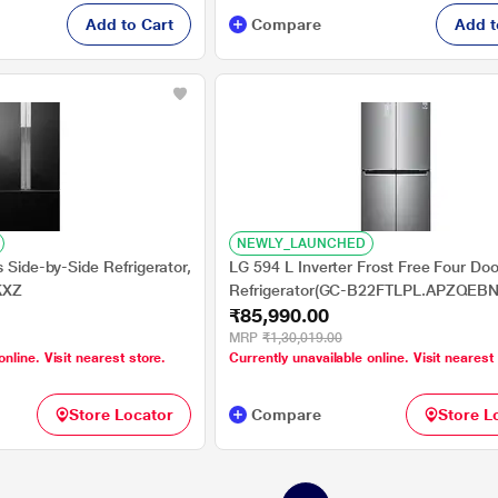
Add to Cart
Compare
Add t
NEWLY_LAUNCHED
s Side-by-Side Refrigerator,
LG 594 L Inverter Frost Free Four Doo
KXZ
Refrigerator(GC-B22FTLPL.APZQEB
₹85,990.00
STL, Hygiene Fresh +, LG ThinQ (Wi-F
Diagnosis)
MRP
₹1,30,019.00
online. Visit nearest store.
Currently unavailable online. Visit nearest
Store Locator
Compare
Store L