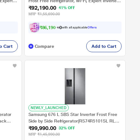
 Expert
Frost Free Refrigerator, Wi-Fi, Expert Inverter
₹92,190.00
 Steel)
Technology, Digital Display Panel, Triple Twist
41% OFF
Ice Maker, Deo Fresh Technology (HRT-
MRP
₹1,55,690.00
683PWGU1, Pearl White Glass)
₹
8
6
,
1
9
0
.
0
0
with all applicable
Offers
o Cart
Compare
Add to Cart
NEWLY_LAUNCHED
erator
Samsung 676 L SBS Star Inverter Frost Free
lack
Side by Side Refrigerator(RS74R5101SL RL
₹99,990.00
STNLS, All around Cooling, Wine Rack, Water
32% OFF
Dispenser)
MRP
₹1,45,990.00