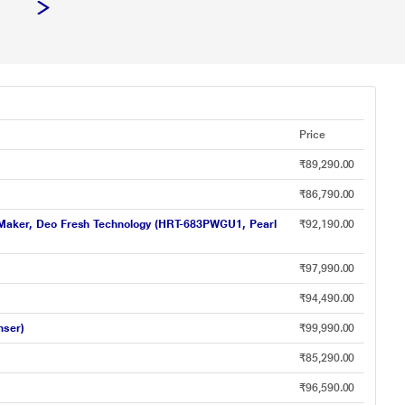
Price
₹89,290.00
₹86,790.00
 Ice Maker, Deo Fresh Technology (HRT-683PWGU1, Pearl
₹92,190.00
₹97,990.00
₹94,490.00
nser)
₹99,990.00
₹85,290.00
₹96,590.00