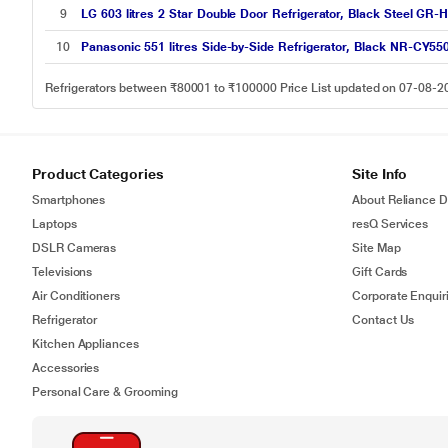
9
LG 603 litres 2 Star Double Door Refrigerator, Black Steel G
10
Panasonic 551 litres Side-by-Side Refrigerator, Black NR-CY5
Refrigerators between ₹80001 to ₹100000 Price List updated on 07-08-2
Product Categories
Site Info
Smartphones
About Reliance Di
Laptops
resQ Services
DSLR Cameras
Site Map
Televisions
Gift Cards
Air Conditioners
Corporate Enquir
Refrigerator
Contact Us
Kitchen Appliances
Accessories
Personal Care & Grooming