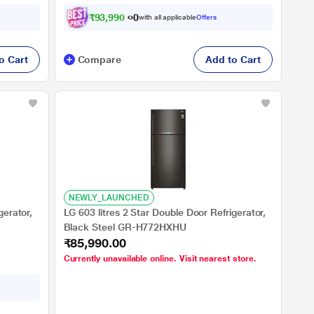
₹
9
3
,
9
9
0
.
0
0
with all applicable
Offers
o Cart
Compare
Add to Cart
NEWLY_LAUNCHED
gerator,
LG 603 litres 2 Star Double Door Refrigerator,
Black Steel GR-H772HXHU
₹85,990.00
Currently unavailable online. Visit nearest store.