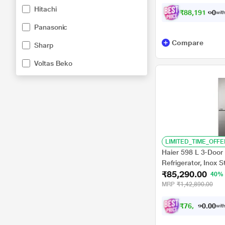
Hitachi
₹
8
8
,
1
9
1
.
0
0
with
Panasonic
Compare
Sharp
Voltas Beko
LIMITED_TIME_OFFE
Haier 598 L 3-Door 
Refrigerator, Inox 
₹85,290.00
40%
MRP
₹1,42,890.00
₹
7
6
,
7
6
0
1
with
0