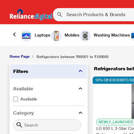
Laptops
Mobiles
Washing Machines
Home Page
Refrigerators between ₹80001 to ₹100000
Refrigerators b
Filters
10% Off ICICI/HDFC/SB
Available
Available
Category
NEWLY_LAUNCHED
LG 650 L 3-Star Con