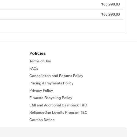
₹85,990.00
₹88,990.00
Policies
Terms of Use
FAQs
Cancellation and Returns Policy
Pricing & Payments Policy
Privacy Policy
E-waste Recycling Policy
EMI and Additional Cashback T&C
RelianceOne Loyalty Program T&C
Caution Notice