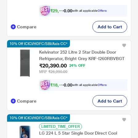
₹
2
9
,
0
0
5
.
with all applicable
Offers
1
0
Compare
Add to Cart
10% Off ICICI/HDFC/SBI/Axis CC*
Kelvinator 252 Litre 2 Star Double Door
Refrigerator, Bright Grey KRF-I260RBVBGT
₹20,390.00
24% OFF
MRP
₹26,990.00
₹
1
8
,
0
0
3
.
with all applicable
Offers
5
0
Compare
Add to Cart
10% Off ICICI/HDFC/SBI/Axis CC*
LIMITED_TIME_OFFER
LG 224 L 5 Star Single Door Direct Cool