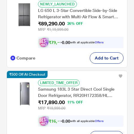
NEWLY_LAUNCHED
LG 650 L 3-Star Convertible Side-by-Side
Refrigerator with Multi-Air Flow & Smart
₹89,290.00
Diagnosis, Dazzle Steel, GL-B257JDS3
26% OFF
MRP
₹1,19,999.00
₹
7
9
,
0
0
5
.
with all applicable
Offers
8
0
Compare
Add to Cart
₹500 Off At Checkout
LIMITED_TIME_OFFER
Samsung 183L 3 Star Direct Cool Single
Door Refrigerator, RR20H1723S8/HL
₹17,890.00
Elegant Inox, Bar Handle
11% OFF
MRP
₹19,999.00
₹
1
6
,
0
0
1
.
with all applicable
Offers
0
0