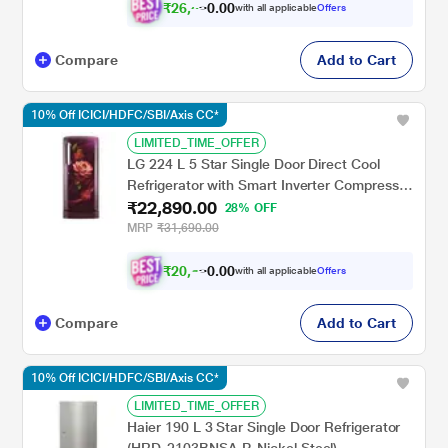
₹
2
6
,
0
0
5
.
with all applicable
Offers
4
0
Compare
Add to Cart
10% Off ICICI/HDFC/SBI/Axis CC*
LIMITED_TIME_OFFER
LG 224 L 5 Star Single Door Direct Cool
Refrigerator with Smart Inverter Compressor
₹22,890.00
Base Stand Drawer, Red Water Lily,
28% OFF
GLD2356ZARW
MRP
₹31,690.00
₹
2
0
,
0
0
6
.
with all applicable
Offers
0
0
Compare
Add to Cart
10% Off ICICI/HDFC/SBI/Axis CC*
LIMITED_TIME_OFFER
Haier 190 L 3 Star Single Door Refrigerator