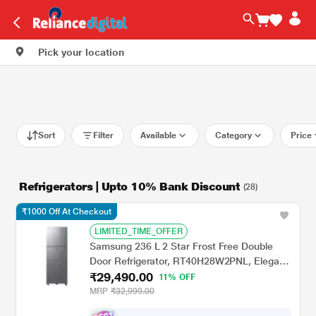
Pick your location
Sort
Filter
Available
Category
Price
Refrigerators | Upto 10% Bank Discount
(28)
₹1000 Off At Checkout
LIMITED_TIME_OFFER
Samsung 236 L 2 Star Frost Free Double
Door Refrigerator, RT40H28W2PNL, Elegant
₹29,490.00
Inox
11% OFF
MRP
₹32,999.00