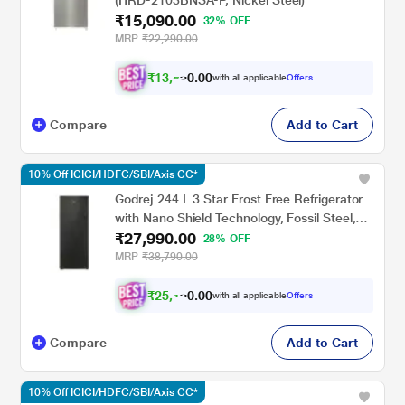
(HRD-2103BNSA-P, Nickel Steel)
₹15,090.00
32% OFF
MRP
₹22,290.00
₹
1
3
,
0
0
5
.
with all applicable
Offers
8
0
Compare
Add to Cart
10% Off ICICI/HDFC/SBI/Axis CC*
Godrej 244 L 3 Star Frost Free Refrigerator
with Nano Shield Technology, Fossil Steel,
₹27,990.00
VALOR 280CNRCIF
28% OFF
MRP
₹38,790.00
₹
2
5
,
0
0
1
.
with all applicable
Offers
9
0
Compare
Add to Cart
10% Off ICICI/HDFC/SBI/Axis CC*