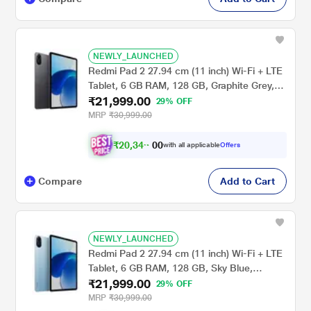
NEWLY_LAUNCHED
Redmi Pad 2 27.94 cm (11 inch) Wi-Fi + LTE
Tablet, 6 GB RAM, 128 GB, Graphite Grey,
₹21,999.00
VHU5782IN
29% OFF
MRP
₹30,999.00
₹
2
0
,
3
4
0
9
with all applicable
Offers
0
Compare
Add to Cart
NEWLY_LAUNCHED
Redmi Pad 2 27.94 cm (11 inch) Wi-Fi + LTE
Tablet, 6 GB RAM, 128 GB, Sky Blue,
₹21,999.00
VHU5978IN
29% OFF
MRP
₹30,999.00