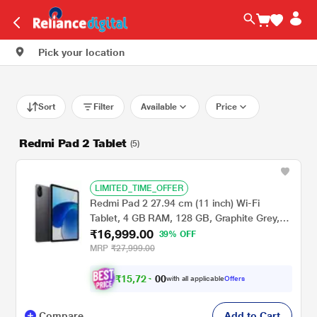
Pick your location
Sort
Filter
Available
Price
Redmi Pad 2 Tablet
(5)
LIMITED_TIME_OFFER
Redmi Pad 2 27.94 cm (11 inch) Wi-Fi
Tablet, 4 GB RAM, 128 GB, Graphite Grey,
₹16,999.00
VHU5784IN
39% OFF
MRP
₹27,999.00
₹
1
5
,
7
2
0
4
with all applicable
Offers
0
Compare
Add to Cart