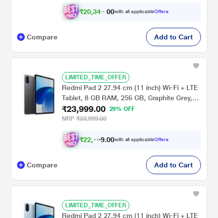
₹
2
0
,
3
4
0
9
with all applicable
Offers
0
Compare
Add to Cart
LIMITED_TIME_OFFER
Redmi Pad 2 27.94 cm (11 inch) Wi-Fi + LTE
Tablet, 8 GB RAM, 256 GB, Graphite Grey,
₹23,999.00
VHU5783IN
29% OFF
MRP
₹33,999.00
₹
2
2
,
0
0
.
1
with all applicable
Offers
9
Compare
Add to Cart
LIMITED_TIME_OFFER
Redmi Pad 2 27.94 cm (11 inch) Wi-Fi + LTE