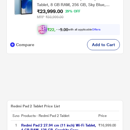
Tablet, 8 GB RAM, 256 GB, Sky Blue,
₹23,999.00
VHU5977IN
29% OFF
MRP
₹33,999.00
₹
2
2
,
0
0
.
1
with all applicable
Offers
9
Compare
Add to Cart
Redmi Pad 2 Tablet Price List
S.no
Products - Redmi Pad 2 Tablet
Price
1
Redmi Pad 2 27.94 cm (11 inch) Wi-Fi Tablet,
₹16,999.00
4 GB RAM, 128 GB, Graphite Grey,