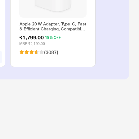
Apple 20 W Adapter, Type-C, Fast
& Efficient Charging, Compatible
with iPhone 17, iPhone 16,
₹1,799.00
18% OFF
iPhone 15, iPhone 14, iPhone 13,
iPhone 12, iPhone 11, iPhone SE
MRP
₹2,190.00
(2nd generation) & USB-C
(3087)
enabled devices, White