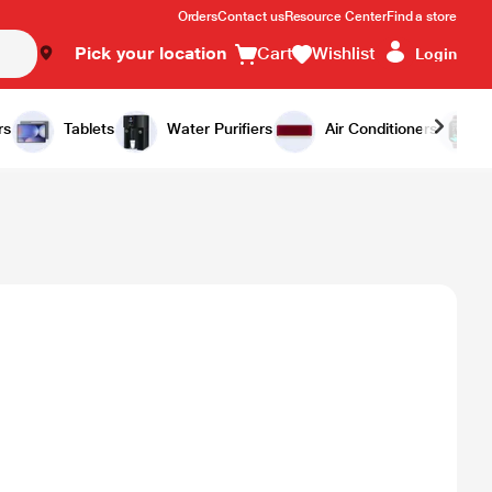
Orders
Contact us
Resource Center
Find a store
Pick your location
Cart
Wishlist
Login
rs
Tablets
Water Purifiers
Air Conditioners