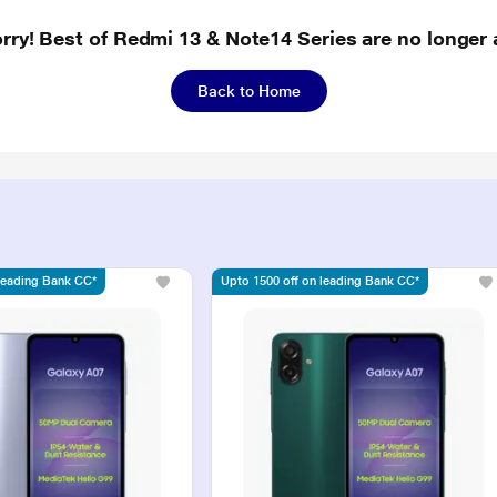
rry! Best of Redmi 13 & Note14 Series are no longer 
Back to Home
 leading Bank CC*
Upto 1500 off on leading Bank CC*