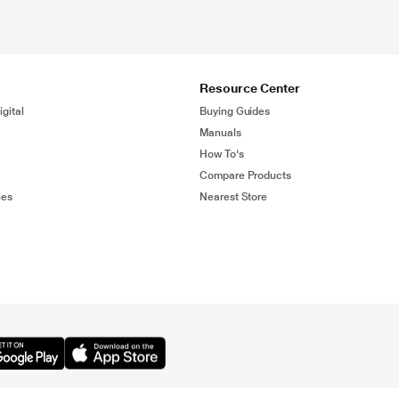
Resource Center
gital
Buying Guides
Manuals
How To's
Compare Products
ies
Nearest Store