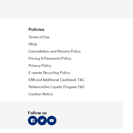
Policies
Terms of Use
FAQs
Cancellation and Returns Policy
Pricing & Payments Policy
Privacy Policy
E-waste Recycling Policy
EMI and Additional Cashback T&C
RelianceOne Loyalty Program T&C
Caution Notice
Follow us