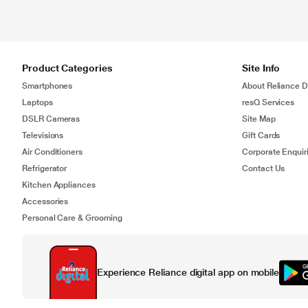
Product Categories
Site Info
Smartphones
About Reliance Di
Laptops
resQ Services
DSLR Cameras
Site Map
Televisions
Gift Cards
Air Conditioners
Corporate Enquir
Refrigerator
Contact Us
Kitchen Appliances
Accessories
Personal Care & Grooming
Experience Reliance digital app on mobile