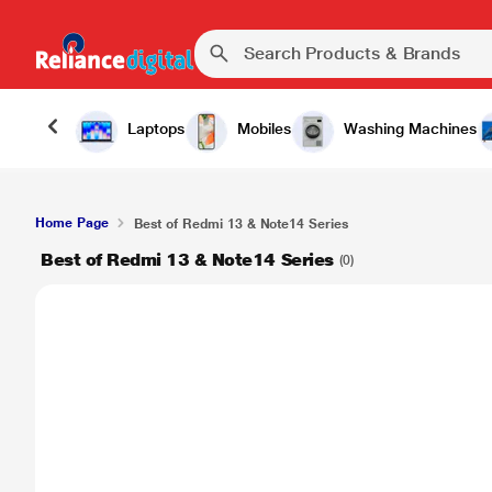
Laptops
Mobiles
Washing Machines
Home Page
Best of Redmi 13 & Note14 Series
Best of Redmi 13 & Note14 Series
(0)