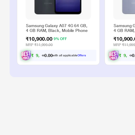
Samsung Galaxy A07 4G 64 GB,
Samsung G
4 GB RAM, Black, Mobile Phone
4 GB RAM, 
₹10,900.00
₹10,900.
9% OFF
MRP
₹11,999.00
MRP
₹11,999
₹
9
,
9
0
0
₹
9
,
9
with all applicable
Offers
.
0
0