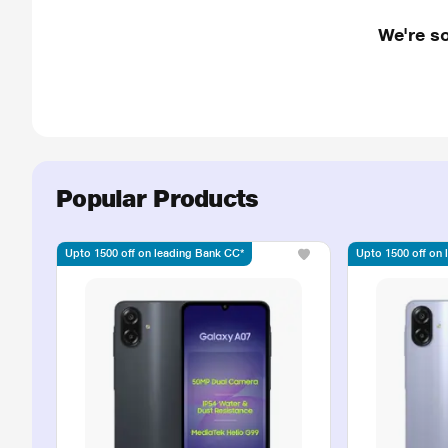
We're so
Popular Products
Upto 1500 off on leading Bank CC*
Upto 1500 off on