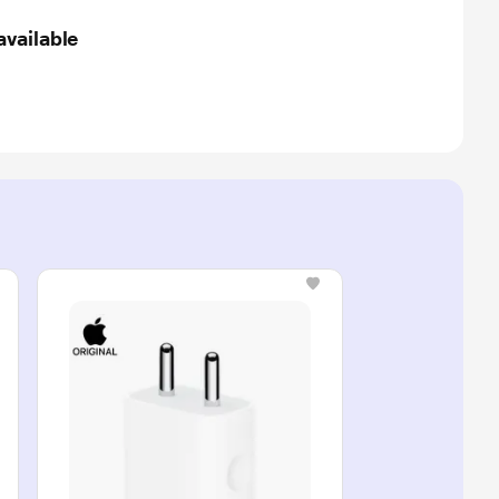
available