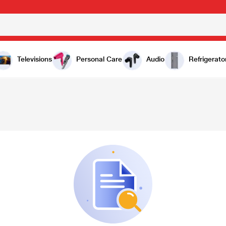
Televisions
Personal Care
Audio
Refrigerato