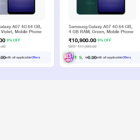
alaxy A07 4G 64 GB,
Samsung Galaxy A07 4G 64 GB,
Violet, Mobile Phone
4 GB RAM, Green, Mobile Phone
00
₹10,900.00
9% OFF
9% OFF
.00
MRP
₹11,999.00
0
0
₹
9
,
9
0
0
with all applicable
Offers
with all applicable
Offers
.
.
0