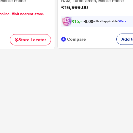
 Mobile Phone
RAM, Turbo Green, Mobile Phone
₹16,999.00
online. Visit nearest store.
₹
1
5
,
7
0
0
2
with all applicable
Offers
.
Compare
Add t
Store Locator