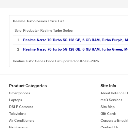
Realme Turbo Series Price List
S.no
Products - Realme Turbo Series
1
Realme Narzo 70 Turbo 5G 128 GB, 6 GB RAM, Turbo Purple, M
2
Realme Narzo 70 Turbo 5G 128 GB, 6 GB RAM, Turbo Green, M
Realme Turbo Series Price List updated on 07-08-2026
Product Categories
Site Info
Smartphones
About Reliance Di
Laptops
resQ Services
DSLR Cameras
Site Map
Televisions
Gift Cards
Air Conditioners
Corporate Enquir
Refrigerator
Contact Us