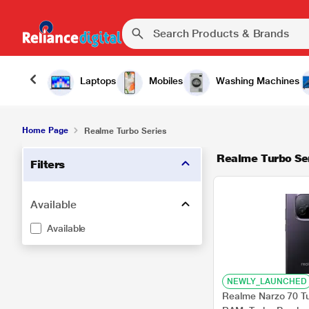
Laptops
Mobiles
Washing Machines
Home Page
Realme Turbo Series
Realme Turbo Se
Filters
Available
Available
NEWLY_LAUNCHED
Realme Narzo 70 T