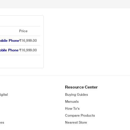
Price
obile Phone
₹16,999.00
obile Phone
₹16,999.00
Resource Center
gital
Buying Guides
Manuals
How To's
Compare Products
ies
Nearest Store