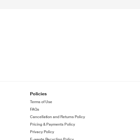
Policies
Terms of Use
FAQs
Cancellation and Returns Policy
Pricing & Payments Policy
Privacy Policy
E-waste Recycling Policy