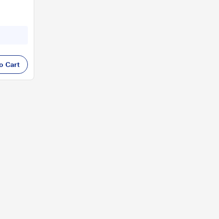
o Cart