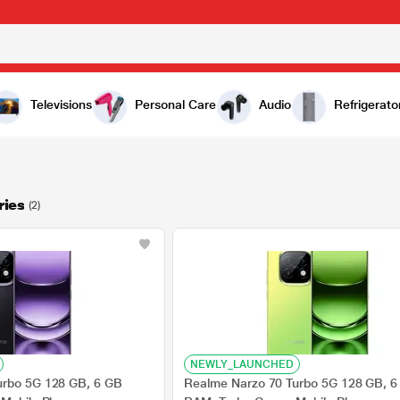
Televisions
Personal Care
Audio
Refrigerato
ries
(2)
NEWLY_LAUNCHED
urbo 5G 128 GB, 6 GB
Realme Narzo 70 Turbo 5G 128 GB, 6