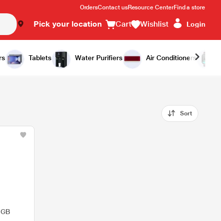
Orders
Contact us
Resource Center
Find a store
Pick your location
Cart
Wishlist
Login
rs
Tablets
Water Purifiers
Air Conditioners
Sort
 GB