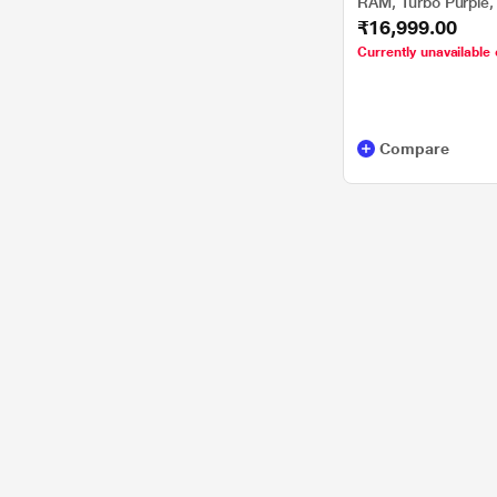
RAM, Turbo Purple,
₹16,999.00
Currently unavailable 
Compare