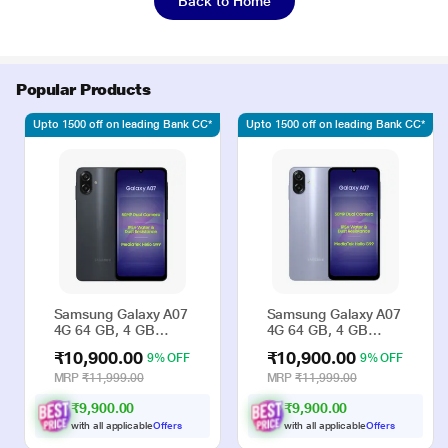
Back to Home
Popular Products
Upto 1500 off on leading Bank CC*
Upto 1500 off on leading Bank CC*
Samsung Galaxy A07
Samsung Galaxy A07
4G 64 GB, 4 GB
4G 64 GB, 4 GB
RAM, Black, Mobile
RAM, Violet, Mobile
₹10,900.00
₹10,900.00
9% OFF
9% OFF
Phone
Phone
MRP
₹11,999.00
MRP
₹11,999.00
₹9,900.00
₹9,900.00
with all applicable
Offers
with all applicable
Offers