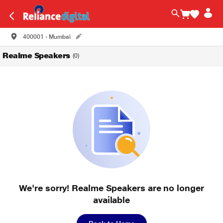
400001 - Mumbai
Realme Speakers
(0)
We're sorry! Realme Speakers are no longer
available