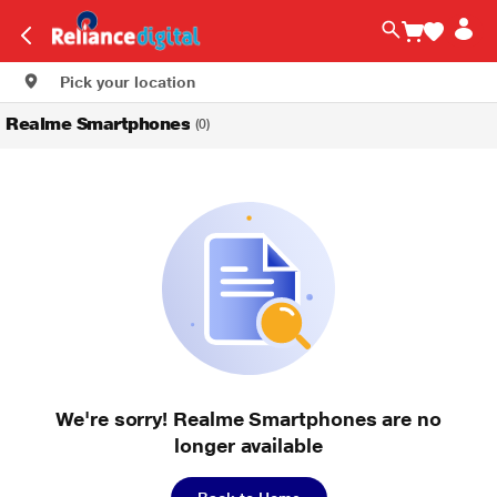
Pick your location
Realme Smartphones
(0)
We're sorry! Realme Smartphones are no
longer available