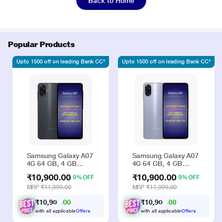
Back to Home
Popular Products
Upto 1500 off on leading Bank CC*
Upto 1500 off on leading Bank CC*
Samsung Galaxy A07
Samsung Galaxy A07
4G 64 GB, 4 GB
4G 64 GB, 4 GB
RAM, Black, Mobile
RAM, Violet, Mobile
₹10,900.00
₹10,900.00
9% OFF
9% OFF
Phone
Phone
MRP
₹11,999.00
MRP
₹11,999.00
₹
1
0
,
9
0
₹
1
0
,
9
0
0
0
0
0
0
0
.
.
with all applicable
Offers
with all applicable
Offers