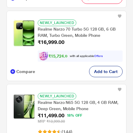
NEWLY_LAUNCHED
Realme Narzo 70 Turbo 5G 128 GB, 6 GB
RAM, Turbo Green, Mobile Phone
₹16,999.00
₹
1
5
,
7
2
4
.
0
with all applicable
Offers
0
Compare
Add to Cart
NEWLY_LAUNCHED
Realme Narzo N65 5G 128 GB, 4 GB RAM,
Deep Green, Mobile Phone
₹11,499.00
18% OFF
MRP
₹13,999.00
(144)