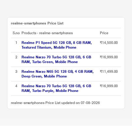
realme-smartphones Price List
S.no
Products - realme-smartphones
Price
1
Realme P1 Speed 5G 128 GB, 8 GB RAM,
₹14,500.00
Textured Titanium, Mobile Phone
2
Realme Narzo 70 Turbo 5G 128 GB, 6 GB
₹16,999.00
RAM, Turbo Green, Mobile Phone
3
Realme Narzo N65 5G 128 GB, 4 GB RAM,
₹11,499.00
Deep Green, Mobile Phone
4
Realme Narzo 70 Turbo 5G 128 GB, 6 GB
₹16,999.00
RAM, Turbo Purple, Mobile Phone
realme-smartphones Price List updated on 07-08-2026