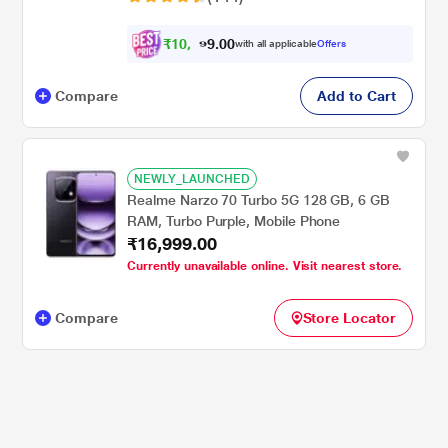
₹
1
0
.
0
0
,
9
with all applicable
Offers
4
Compare
Add to Cart
NEWLY_LAUNCHED
Realme Narzo 70 Turbo 5G 128 GB, 6 GB
RAM, Turbo Purple, Mobile Phone
₹16,999.00
Currently unavailable online. Visit nearest store.
Compare
Store Locator