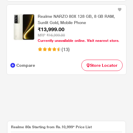
Realme NARZO 80X 128 GB, 8 GB RAM,
Sunlit Gold, Mobile Phone
₹13,999.00
MRP
₹16,999.00
Currently unavailable online. Visit nearest store.
(13)
Compare
Store Locator
Realme 80x Starting from Rs.10,999* Price List