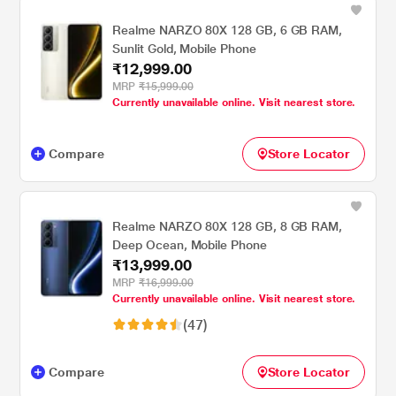
Realme NARZO 80X 128 GB, 6 GB RAM,
Sunlit Gold, Mobile Phone
₹12,999.00
MRP
₹15,999.00
Currently unavailable online. Visit nearest store.
Compare
Store Locator
Realme NARZO 80X 128 GB, 8 GB RAM,
Deep Ocean, Mobile Phone
₹13,999.00
MRP
₹16,999.00
Currently unavailable online. Visit nearest store.
(47)
Compare
Store Locator