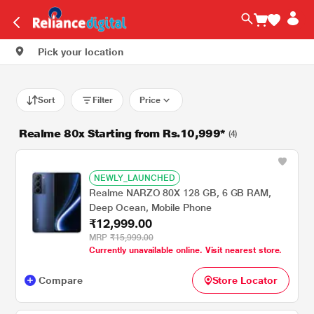
Pick your location
Sort
Filter
Price
Realme 80x Starting from Rs.10,999*
(4)
NEWLY_LAUNCHED
Realme NARZO 80X 128 GB, 6 GB RAM,
Deep Ocean, Mobile Phone
₹12,999.00
MRP
₹15,999.00
Currently unavailable online. Visit nearest store.
Compare
Store Locator