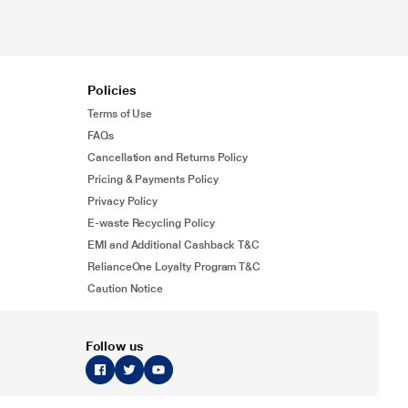
Policies
Terms of Use
FAQs
Cancellation and Returns Policy
Pricing & Payments Policy
Privacy Policy
E-waste Recycling Policy
EMI and Additional Cashback T&C
RelianceOne Loyalty Program T&C
Caution Notice
Follow us