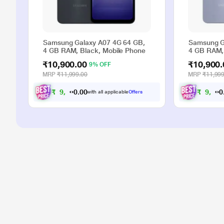
Samsung Galaxy A07 4G 64 GB,
Samsung G
4 GB RAM, Black, Mobile Phone
4 GB RAM, 
₹10,900.00
₹10,900.
9% OFF
MRP
₹11,999.00
MRP
₹11,999
₹
9
,
9
0
0
₹
9
,
9
with all applicable
Offers
.
0
0