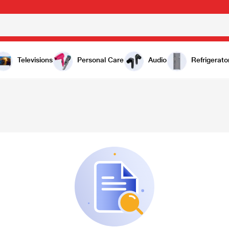
Televisions
Personal Care
Audio
Refrigerato