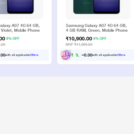
alaxy A07 4G 64 GB,
Samsung Galaxy A07 4G 64 GB,
Violet, Mobile Phone
4 GB RAM, Green, Mobile Phone
00
₹10,900.00
9% OFF
9% OFF
.00
MRP
₹11,999.00
0
0
₹
9
,
9
0
0
with all applicable
Offers
with all applicable
Offers
.
.
0