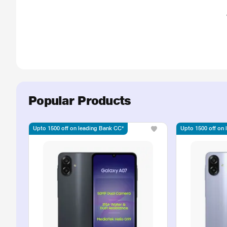
Popular Products
Upto 1500 off on leading Bank CC*
Upto 1500 off on