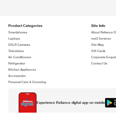
Product Categories
Site Info
Smartphones
About Reliance Di
Laptops
resQ Services
DSLR Cameras
Site Map
Televisions
Gift Cards
Air Conditioners
Corporate Enquir
Refrigerator
Contact Us
Kitchen Appliances
Accessories
Personal Care & Grooming
Experience Reliance digital app on mobile