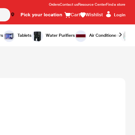
Orders
Contact us
Resource Center
Find a store
Pick your location
Cart
Wishlist
Login
rs
Tablets
Water Purifiers
Air Conditioners