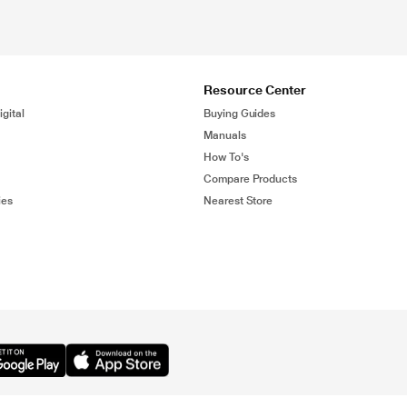
Resource Center
gital
Buying Guides
Manuals
How To's
Compare Products
ies
Nearest Store