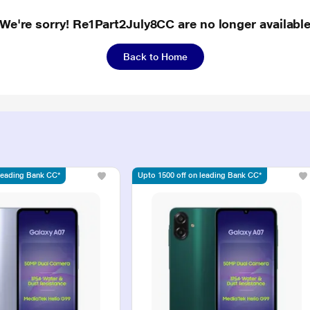
We're sorry! Re1Part2July8CC are no longer availabl
Back to Home
 leading Bank CC*
Upto 1500 off on leading Bank CC*