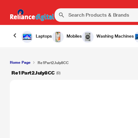
Laptops
Mobiles
Washing Machines
Home Page
Re1Part2July8CC
Re1Part2July8CC
(0)