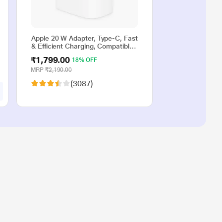
Apple 20 W Adapter, Type-C, Fast
& Efficient Charging, Compatible
with iPhone 17, iPhone 16,
₹1,799.00
18% OFF
iPhone 15, iPhone 14, iPhone 13,
iPhone 12, iPhone 11, iPhone SE
MRP
₹2,190.00
(2nd generation) & USB-C
(3087)
enabled devices, White