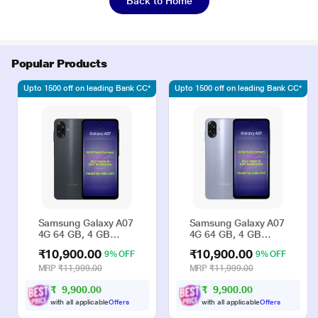
Back to Home
Popular Products
Upto 1500 off on leading Bank CC*
Upto 1500 off on leading Bank CC*
Samsung Galaxy A07
Samsung Galaxy A07
4G 64 GB, 4 GB
4G 64 GB, 4 GB
RAM, Black, Mobile
RAM, Violet, Mobile
₹10,900.00
₹10,900.00
9% OFF
9% OFF
Phone
Phone
MRP
₹11,999.00
MRP
₹11,999.00
₹
9
,
9
0
0
.
0
₹
9
,
9
0
0
.
0
0
0
with all applicable
Offers
with all applicable
Offers