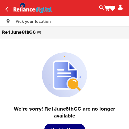
Pick your location
Re1June6thCC
(0)
We're sorry! Re1June6thCC are no longer
available