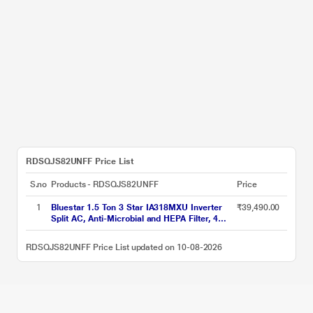
RDSQJS82UNFF Price List
S.no
Products - RDSQJS82UNFF
Price
1
Bluestar 1.5 Ton 3 Star IA318MXU Inverter
₹39,490.00
Split AC, Anti-Microbial and HEPA Filter, 4
Way Swing, 2026
RDSQJS82UNFF Price List updated on 10-08-2026