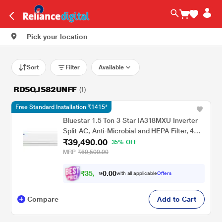
Pick your location
Sort
Filter
Available
RDSQJS82UNFF
(1)
Free Standard Installation ₹1415*
Bluestar 1.5 Ton 3 Star IA318MXU Inverter
Split AC, Anti-Microbial and HEPA Filter, 4
₹39,490.00
Way Swing, 2026
35% OFF
MRP
₹60,500.00
₹
3
5
.
0
0
,
0
with all applicable
Offers
6
9
Compare
Add to Cart