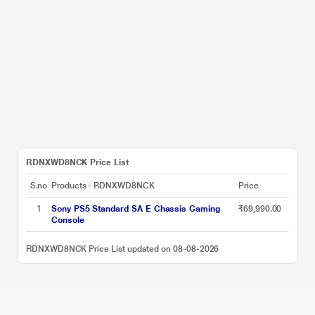
RDNXWD8NCK Price List
S.no
Products - RDNXWD8NCK
Price
1
Sony PS5 Standard SA E Chassis Gaming
₹69,990.00
Console
RDNXWD8NCK Price List updated on 08-08-2026