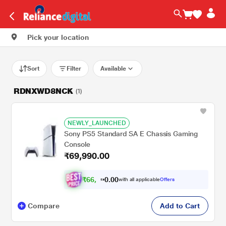
Pick your location
Sort
Filter
Available
RDNXWD8NCK
(1)
NEWLY_LAUNCHED
Sony PS5 Standard SA E Chassis Gaming
Console
₹69,990.00
₹
6
6
.
0
0
,
0
with all applicable
Offers
4
9
Compare
Add to Cart