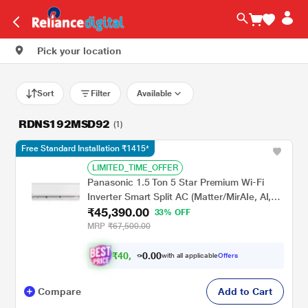
Pick your location
Sort
Filter
Available
RDNS192MSD92
(1)
Free Standard Installation ₹1415*
LIMITED_TIME_OFFER
Panasonic 1.5 Ton 5 Star Premium Wi-Fi
Inverter Smart Split AC (Matter/MirAIe, AI,
₹45,390.00
DustBuster, 55 degree celsius Operation,
33% OFF
Copper Condenser, 8in1 Convertible, 4-Way,
MRP
₹67,500.00
CS/CU-EU18CKY5XFM, 2026 Model, White)
₹
4
0
.
0
0
,
0
with all applicable
Offers
6
9
Compare
Add to Cart