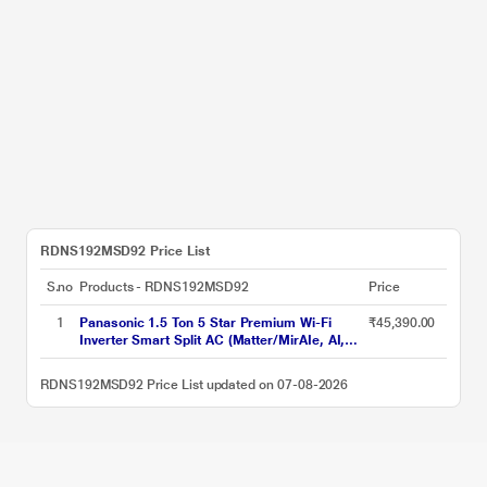
RDNS192MSD92 Price List
S.no
Products - RDNS192MSD92
Price
1
Panasonic 1.5 Ton 5 Star Premium Wi-Fi
₹45,390.00
Inverter Smart Split AC (Matter/MirAIe, AI,
DustBuster, 55 degree celsius Operation,
Copper Condenser, 8in1 Convertible, 4-Way,
RDNS192MSD92 Price List updated on 07-08-2026
CS/CU-EU18CKY5XFM, 2026 Model, White)