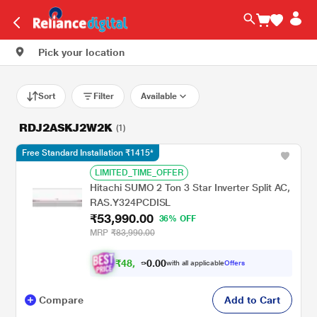
Pick your location
Sort
Filter
Available
RDJ2ASKJ2W2K
(1)
Free Standard Installation ₹1415*
LIMITED_TIME_OFFER
Hitachi SUMO 2 Ton 3 Star Inverter Split AC,
RAS.Y324PCDISL
₹53,990.00
36% OFF
MRP
₹83,990.00
₹
4
8
.
0
0
,
0
with all applicable
Offers
5
9
Compare
Add to Cart