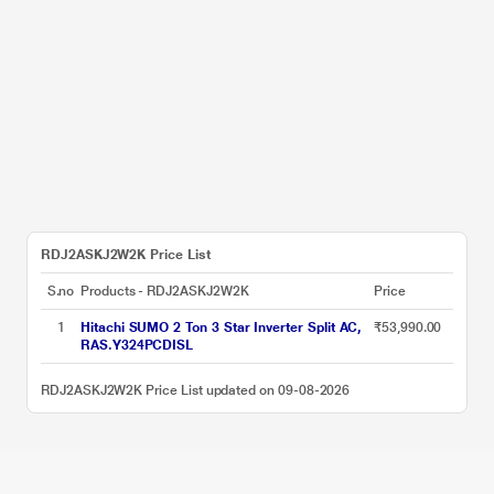
RDJ2ASKJ2W2K Price List
S.no
Products - RDJ2ASKJ2W2K
Price
1
Hitachi SUMO 2 Ton 3 Star Inverter Split AC,
₹53,990.00
RAS.Y324PCDISL
RDJ2ASKJ2W2K Price List updated on 09-08-2026