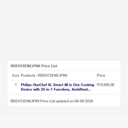
RDEH72ENEJFNV Price List
S.no
Products - RDEH72ENEJFNV
Price
1
Philips OneChef 6L Smart All in One Cooking
₹19,995.00
Device with 33-in-1 Functions, AmbiHeat
Technology, NX5300/00
RDEH72ENEJFNV Price List updated on 06-08-2026