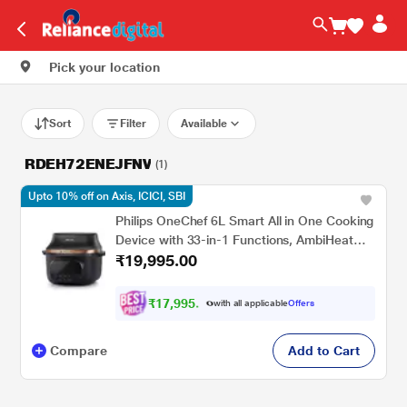
Pick your location
Sort
Filter
Available
RDEH72ENEJFNV
(1)
Upto 10% off on Axis, ICICI, SBI
Philips OneChef 6L Smart All in One Cooking
Device with 33-in-1 Functions, AmbiHeat
₹19,995.00
Technology, NX5300/00
₹
1
7
,
9
9
5
.
with all applicable
Offers
0
0
Compare
Add to Cart