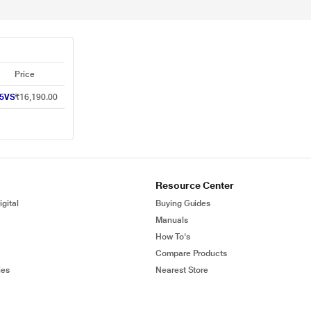
Price
25VS
₹16,190.00
Resource Center
gital
Buying Guides
Manuals
How To's
Compare Products
ies
Nearest Store