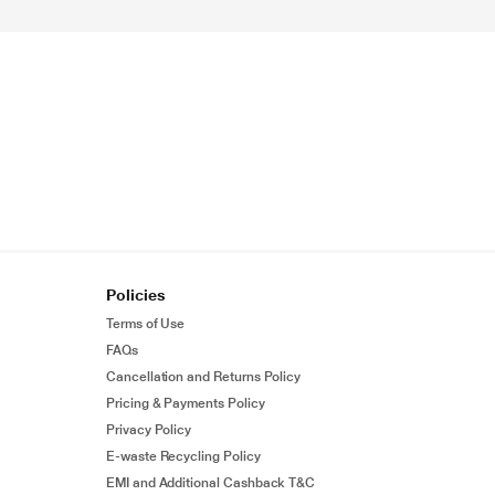
Policies
Terms of Use
FAQs
Cancellation and Returns Policy
Pricing & Payments Policy
Privacy Policy
E-waste Recycling Policy
EMI and Additional Cashback T&C