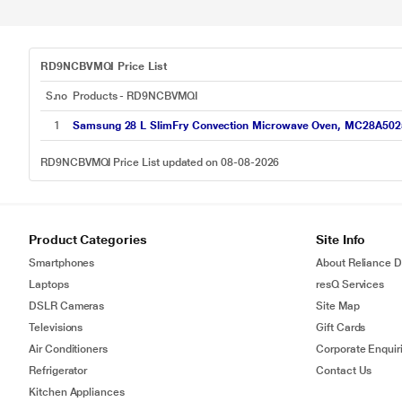
RD9NCBVMQI Price List
S.no
Products - RD9NCBVMQI
1
Samsung 28 L SlimFry Convection Microwave Oven, MC28A50
RD9NCBVMQI Price List updated on 08-08-2026
Product Categories
Site Info
Smartphones
About Reliance Di
Laptops
resQ Services
DSLR Cameras
Site Map
Televisions
Gift Cards
Air Conditioners
Corporate Enquir
Refrigerator
Contact Us
Kitchen Appliances