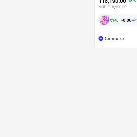
₹16,190.00
15%
MRP
₹18,990.00
₹
1
4
,
5
0
0
with
.
7
Compare