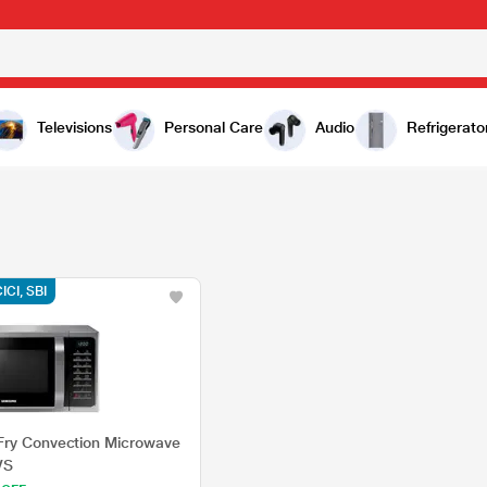
Televisions
Personal Care
Audio
Refrigerato
CICI, SBI
Fry Convection Microwave
VS