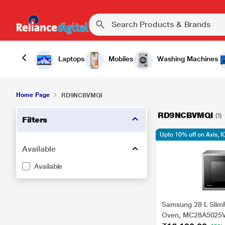
Laptops
Mobiles
Washing Machines
Home Page
RD9NCBVMQI
RD9NCBVMQI
(1)
Filters
Upto 10% off on Axis, I
Available
Available
Samsung 28 L Slim
Oven, MC28A5025