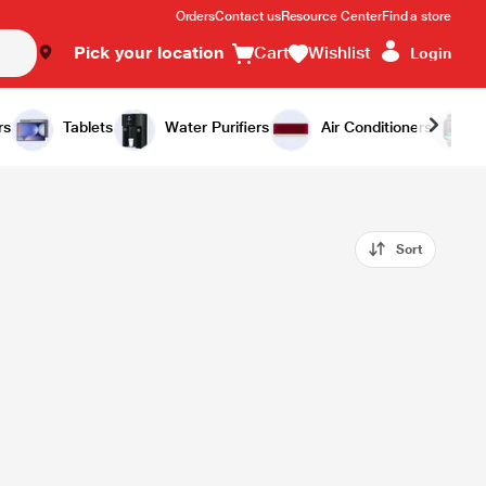
Orders
Contact us
Resource Center
Find a store
Pick your location
Cart
Wishlist
Login
rs
Tablets
Water Purifiers
Air Conditioners
Sort