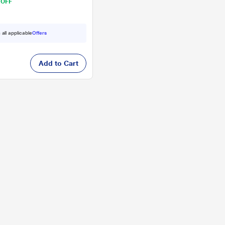
 OFF
 all applicable
Offers
Add to Cart