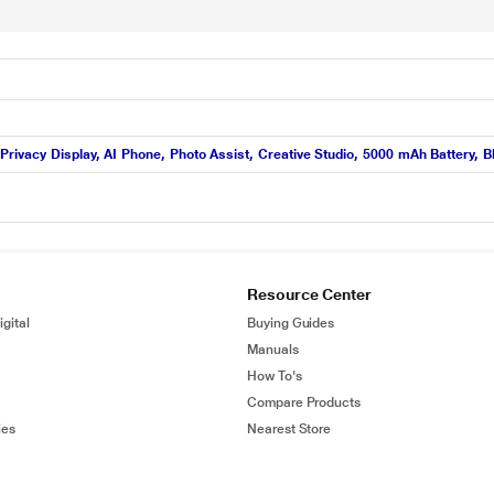
rivacy Display, AI Phone, Photo Assist, Creative Studio, 5000 mAh Battery, B
Resource Center
gital
Buying Guides
Manuals
How To's
Compare Products
ies
Nearest Store