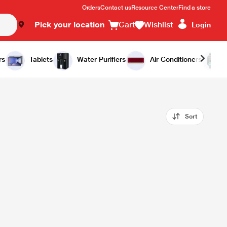
Orders
Contact us
Resource Center
Find a store
Pick your location
Cart
Wishlist
Login
rs
Tablets
Water Purifiers
Air Conditioners
Sort