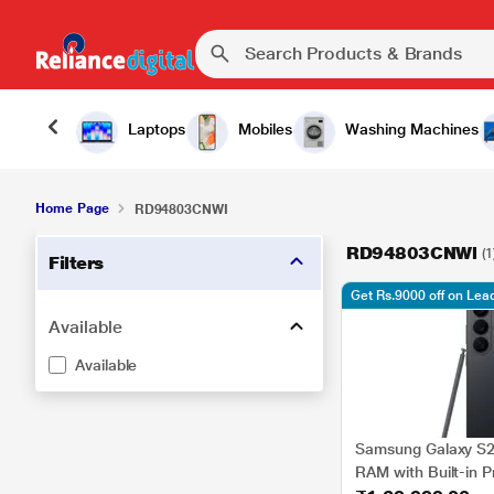
Laptops
Mobiles
Washing Machines
Home Page
RD94803CNWI
RD94803CNWI
(1
Filters
Get Rs.9000 off on Le
Available
Available
Samsung Galaxy S2
RAM with Built-in P