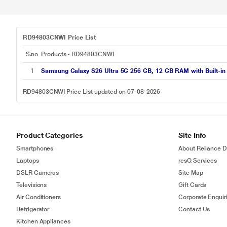
RD94803CNWI Price List
S.no
Products - RD94803CNWI
1
Samsung Galaxy S26 Ultra 5G 256 GB, 12 GB RAM with Built-in P
RD94803CNWI Price List updated on 07-08-2026
Product Categories
Site Info
Smartphones
About Reliance Di
Laptops
resQ Services
DSLR Cameras
Site Map
Televisions
Gift Cards
Air Conditioners
Corporate Enquir
Refrigerator
Contact Us
Kitchen Appliances