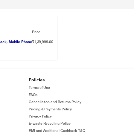
Price
lack, Mobile Phone
₹1,39,999.00
Policies
Terms of Use
FAQs
Cancellation and Returns Policy
Pricing & Payments Policy
Privacy Policy
E-waste Recycling Policy
EMI and Additional Cashback T&C