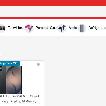
Televisions
Personal Care
Audio
Refrigerato
)
ading Bank CC*
6 Ultra 5G 256 GB, 12 GB
rivacy Display, AI Phone,