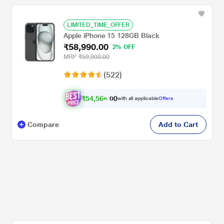
LIMITED_TIME_OFFER
Apple iPhone 15 128GB Black
₹58,990.00
2% OFF
MRP
₹59,900.00
(522)
₹
5
4
,
5
6
6
0
with all applicable
Offers
.
0
Compare
Add to Cart