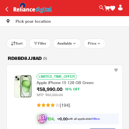
Pick your location
Sort
Filter
Available
Price
RD8BD8JJIIAD
(5)
LIMITED_TIME_OFFER
Apple iPhone 15 128 GB Green
₹58,990.00
16% OFF
MRP
₹69,900.00
(194)
₹
5
4
.
0
0
,
0
with all applicable
Offers
5