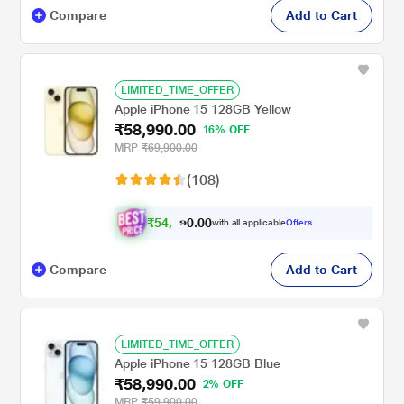
Compare
Add to Cart
LIMITED_TIME_OFFER
Apple iPhone 15 128GB Yellow
₹58,990.00
16% OFF
MRP
₹69,900.00
(108)
₹
5
4
.
0
0
,
0
with all applicable
Offers
5
Compare
Add to Cart
LIMITED_TIME_OFFER
Apple iPhone 15 128GB Blue
₹58,990.00
2% OFF
MRP
₹59,900.00