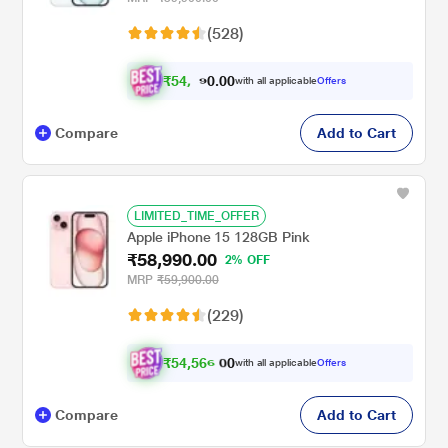
(528)
₹
5
4
.
0
0
,
0
with all applicable
Offers
5
Compare
Add to Cart
LIMITED_TIME_OFFER
Apple iPhone 15 128GB Pink
₹58,990.00
2% OFF
MRP
₹59,900.00
(229)
₹
5
4
,
5
6
6
0
with all applicable
Offers
.
0
Compare
Add to Cart