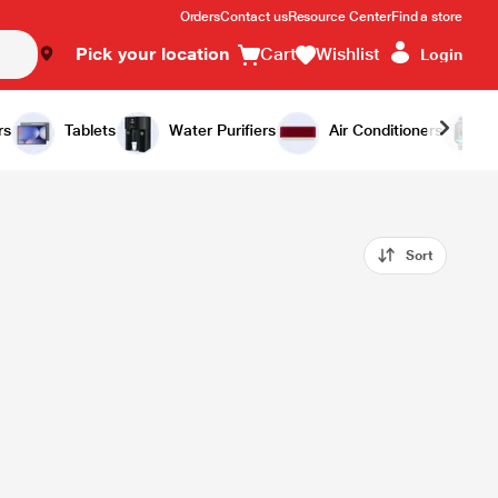
Orders
Contact us
Resource Center
Find a store
Pick your location
Cart
Wishlist
Login
rs
Tablets
Water Purifiers
Air Conditioners
Sort