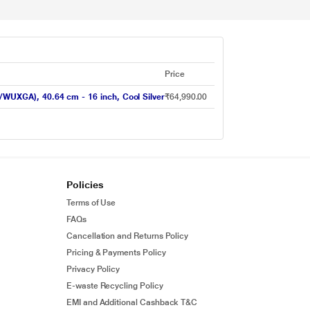
Price
UXGA), 40.64 cm - 16 inch, Cool Silver
₹64,990.00
Policies
Terms of Use
FAQs
Cancellation and Returns Policy
Pricing & Payments Policy
Privacy Policy
E-waste Recycling Policy
EMI and Additional Cashback T&C