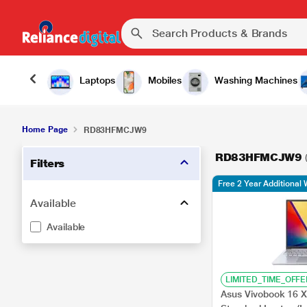
Laptops
Mobiles
Washing Machines
Home Page
RD83HFMCJW9
RD83HFMCJW9
Filters
Free 2 Year Additional 
Available
Available
LIMITED_TIME_OFFE
Asus Vivobook 16