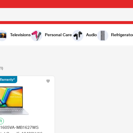
Televisions
Personal Care
Audio
Refrigerato
(1)
Warranty*
R
 X1605VA-MB1627WS