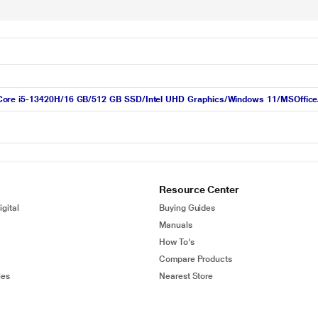
ore i5-13420H/16 GB/512 GB SSD/Intel UHD Graphics/Windows 11/MSOffice/W
Resource Center
gital
Buying Guides
Manuals
How To's
Compare Products
ies
Nearest Store