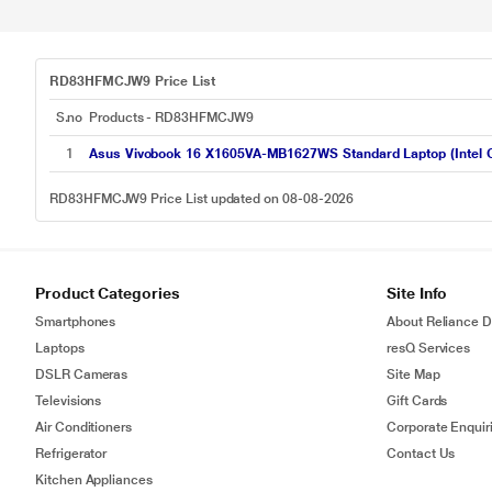
RD83HFMCJW9 Price List
S.no
Products - RD83HFMCJW9
1
Asus Vivobook 16 X1605VA-MB1627WS Standard Laptop (Intel C
RD83HFMCJW9 Price List updated on 08-08-2026
Product Categories
Site Info
Smartphones
About Reliance Di
Laptops
resQ Services
DSLR Cameras
Site Map
Televisions
Gift Cards
Air Conditioners
Corporate Enquir
Refrigerator
Contact Us
Kitchen Appliances