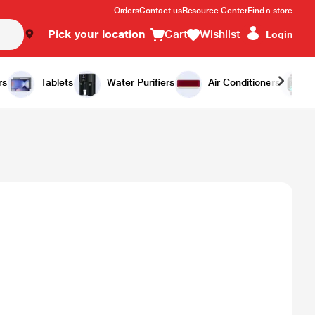
Orders
Contact us
Resource Center
Find a store
Pick your location
Cart
Wishlist
Login
rs
Tablets
Water Purifiers
Air Conditioners