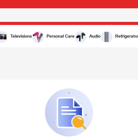
Televisions
Personal Care
Audio
Refrigerato