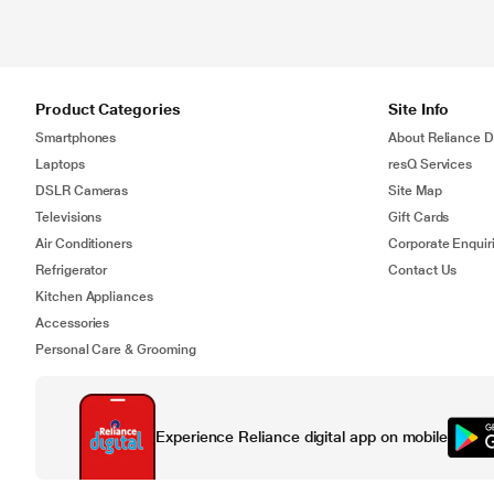
Product Categories
Site Info
Smartphones
About Reliance Di
Laptops
resQ Services
DSLR Cameras
Site Map
Televisions
Gift Cards
Air Conditioners
Corporate Enquir
Refrigerator
Contact Us
Kitchen Appliances
Accessories
Personal Care & Grooming
Experience Reliance digital app on mobile