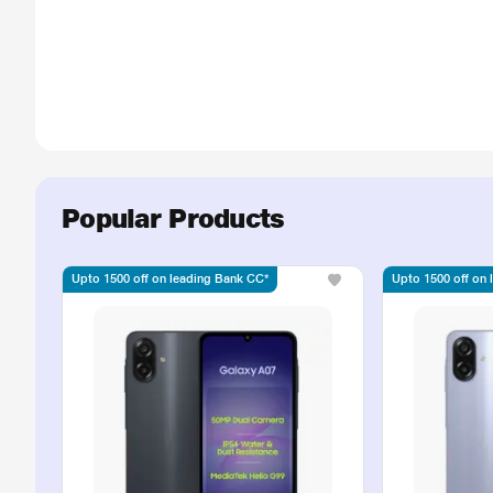
Popular Products
Upto 1500 off on leading Bank CC*
Upto 1500 off on