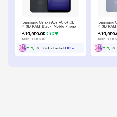
Samsung Galaxy A07 4G 64 GB,
Samsung G
4 GB RAM, Black, Mobile Phone
4 GB RAM, 
₹10,900.00
₹10,900.
9% OFF
MRP
₹11,999.00
MRP
₹11,999
₹
9
,
9
0
₹
9
,
9
0
0
0
with all applicable
Offers
.