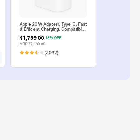
Apple 20 W Adapter, Type-C, Fast
& Efficient Charging, Compatible
with iPhone 17, iPhone 16,
₹1,799.00
18% OFF
iPhone 15, iPhone 14, iPhone 13,
iPhone 12, iPhone 11, iPhone SE
MRP
₹2,190.00
(2nd generation) & USB-C
(3087)
enabled devices, White