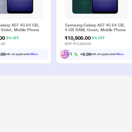
alaxy A07 4G 64 GB,
Samsung Galaxy A07 4G 64 GB,
Violet, Mobile Phone
4 GB RAM, Green, Mobile Phone
00
₹10,900.00
9% OFF
9% OFF
.00
MRP
₹11,999.00
0
₹
9
,
9
0
0
0
0
with all applicable
Offers
with all applicable
Offers
.
.