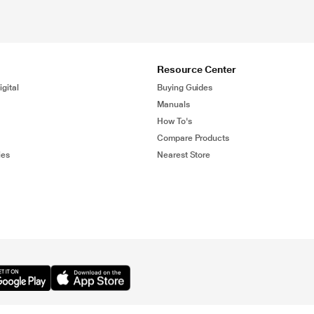
Resource Center
gital
Buying Guides
Manuals
How To's
Compare Products
ies
Nearest Store