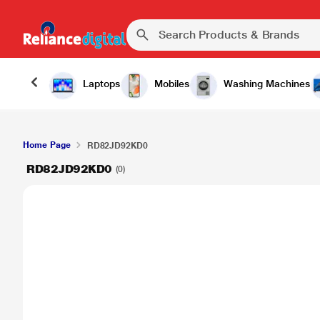
Laptops
Mobiles
Washing Machines
Home Page
RD82JD92KD0
RD82JD92KD0
(0)