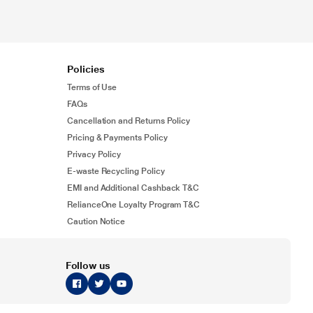
Policies
Terms of Use
FAQs
Cancellation and Returns Policy
Pricing & Payments Policy
Privacy Policy
E-waste Recycling Policy
EMI and Additional Cashback T&C
RelianceOne Loyalty Program T&C
Caution Notice
Follow us