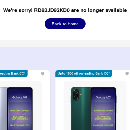
We're sorry! RD82JD92KD0 are no longer available
Back to Home
 leading Bank CC*
Upto 1500 off on leading Bank CC*