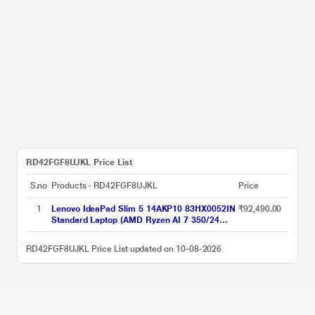
RD42FGF8UJKL Price List
S.no
Products - RD42FGF8UJKL
Price
1
Lenovo IdeaPad Slim 5 14AKP10 83HX0052IN
₹92,490.00
Standard Laptop (AMD Ryzen AI 7 350/24
GB/1 TB SSD/AMD Radeon 860M
Graphics/Windows 11 Home/MSOffice Home
RD42FGF8UJKL Price List updated on 10-08-2026
& Student 2024/OLED), 35.56 cm - 14 inch,
Luna Grey