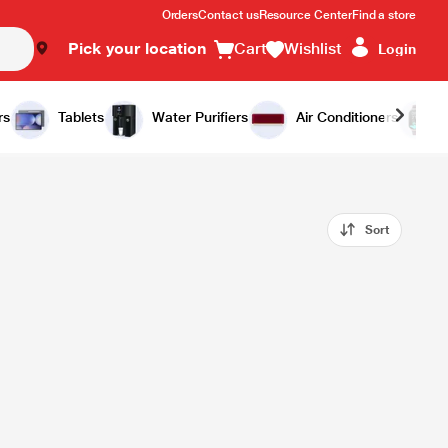
Orders
Contact us
Resource Center
Find a store
Pick your location
Cart
Wishlist
Login
rs
Tablets
Water Purifiers
Air Conditioners
Sort