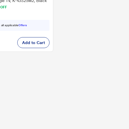
le TV, K-43S25M2, Black
 OFF
 all applicable
Offers
Add to Cart