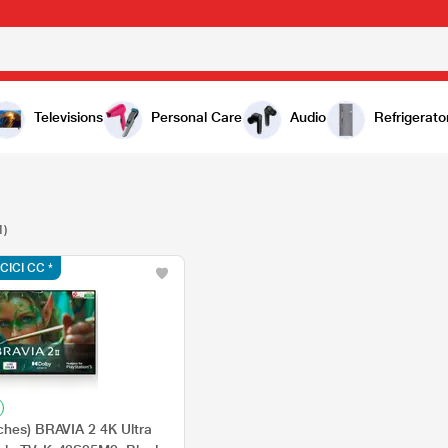
Televisions
Personal Care
Audio
Refrigerato
1)
ICICI CC *
ches) BRAVIA 2 4K Ultra