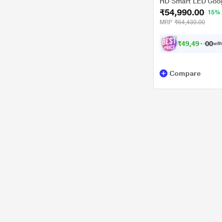
HD Smart LED Goog
₹54,990.00
15%
MRP
₹64,430.00
₹
4
9
,
4
9
1
.
with
0
Compare