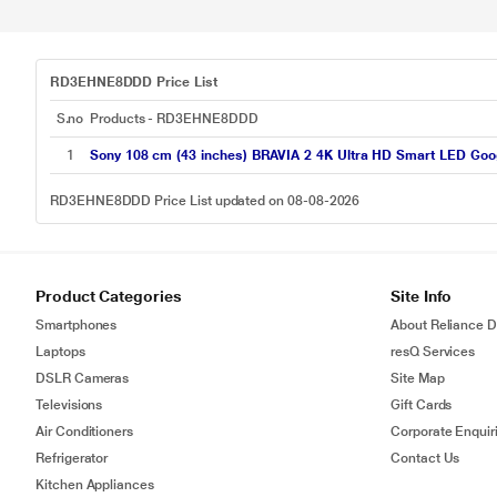
RD3EHNE8DDD Price List
S.no
Products - RD3EHNE8DDD
1
Sony 108 cm (43 inches) BRAVIA 2 4K Ultra HD Smart LED Goo
RD3EHNE8DDD Price List updated on 08-08-2026
Product Categories
Site Info
Smartphones
About Reliance Di
Laptops
resQ Services
DSLR Cameras
Site Map
Televisions
Gift Cards
Air Conditioners
Corporate Enquir
Refrigerator
Contact Us
Kitchen Appliances