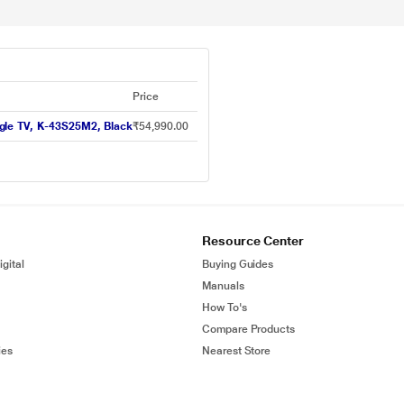
Price
gle TV, K-43S25M2, Black
₹54,990.00
Resource Center
gital
Buying Guides
Manuals
How To's
Compare Products
ies
Nearest Store