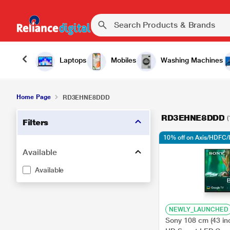
Laptops
Mobiles
Washing Machines
Home Page
RD3EHNE8DDD
RD3EHNE8DDD
(
Filters
10% off on Axis/HDFC/
Available
Available
NEWLY_LAUNCHED
Sony 108 cm (43 in