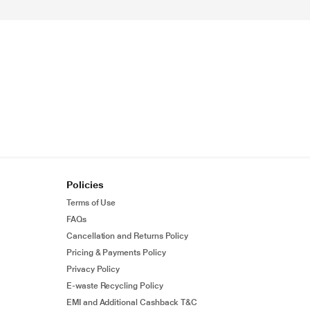
Policies
Terms of Use
FAQs
Cancellation and Returns Policy
Pricing & Payments Policy
Privacy Policy
E-waste Recycling Policy
EMI and Additional Cashback T&C