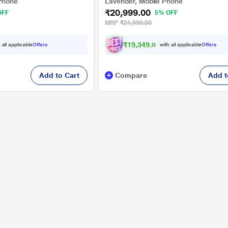
Phone
Lavender, Mobile Phone
₹20,999.00
OFF
5% OFF
MRP
₹21,999.00
₹
1
9
,
3
4
9
.
0
0
 all applicable
Offers
with all applicable
Offers
Add to Cart
Compare
Add t