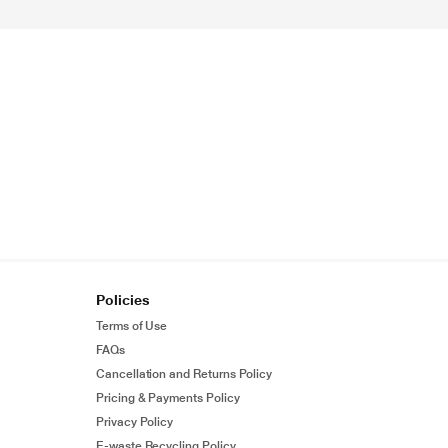
Policies
Terms of Use
FAQs
Cancellation and Returns Policy
Pricing & Payments Policy
Privacy Policy
E-waste Recycling Policy