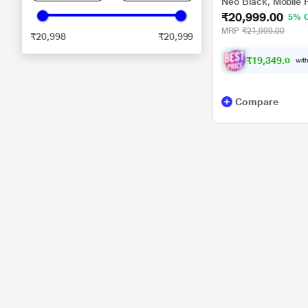
Neo Black, Mobile 
₹20,999.00
5% 
MRP
₹21,999.00
₹20,998
₹20,999
₹
1
9
,
3
4
9
.
0
0
with
Compare