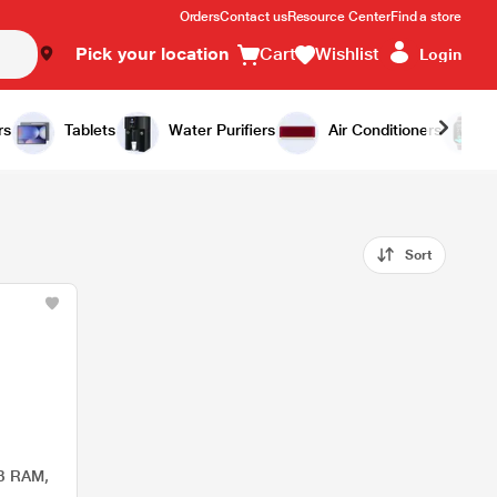
Orders
Contact us
Resource Center
Find a store
Pick your location
Cart
Wishlist
Login
rs
Tablets
Water Purifiers
Air Conditioners
Sort
B RAM,