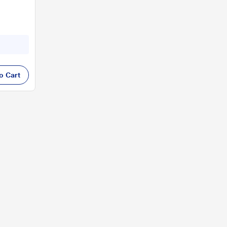
o Cart