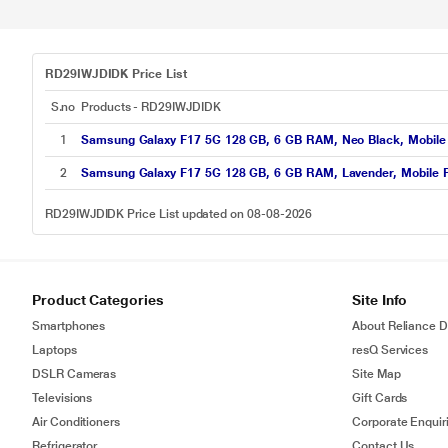
RD29IWJDIDK Price List
S.no
Products - RD29IWJDIDK
1
Samsung Galaxy F17 5G 128 GB, 6 GB RAM, Neo Black, Mobile
2
Samsung Galaxy F17 5G 128 GB, 6 GB RAM, Lavender, Mobile 
RD29IWJDIDK Price List updated on 08-08-2026
Product Categories
Site Info
Smartphones
About Reliance Di
Laptops
resQ Services
DSLR Cameras
Site Map
Televisions
Gift Cards
Air Conditioners
Corporate Enquir
Refrigerator
Contact Us