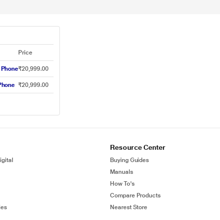
Price
 Phone
₹20,999.00
Phone
₹20,999.00
Resource Center
gital
Buying Guides
Manuals
How To's
Compare Products
ies
Nearest Store