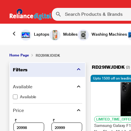
Laptops
Mobiles
Washing Machines
Home Page
RD29IWJDIDK
RD29IWJDIDK
(2)
Filters
Upto 1500 off on leadi
Available
Available
Price
LIMITED_TIME_OFFE
₹
₹
Samsung Galaxy F1