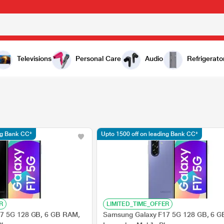
Televisions
Personal Care
Audio
Refrigerato
ng Bank CC*
Upto 1500 off on leading Bank CC*
R
LIMITED_TIME_OFFER
7 5G 128 GB, 6 GB RAM,
Samsung Galaxy F17 5G 128 GB, 6 G